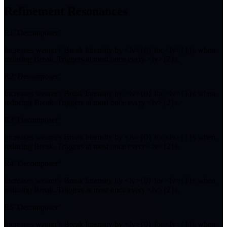
Refinement Resonances
R1
"Decomposer"
Increases wearer's Break Intensity by <lv>{0} for <lv>{1}s when
reducing Break. Triggers at most once every <lv>{2}s.
R2
"Decomposer"
Increases wearer's Break Intensity by <lv>{0} for <lv>{1}s when
reducing Break. Triggers at most once every <lv>{2}s.
R3
"Decomposer"
Increases wearer's Break Intensity by <lv>{0} for <lv>{1}s when
reducing Break. Triggers at most once every <lv>{2}s.
R4
"Decomposer"
Increases wearer's Break Intensity by <lv>{0} for <lv>{1}s when
reducing Break. Triggers at most once every <lv>{2}s.
R5
"Decomposer"
Increases wearer's Break Intensity by <lv>{0} for <lv>{1}s when