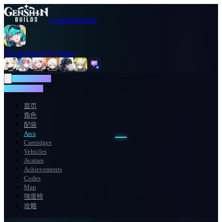
GenshinBuilds
Neverness to Everness
NTE WIKI
NTE WIKI
首页
角色
配装
Arcs
Cartridges
Vehicles
Avatars
Achievements
Codes
Map
强度榜
攻略