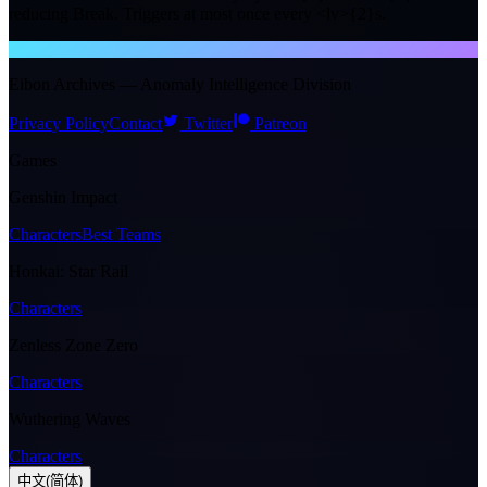
reducing Break. Triggers at most once every <lv>{2}s.
NTE WIKI
Eibon Archives — Anomaly Intelligence Division
Privacy Policy
Contact
Twitter
Patreon
Games
Genshin Impact
Characters
Best Teams
Honkai: Star Rail
Characters
Zenless Zone Zero
Characters
Wuthering Waves
Characters
中文(简体)