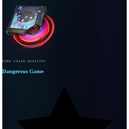
FORK-CHAIN REGISTRY
Dangerous Game