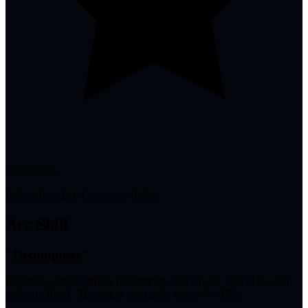
Condensate
Let's make a bet. Loser goes broke.
Arc Skill
"Decomposer"
Increases wearer's Break Intensity by <lv>{0} for <lv>{1}s when
reducing Break. Triggers at most once every <lv>{2}s.