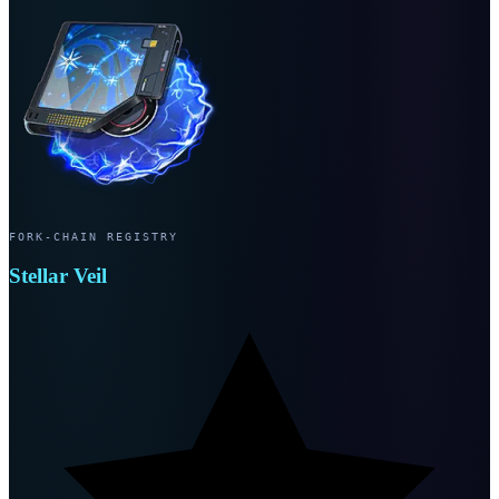
FORK-CHAIN REGISTRY
Stellar Veil