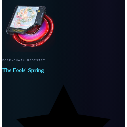
FORK-CHAIN REGISTRY
The Fools' Spring