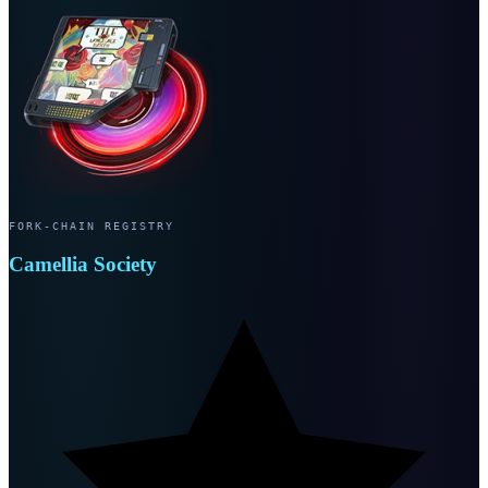
FORK-CHAIN REGISTRY
Camellia Society