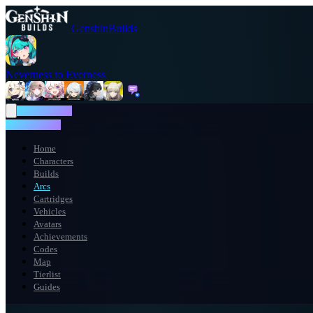
GenshinBuilds
Neverness to Everness
NTE WIKI
NTE WIKI
Home
Characters
Builds
Arcs
Cartridges
Vehicles
Avatars
Achievements
Codes
Map
Tierlist
Guides