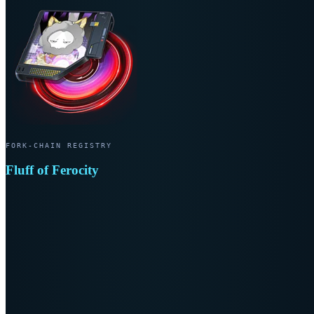
FORK-CHAIN REGISTRY
Fluff of Ferocity