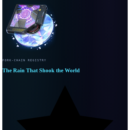
FORK-CHAIN REGISTRY
The Rain That Shook the World