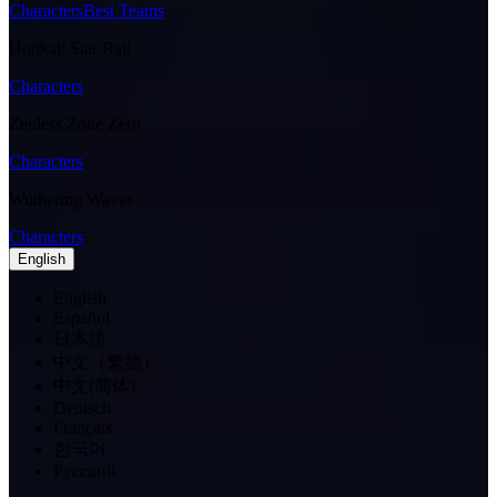
Characters
Best Teams
Honkai: Star Rail
Characters
Zenless Zone Zero
Characters
Wuthering Waves
Characters
English
English
Español
日本語
中文（繁體）
中文(简体)
Deutsch
Français
한국어
Pусский