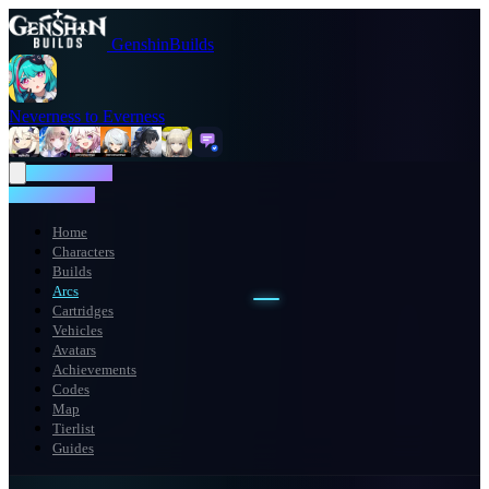
GenshinBuilds
Neverness to Everness
NTE WIKI
NTE WIKI
Home
Characters
Builds
Arcs
Cartridges
Vehicles
Avatars
Achievements
Codes
Map
Tierlist
Guides