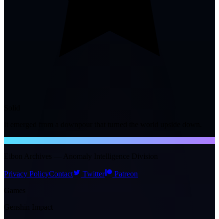
Solid
It emerged from a downpour that turned the world upside down.
NTE WIKI
Eibon Archives — Anomaly Intelligence Division
Privacy Policy
Contact
Twitter
Patreon
Games
Genshin Impact