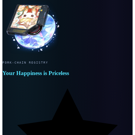
FORK-CHAIN REGISTRY
Your Happiness is Priceless