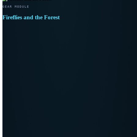
GEAR MODULE
Fireflies and the Forest