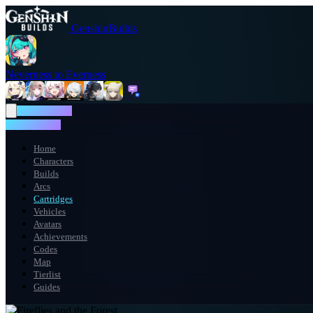
GenshinBuilds
Neverness to Everness
NTE WIKI
NTE WIKI
Home
Characters
Builds
Arcs
Cartridges
Vehicles
Avatars
Achievements
Codes
Map
Tierlist
Guides