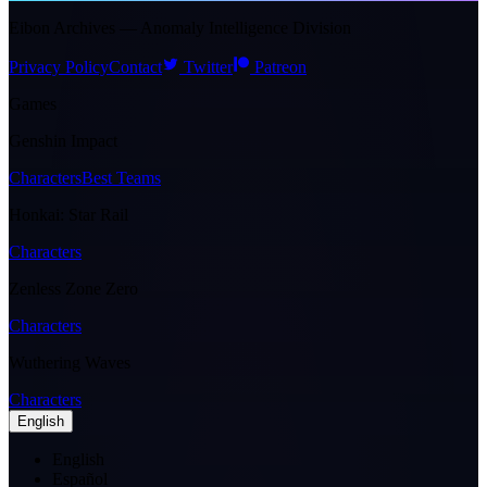
Eibon Archives — Anomaly Intelligence Division
Privacy Policy
Contact
Twitter
Patreon
Games
Genshin Impact
Characters
Best Teams
Honkai: Star Rail
Characters
Zenless Zone Zero
Characters
Wuthering Waves
Characters
English
English
Español