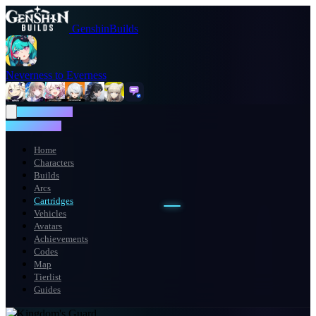
GenshinBuilds
Neverness to Everness
NTE WIKI
NTE WIKI
Home
Characters
Builds
Arcs
Cartridges
Vehicles
Avatars
Achievements
Codes
Map
Tierlist
Guides