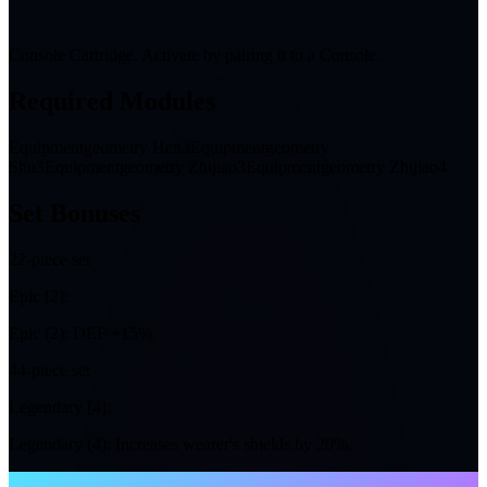
Console Cartridge. Activate by pairing it to a Console.
Required Modules
Equipmentgeometry Hen3
Equipmentgeometry
Shu3
Equipmentgeometry Zhijiao3
Equipmentgeometry Zhijiao4
Set Bonuses
2
2-piece set
Epic [2]:
Epic (2): DEF +15%.
4
4-piece set
Legendary [4]:
Legendary (4): Increases wearer's shields by 20%.
NTE WIKI