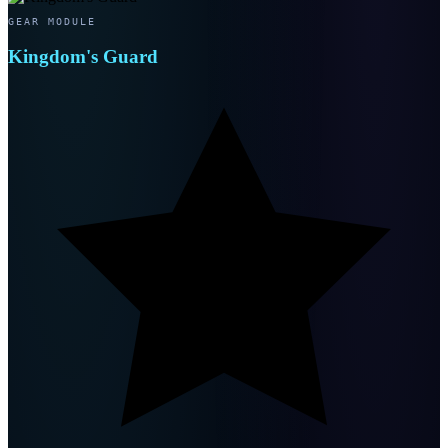
GEAR MODULE
Kingdom's Guard