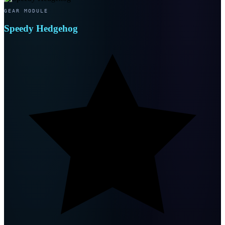
GEAR MODULE
Speedy Hedgehog