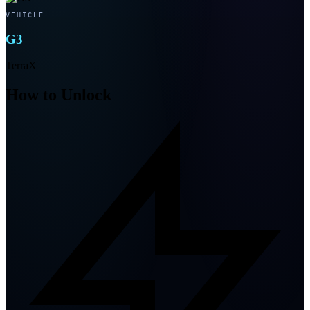
VEHICLE
G3
TerraX
How to Unlock