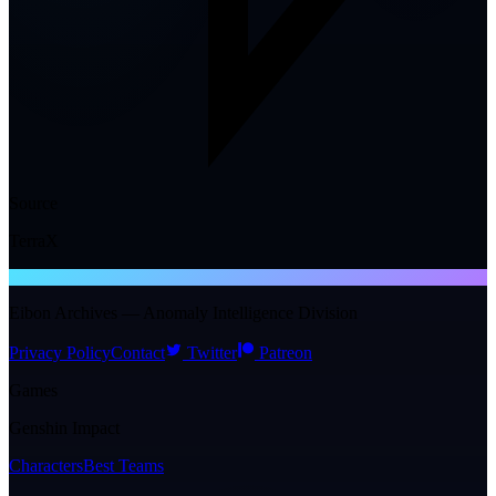
Source
TerraX
NTE WIKI
Eibon Archives — Anomaly Intelligence Division
Privacy Policy
Contact
Twitter
Patreon
Games
Genshin Impact
Characters
Best Teams