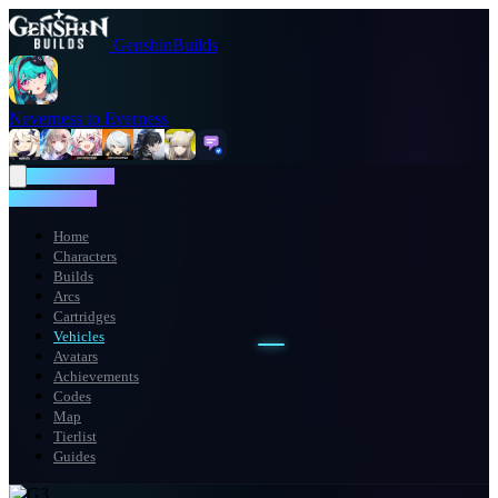
GenshinBuilds
Neverness to Everness
NTE WIKI
NTE WIKI
Home
Characters
Builds
Arcs
Cartridges
Vehicles
Avatars
Achievements
Codes
Map
Tierlist
Guides