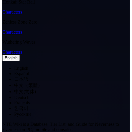
Honkai: Star Rail
Characters
Zenless Zone Zero
Characters
Wuthering Waves
Characters
English
English
Español
日本語
中文（繁體）
中文(简体)
Deutsch
Français
한국어
Pусский
NTE Wiki is a Database, Tier List, and Guide for Neverness to
Everness on PC, mobile and consoles.