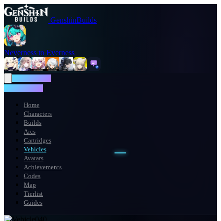
GenshinBuilds
Neverness to Everness
NTE WIKI
NTE WIKI
Home
Characters
Builds
Arcs
Cartridges
Vehicles
Avatars
Achievements
Codes
Map
Tierlist
Guides