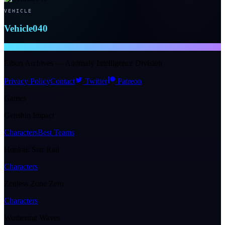
VEHICLE
Vehicle040
NTE WIKI
Eibon Archives — Anomaly Intelligence Division
Privacy Policy
Contact
Twitter
Patreon
Games
Genshin Impact
Characters
Best Teams
Honkai: Star Rail
Characters
Zenless Zone Zero
Characters
Wuthering Waves