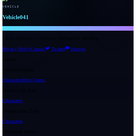
VEHICLE
Vehicle041
NTE WIKI
Eibon Archives — Anomaly Intelligence Division
Privacy Policy
Contact
Twitter
Patreon
Games
Genshin Impact
Characters
Best Teams
Honkai: Star Rail
Characters
Zenless Zone Zero
Characters
Wuthering Waves