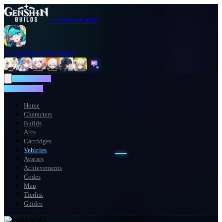
GenshinBuilds
Neverness to Everness
NTE WIKI
NTE WIKI
Home
Characters
Builds
Arcs
Cartridges
Vehicles
Avatars
Achievements
Codes
Map
Tierlist
Guides