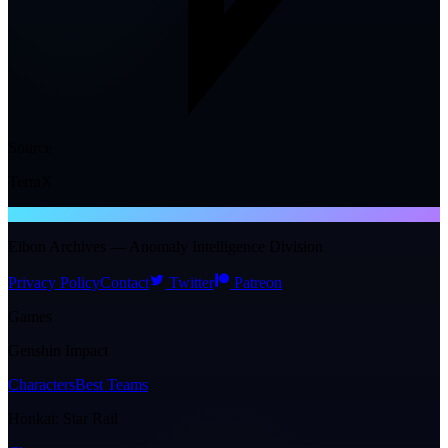
Source
TerraX
NTE WIKI
Eibon Archives — Anomaly Intelligence Division
Privacy Policy
Contact
Twitter
Patreon
Games
Genshin Impact
Characters
Best Teams
Honkai: Star Rail