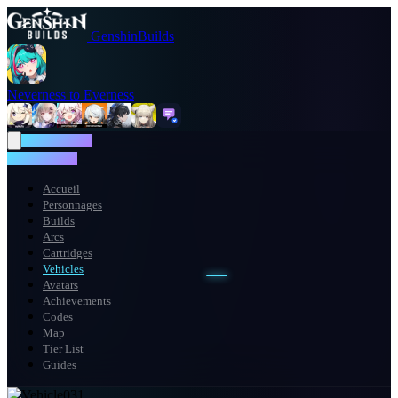
GenshinBuilds
Neverness to Everness
NTE WIKI
NTE WIKI
Accueil
Personnages
Builds
Arcs
Cartridges
Vehicles
Avatars
Achievements
Codes
Map
Tier List
Guides