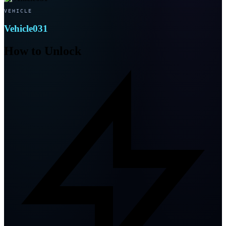
VEHICLE
Vehicle031
How to Unlock