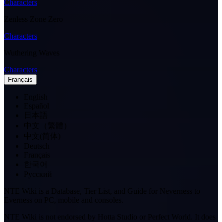
Characters
Zenless Zone Zero
Characters
Wuthering Waves
Characters
Français
English
Español
日本語
中文（繁體）
中文(简体)
Deutsch
Français
한국어
Pусский
NTE Wiki is a Database, Tier List, and Guide for Neverness to
Everness on PC, mobile and consoles.
NTE Wiki is not endorsed by Hotta Studio or Perfect World. It does