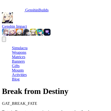
GenshinBuilds
Genshin Impact
Simulacra
Weapons
Matrices
Banners
Gifts
Mounts
Activities
Blog
Break from Destiny
GAT_BREAK_FATE