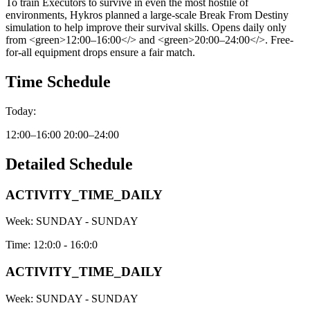
To train Executors to survive in even the most hostile of
environments, Hykros planned a large-scale Break From Destiny
simulation to help improve their survival skills. Opens daily only
from <green>12:00–16:00</> and <green>20:00–24:00</>. Free-
for-all equipment drops ensure a fair match.
Time Schedule
Today:
12:00–16:00 20:00–24:00
Detailed Schedule
ACTIVITY_TIME_DAILY
Week:
SUNDAY - SUNDAY
Time:
12:0:0 - 16:0:0
ACTIVITY_TIME_DAILY
Week:
SUNDAY - SUNDAY