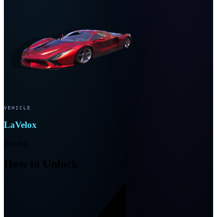
VEHICLE
LaVelox
Regalia
How to Unlock