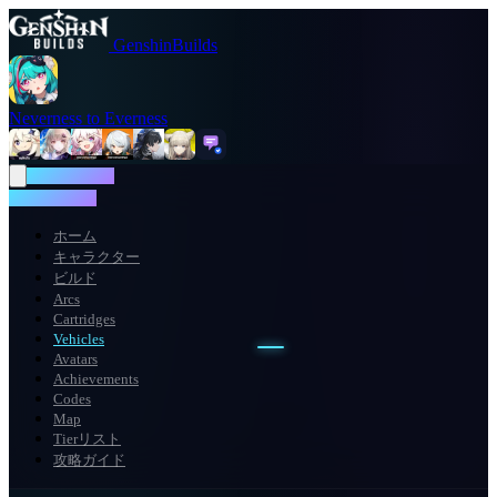
GenshinBuilds
Neverness to Everness
NTE WIKI
NTE WIKI
ホーム
キャラクター
ビルド
Arcs
Cartridges
Vehicles
Avatars
Achievements
Codes
Map
Tierリスト
攻略ガイド