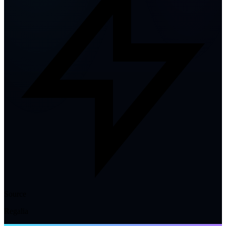
Source
Regalia