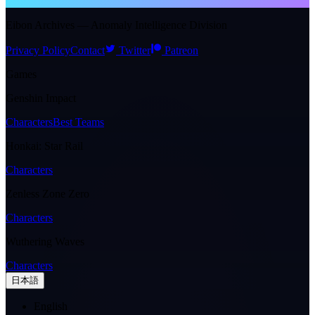
NTE WIKI
Eibon Archives — Anomaly Intelligence Division
Privacy Policy
Contact
Twitter
Patreon
Games
Genshin Impact
Characters
Best Teams
Honkai: Star Rail
Characters
Zenless Zone Zero
Characters
Wuthering Waves
Characters
日本語
English