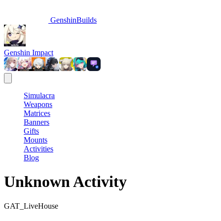
GenshinBuilds
Genshin Impact
Simulacra
Weapons
Matrices
Banners
Gifts
Mounts
Activities
Blog
Unknown Activity
GAT_LiveHouse