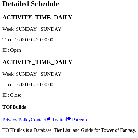
Detailed Schedule
ACTIVITY_TIME_DAILY
Week:
SUNDAY - SUNDAY
Time:
16:00:00 - 20:00:00
ID: Open
ACTIVITY_TIME_DAILY
Week:
SUNDAY - SUNDAY
Time:
16:00:00 - 20:00:00
ID: Close
TOFBuilds
Privacy Policy
Contact
Twitter
Patreon
TOFBuilds is a Database, Tier List, and Guide for Tower of Fantasy.