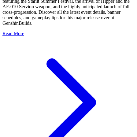
featuring the Starlit Summer Festival, the arrival of Hipper and the
AF-010 Servion weapon, and the highly anticipated launch of full
cross-progression. Discover all the latest event details, banner
schedules, and gameplay tips for this major release over at
GenshinBuilds.
Read More