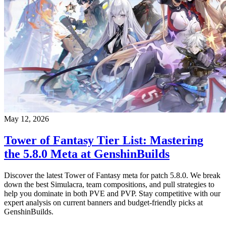
May 12, 2026
Tower of Fantasy Tier List: Mastering
the 5.8.0 Meta at GenshinBuilds
Discover the latest Tower of Fantasy meta for patch 5.8.0. We break
down the best Simulacra, team compositions, and pull strategies to
help you dominate in both PVE and PVP. Stay competitive with our
expert analysis on current banners and budget-friendly picks at
GenshinBuilds.