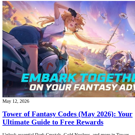
May 12, 2026
Tower of Fantasy Codes (May 2026): Your
Ultimate Guide to Free Rewards
Unlock essential Dark Crystals, Gold Nucleus, and more in Tower