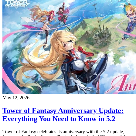
May 12, 2026
Tower of Fantasy Anniversary Update:
Everything You Need to Know in 5.2
Tower of Fantasy celebrates its anniversary with the 5.2 update,