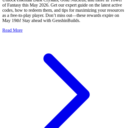
of Fantasy this May 2026. Get our expert guide on the latest active
codes, how to redeem them, and tips for maximizing your resources
as a free-to-play player. Don’t miss out—these rewards expire on
May 19th! Stay ahead with GenshinBuilds.
Read More