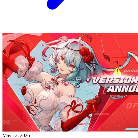
May 12, 2026