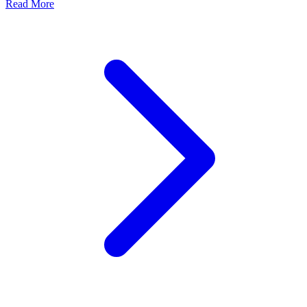
Read More