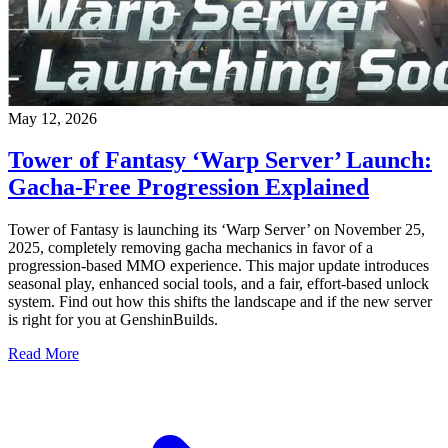
May 12, 2026
Tower of Fantasy ‘Warp Server’ Launch:
Gacha-Free Progression Explained
Tower of Fantasy is launching its ‘Warp Server’ on November 25,
2025, completely removing gacha mechanics in favor of a
progression-based MMO experience. This major update introduces
seasonal play, enhanced social tools, and a fair, effort-based unlock
system. Find out how this shifts the landscape and if the new server
is right for you at GenshinBuilds.
Read More