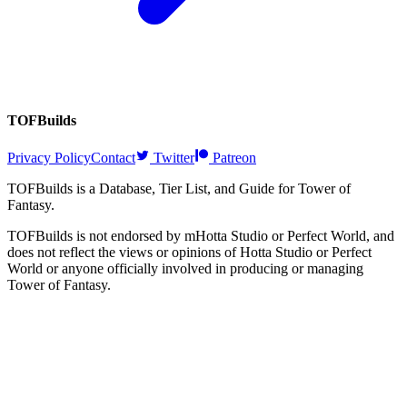
TOFBuilds
Privacy Policy
Contact
Twitter
Patreon
TOFBuilds is a Database, Tier List, and Guide for Tower of
Fantasy.
TOFBuilds is not endorsed by mHotta Studio or Perfect World, and
does not reflect the views or opinions of Hotta Studio or Perfect
World or anyone officially involved in producing or managing
Tower of Fantasy.