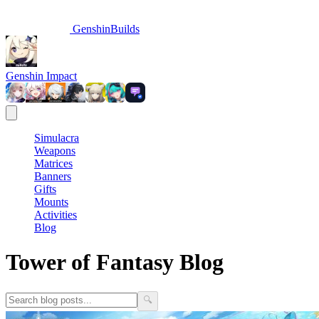
GenshinBuilds
Genshin Impact
Simulacra
Weapons
Matrices
Banners
Gifts
Mounts
Activities
Blog
Tower of Fantasy Blog
🔍