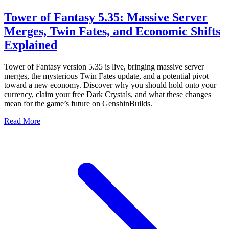
Tower of Fantasy 5.35: Massive Server
Merges, Twin Fates, and Economic Shifts
Explained
Tower of Fantasy version 5.35 is live, bringing massive server
merges, the mysterious Twin Fates update, and a potential pivot
toward a new economy. Discover why you should hold onto your
currency, claim your free Dark Crystals, and what these changes
mean for the game’s future on GenshinBuilds.
Read More