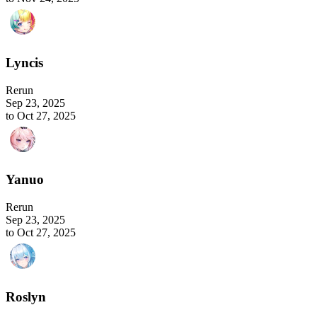
Lyncis
Rerun
Sep 23, 2025
to Oct 27, 2025
Yanuo
Rerun
Sep 23, 2025
to Oct 27, 2025
Roslyn