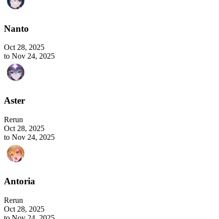
Nanto
Oct 28, 2025
to Nov 24, 2025
Aster
Rerun
Oct 28, 2025
to Nov 24, 2025
Antoria
Rerun
Oct 28, 2025
to Nov 24, 2025