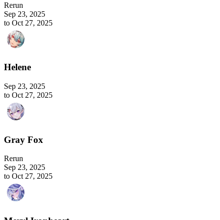
Rerun
Sep 23, 2025
to Oct 27, 2025
Helene
Sep 23, 2025
to Oct 27, 2025
Gray Fox
Rerun
Sep 23, 2025
to Oct 27, 2025