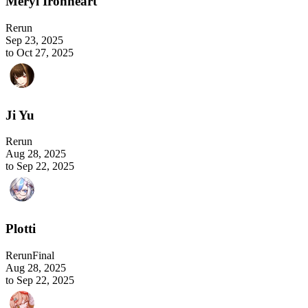
Meryl Ironheart
Rerun
Sep 23, 2025
to Oct 27, 2025
Ji Yu
Rerun
Aug 28, 2025
to Sep 22, 2025
Plotti
Rerun
Final
Aug 28, 2025
to Sep 22, 2025