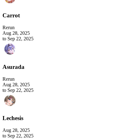
Carrot
Rerun
Aug 28, 2025
to Sep 22, 2025
Asurada
Rerun
Aug 28, 2025
to Sep 22, 2025
Lechesis
Aug 28, 2025
to Sep 22, 2025