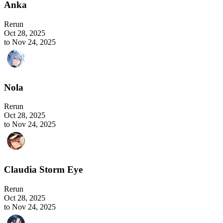
Anka
Rerun
Oct 28, 2025
to Nov 24, 2025
Nola
Rerun
Oct 28, 2025
to Nov 24, 2025
Claudia Storm Eye
Rerun
Oct 28, 2025
to Nov 24, 2025