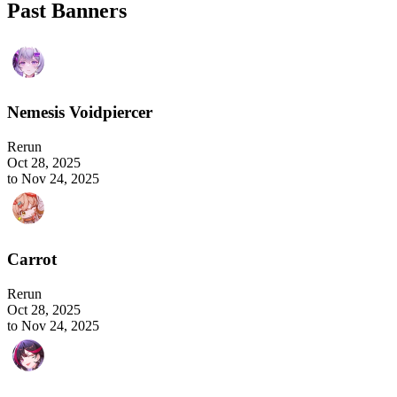
Past Banners
Nemesis Voidpiercer
Rerun
Oct 28, 2025
to Nov 24, 2025
Carrot
Rerun
Oct 28, 2025
to Nov 24, 2025