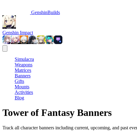
GenshinBuilds
Genshin Impact
Simulacra
Weapons
Matrices
Banners
Gifts
Mounts
Activities
Blog
Tower of Fantasy Banners
Track all character banners including current, upcoming, and past eve