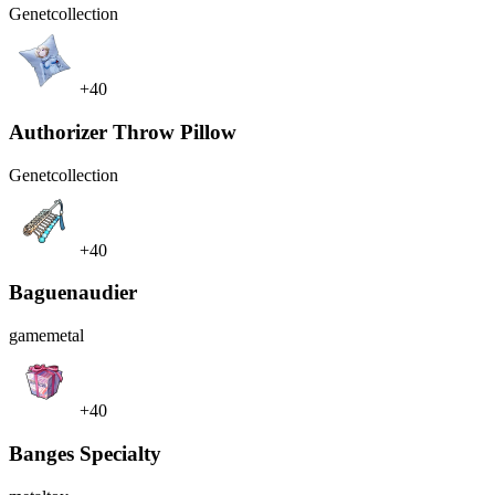
Genet
collection
+40
Authorizer Throw Pillow
Genet
collection
+40
Baguenaudier
game
metal
+40
Banges Specialty