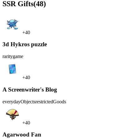
SSR
Gifts
(48)
+40
3d Hykros puzzle
rarity
game
+40
A Screenwriter's Blog
everydayObjects
restrictedGoods
+40
Agarwood Fan