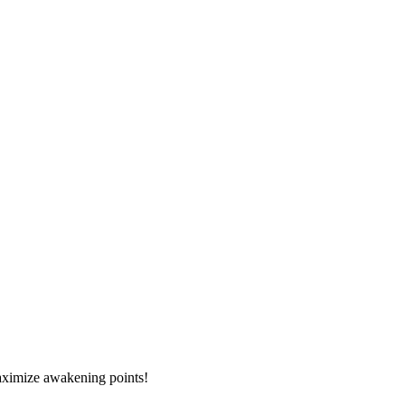
 maximize awakening points!