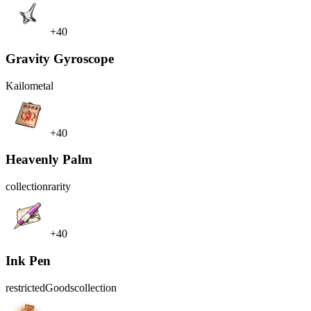
+40
Gravity Gyroscope
Kailo
metal
+40
Heavenly Palm
collection
rarity
+40
Ink Pen
restrictedGoods
collection