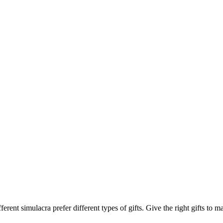
ferent simulacra prefer different types of gifts. Give the right gifts to