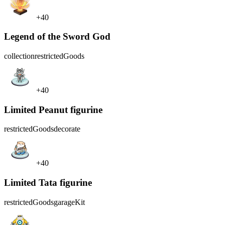
+40
Legend of the Sword God
collection
restrictedGoods
+40
Limited Peanut figurine
restrictedGoods
decorate
+40
Limited Tata figurine
restrictedGoods
garageKit