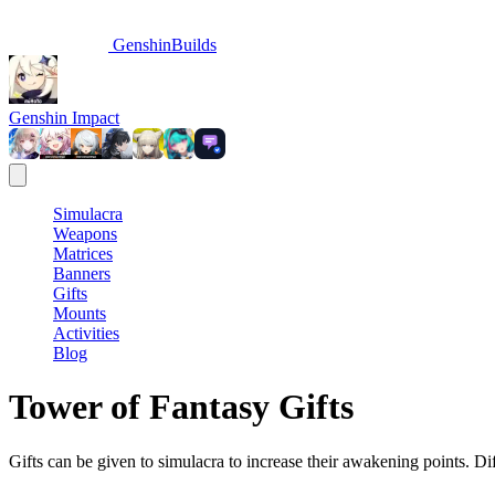
GenshinBuilds
Genshin Impact
Simulacra
Weapons
Matrices
Banners
Gifts
Mounts
Activities
Blog
Tower of Fantasy Gifts
Gifts can be given to simulacra to increase their awakening points. Dif