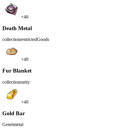
+40
Death Metal
collection
restrictedGoods
+40
Fur Blanket
collection
rarity
+40
Gold Bar
Genet
metal