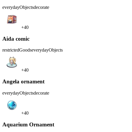
everydayObjects
decorate
+40
Aida comic
restrictedGoods
everydayObjects
+40
Angela ornament
everydayObjects
decorate
+40
Aquarium Ornament