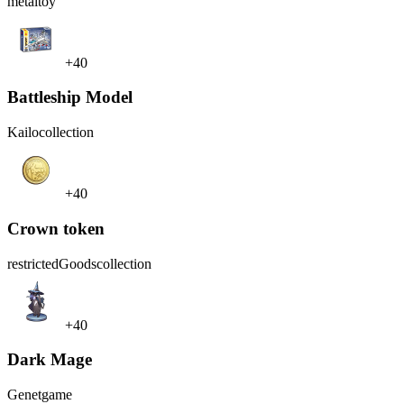
metal
toy
+40
Battleship Model
Kailo
collection
+40
Crown token
restrictedGoods
collection
+40
Dark Mage
Genet
game