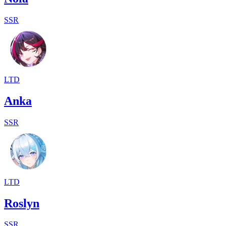
SSR
LTD
Anka
SSR
LTD
Roslyn
SSR