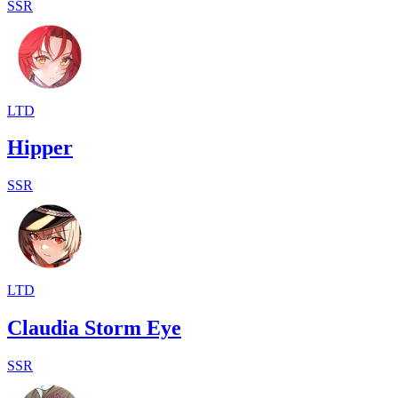
SSR
LTD
Hipper
SSR
LTD
Claudia Storm Eye
SSR