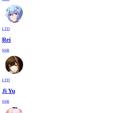
LTD
Rei
SSR
LTD
Ji Yu
SSR