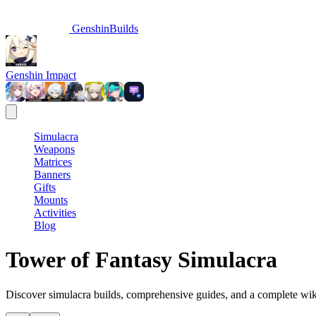
GenshinBuilds
Genshin Impact
Simulacra
Weapons
Matrices
Banners
Gifts
Mounts
Activities
Blog
Tower of Fantasy Simulacra
Discover simulacra builds, comprehensive guides, and a complete wiki