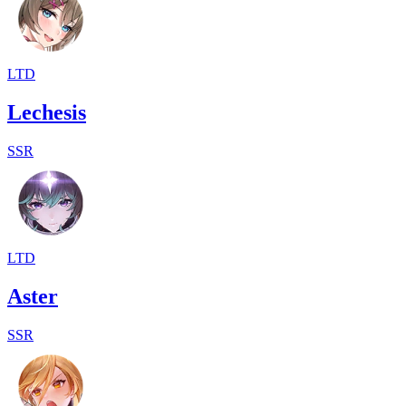
LTD
Lechesis
SSR
LTD
Aster
SSR