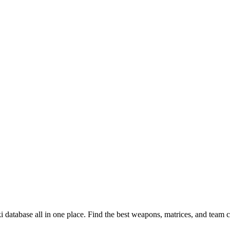
 database all in one place. Find the best weapons, matrices, and team 