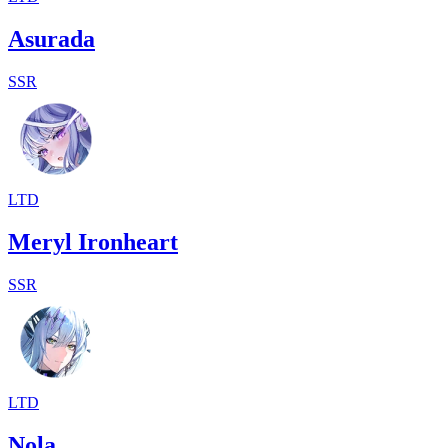
Asurada
SSR
LTD
Meryl Ironheart
SSR
LTD
Nola