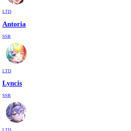
LTD
Antoria
SSR
LTD
Lyncis
SSR
LTD