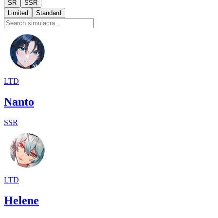
SR
SSR
Limited
Standard
LTD
Nanto
SSR
LTD
Helene