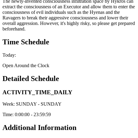
The newly-invented consciousness infiltration space by Hykros can
extract the consciousness of an Executor and allow them to enter the
consciousness of evil individuals such as the Hyenas and the
Ravagers to break their aggressive consciousness and lower their
overall aggression. However, it's highly risky, so please get prepared
beforehand.
Time Schedule
Today:
Open Around the Clock
Detailed Schedule
ACTIVITY_TIME_DAILY
Week:
SUNDAY - SUNDAY
Time:
0:00:00 - 23:59:59
Additional Information