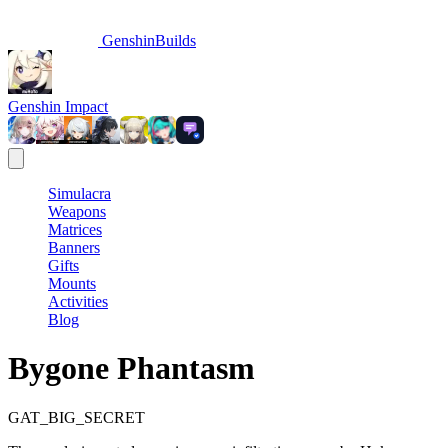
GenshinBuilds
Genshin Impact
Simulacra
Weapons
Matrices
Banners
Gifts
Mounts
Activities
Blog
Bygone Phantasm
GAT_BIG_SECRET