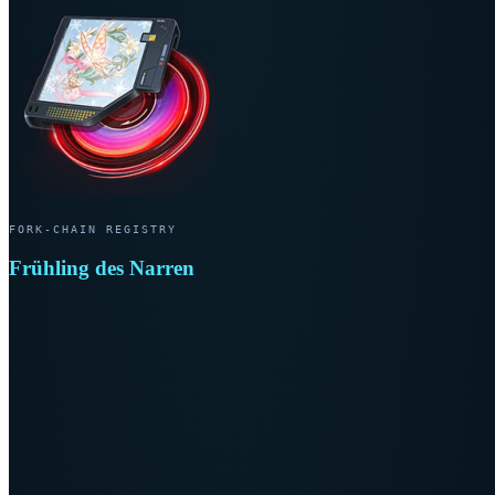
FORK-CHAIN REGISTRY
Frühling des Narren