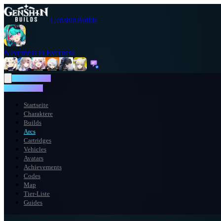
GenshinBuilds
Neverness to Everness
NTE WIKI
NTE WIKI
Startseite
Charaktere
Builds
Arcs
Cartridges
Vehicles
Avatars
Achievements
Codes
Map
Tier-Liste
Guides