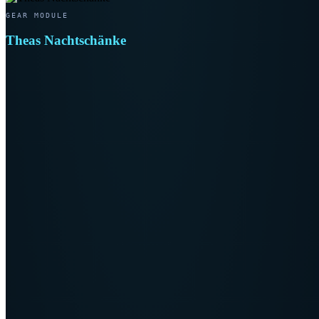
GEAR MODULE
Theas Nachtschänke