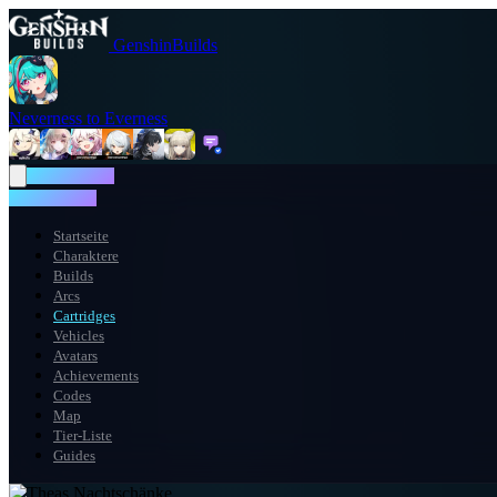
GenshinBuilds
Neverness to Everness
NTE WIKI
NTE WIKI
Startseite
Charaktere
Builds
Arcs
Cartridges
Vehicles
Avatars
Achievements
Codes
Map
Tier-Liste
Guides