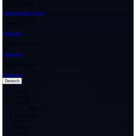
Genshin Impact
Characters
Best Teams
Honkai: Star Rail
Characters
Zenless Zone Zero
Characters
Wuthering Waves
Characters
Deutsch
English
Español
日本語
中文（繁體）
中文(简体)
Deutsch
Français
한국어