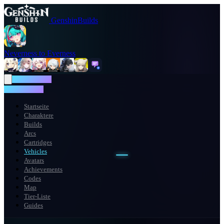
GenshinBuilds
Neverness to Everness
NTE WIKI
NTE WIKI
Startseite
Charaktere
Builds
Arcs
Cartridges
Vehicles
Avatars
Achievements
Codes
Map
Tier-Liste
Guides