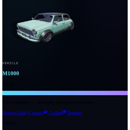
VEHICLE
M1000
Novus
NTE WIKI
Eibon Archives — Anomaly Intelligence Division
Privacy Policy
Contact
Twitter
Patreon
Games