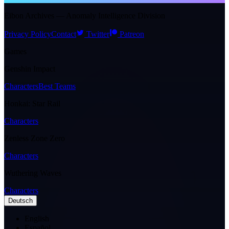
Eibon Archives — Anomaly Intelligence Division
Privacy Policy
Contact
Twitter
Patreon
Games
Genshin Impact
Characters
Best Teams
Honkai: Star Rail
Characters
Zenless Zone Zero
Characters
Wuthering Waves
Characters
Deutsch
English
Español