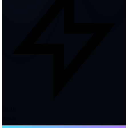
Source
Regalia
NTE WIKI