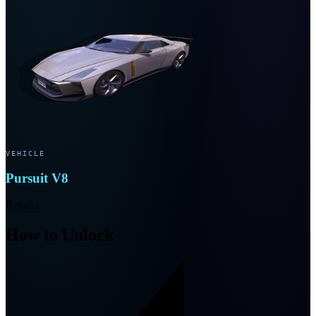
VEHICLE
Pursuit V8
Regalia
How to Unlock