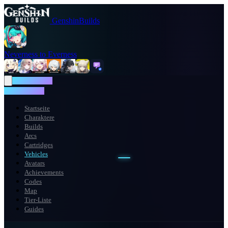
GenshinBuilds
Neverness to Everness
NTE WIKI
NTE WIKI
Startseite
Charaktere
Builds
Arcs
Cartridges
Vehicles
Avatars
Achievements
Codes
Map
Tier-Liste
Guides