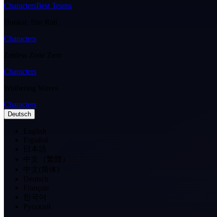
Characters
Best Teams
Honkai: Star Rail
Characters
Zenless Zone Zero
Characters
Wuthering Waves
Characters
Deutsch
English
Español
日本語
中文（繁體）
中文(简体)
Deutsch
Français
한국어
Pусский