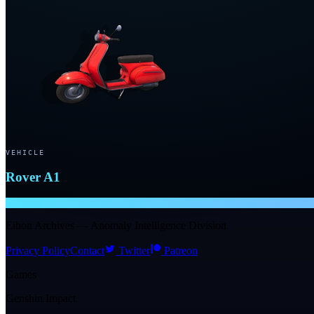
VEHICLE
Rover A1
NTE WIKI
Eibon Archives — Anomaly Intelligence Division
Privacy Policy
Contact
Twitter
Patreon
Games
Genshin Impact