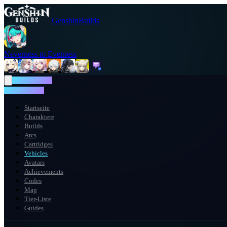
GenshinBuilds
Neverness to Everness
NTE WIKI
NTE WIKI
Startseite
Charaktere
Builds
Arcs
Cartridges
Vehicles
Avatars
Achievements
Codes
Map
Tier-Liste
Guides