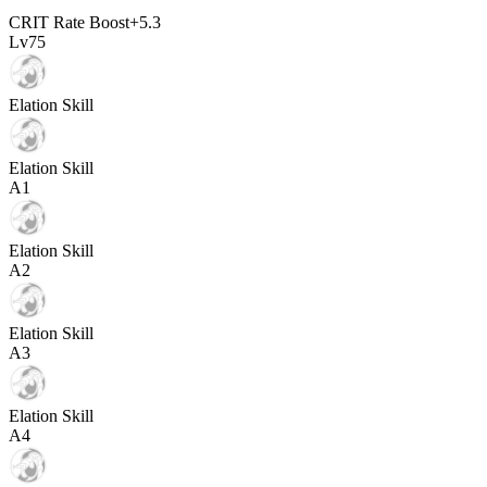
CRIT Rate Boost
+
5.3
Lv
75
Elation Skill
Elation Skill
A
1
Elation Skill
A
2
Elation Skill
A
3
Elation Skill
A
4