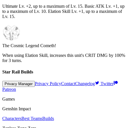
Ultimate Lv. +2, up to a maximum of Lv.
15
. Basic ATK Lv. +1, up
to a maximum of Lv.
10
. Elation Skill Lv. +1, up to a maximum of
Lv.
15
.
The Cosmic Legend Cometh!
When using Elation Skill, increases this unit's CRIT DMG by
100%
for
3
turns.
Star Rail Builds
Privacy Policy
Contact
Changelog
Twitter
Privacy Manager
Patreon
Games
Genshin Impact
Characters
Best Teams
Builds