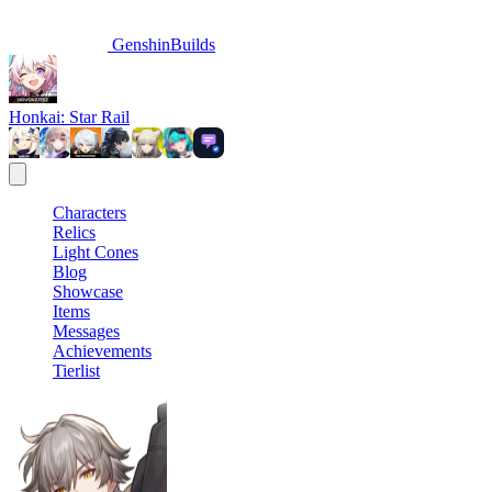
GenshinBuilds
Honkai: Star Rail
Characters
Relics
Light Cones
Blog
Showcase
Items
Messages
Achievements
Tierlist