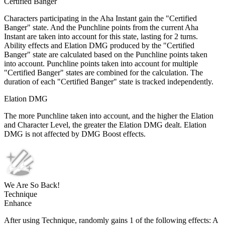
Certified Banger
Characters participating in the Aha Instant gain the "Certified
Banger" state. And the Punchline points from the current Aha
Instant are taken into account for this state, lasting for 2 turns.
Ability effects and Elation DMG produced by the "Certified
Banger" state are calculated based on the Punchline points taken
into account. Punchline points taken into account for multiple
"Certified Banger" states are combined for the calculation. The
duration of each "Certified Banger" state is tracked independently.
Elation DMG
The more Punchline taken into account, and the higher the Elation
and Character Level, the greater the Elation DMG dealt. Elation
DMG is not affected by DMG Boost effects.
We Are So Back!
Technique
Enhance
After using Technique, randomly gains 1 of the following effects: A