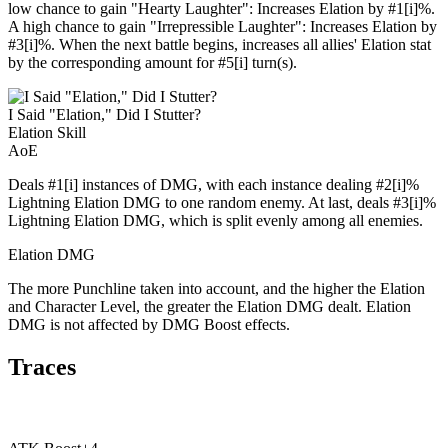
low chance to gain "Hearty Laughter": Increases Elation by #1[i]%.
A high chance to gain "Irrepressible Laughter": Increases Elation by
#3[i]%. When the next battle begins, increases all allies' Elation stat
by the corresponding amount for #5[i] turn(s).
I Said "Elation," Did I Stutter?
Elation Skill
AoE
Deals #1[i] instances of DMG, with each instance dealing #2[i]%
Lightning Elation DMG to one random enemy. At last, deals #3[i]%
Lightning Elation DMG, which is split evenly among all enemies.
Elation DMG
The more Punchline taken into account, and the higher the Elation
and Character Level, the greater the Elation DMG dealt. Elation
DMG is not affected by DMG Boost effects.
Traces