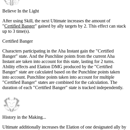
Believe In the Light
After using Skill, the next Ultimate increases the amount of
"
Certified Banger
" gained by ally targets by
2
. This effect can stack
up to
3
time(s).
Certified Banger
Characters participating in the Aha Instant gain the "Certified
Banger" state. And the Punchline points from the current Aha
Instant are taken into account for this state, lasting for 2 turns.
Ability effects and Elation DMG produced by the "Certified
Banger" state are calculated based on the Punchline points taken
into account. Punchline points taken into account for multiple
"Certified Banger" states are combined for the calculation. The
duration of each "Certified Banger" state is tracked independently.
History in the Making...
Ultimate additionally increases the Elation of one designated ally by