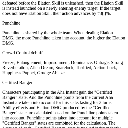
defeated before the Elation Skill is unleashed, then the Elation Skill
is instead launched on a newly entering enemy target. If the target
does not have Elation Skill, their action advances by #3[i]%.
Punchline
Punchline is shared by the whole team. When dealing Elation
DMG, the more Punchline taken into account, the higher the Elation
DMG.
Crowd Control debuff
Freeze, Entanglement, Imprisonment, Dominance, Outrage, Strong
Reverberation, Alien Dream, Snarelock, Terrified, Action Lock,
Happiness Puppet, Grudge Ablaze.
Certified Banger
Characters participating in the Aha Instant gain the "Certified
Banger" state. And the Punchline points from the current Aha
Instant are taken into account for this state, lasting for 2 turns.
Ability effects and Elation DMG produced by the "Certified
Banger" state are calculated based on the Punchline points taken
into account. Punchline points taken into account for multiple
"Certified Banger" states are combined for the calculation. The