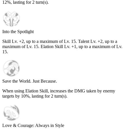
12%
, lasting for
2
turn(s).
Into the Spotlight
Skill Lv. +2, up to a maximum of Lv.
15
. Talent Lv. +2, up to a
maximum of Lv.
15
. Elation Skill Lv. +1, up to a maximum of Lv.
15
.
Save the World. Just Because.
When using Elation Skill, increases the DMG taken by enemy
targets by
10%
, lasting for
2
turn(s).
Love & Courage: Always in Style