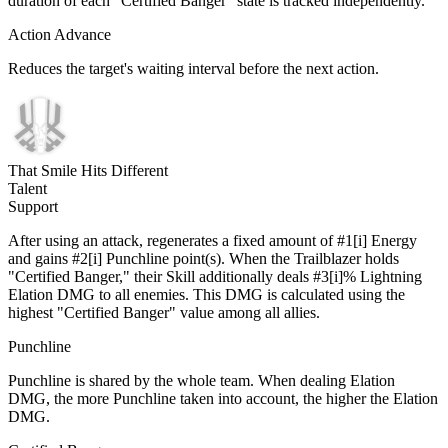
duration of each "Certified Banger" state is tracked independently.
Action Advance
Reduces the target's waiting interval before the next action.
That Smile Hits Different
Talent
Support
After using an attack, regenerates a fixed amount of #1[i] Energy
and gains #2[i] Punchline point(s). When the Trailblazer holds
"Certified Banger," their Skill additionally deals #3[i]% Lightning
Elation DMG to all enemies. This DMG is calculated using the
highest "Certified Banger" value among all allies.
Punchline
Punchline is shared by the whole team. When dealing Elation
DMG, the more Punchline taken into account, the higher the Elation
DMG.