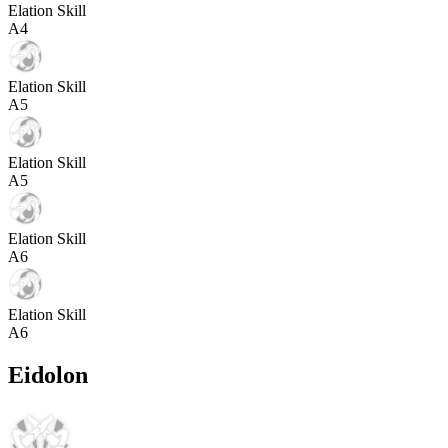
Elation Skill
A
4
Elation Skill
A
5
Elation Skill
A
5
Elation Skill
A
6
Elation Skill
A
6
Eidolon