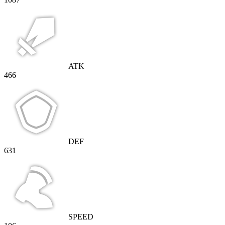
ATK
466
DEF
631
SPEED