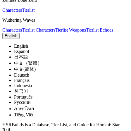
Zenless Zone Zero
Characters
Tierlist
Wuthering Waves
Characters
Tierlist Characters
Tierlist Weapons
Tierlist Echoes
English
English
Español
日本語
中文（繁體）
中文(简体)
Deutsch
Français
Indonesia
한국어
Português
Pусский
ภาษาไทย
Tiếng Việt
HSRBuilds is a Database, Tier List, and Guide for Honkai: Star
Rail.