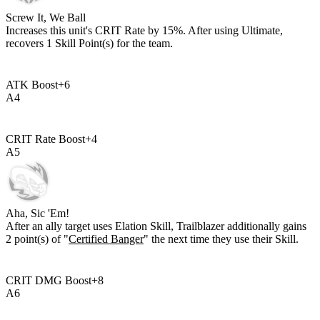
Screw It, We Ball
Increases this unit's CRIT Rate by
15%
. After using Ultimate,
recovers
1
Skill Point(s) for the team.
ATK Boost
+
6
A
4
CRIT Rate Boost
+
4
A
5
Aha, Sic 'Em!
After an ally target uses Elation Skill, Trailblazer additionally gains
2
point(s) of "
Certified Banger
" the next time they use their Skill.
CRIT DMG Boost
+
8
A
6