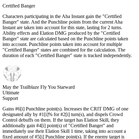
Certified Banger
Characters participating in the Aha Instant gain the "Certified
Banger" state. And the Punchline points from the current Aha
Instant are taken into account for this state, lasting for 2 turns.
Ability effects and Elation DMG produced by the "Certified
Banger" state are calculated based on the Punchline points taken
into account. Punchline points taken into account for multiple
"Certified Banger" states are combined for the calculation. The
duration of each "Certified Banger" state is tracked independently.
May the Trailblaze Fly You Starward
Ultimate
Support
Gains #6[i] Punchline point(s). Increases the CRIT DMG of one
designated ally by #1[i]% for #2[i] turn(s), and dispels Crowd
Control debuffs on them. If the target has Elation Skill, they
additionally gain #4[i] point(s) of "Certified Banger" and
immediately use their Elation Skill 1 time, taking into account a
fixed amount of #5[i] Punchline point(s). If the enemy target is