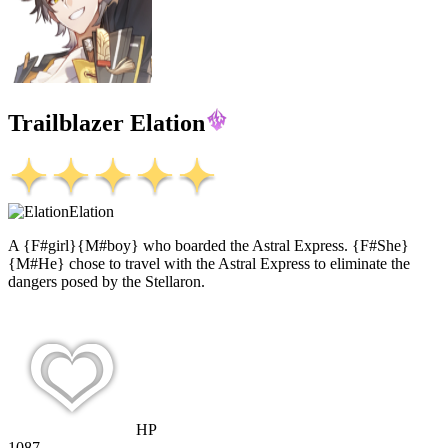
Trailblazer Elation
Elation
A {F#girl}{M#boy} who boarded the Astral Express. {F#She}
{M#He} chose to travel with the Astral Express to eliminate the
dangers posed by the Stellaron.
HP
1087