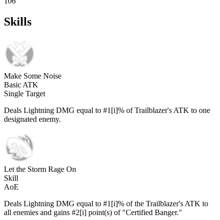
106
Skills
Make Some Noise
Basic ATK
Single Target
Deals Lightning DMG equal to #1[i]% of Trailblazer's ATK to one
designated enemy.
Let the Storm Rage On
Skill
AoE
Deals Lightning DMG equal to #1[i]% of the Trailblazer's ATK to
all enemies and gains #2[i] point(s) of "Certified Banger."