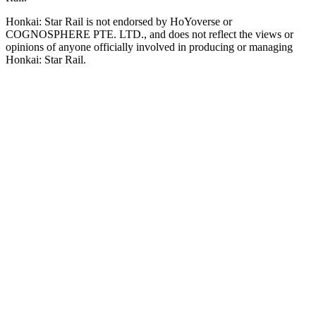
Honkai: Star Rail is not endorsed by HoYoverse or
COGNOSPHERE PTE. LTD., and does not reflect the views or
opinions of anyone officially involved in producing or managing
Honkai: Star Rail.