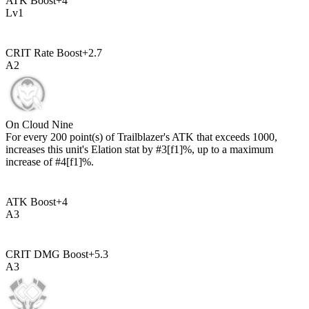
ATK Boost
+
4
Lv
1
CRIT Rate Boost
+
2.7
A
2
On Cloud Nine
For every
200
point(s) of Trailblazer's ATK that exceeds
1000
,
increases this unit's Elation stat by
#3[f1]%
, up to a maximum
increase of
#4[f1]%
.
ATK Boost
+
4
A
3
CRIT DMG Boost
+
5.3
A
3