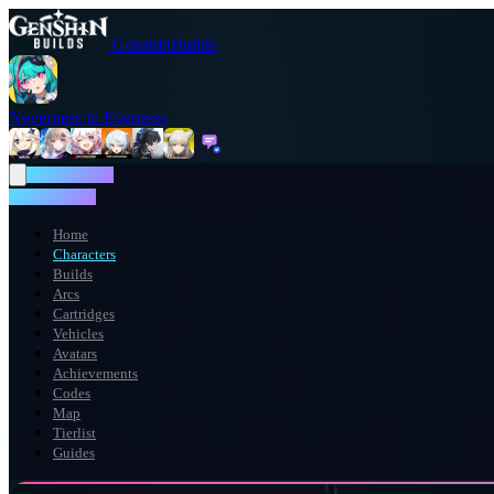
GenshinBuilds
Neverness to Everness
NTE WIKI
NTE WIKI
Home
Characters
Builds
Arcs
Cartridges
Vehicles
Avatars
Achievements
Codes
Map
Tierlist
Guides