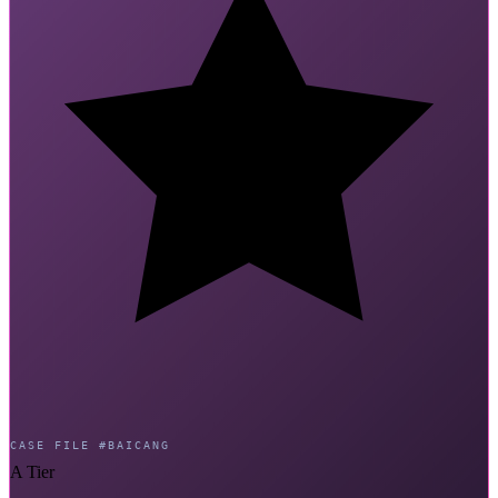
CASE FILE #BAICANG
A Tier