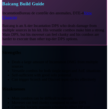
Baicang Build Guide
Incantation
Bureau de contrôle des anomalies, DTE-4
View
Character
Baicang is an A-tier Incantation DPS who deals damage from
multiple sources in his kit. His versatile combos make him a strong
Main DPS, but his moveset can feel clunky and his combos are
harder to execute than other top-tier DPS options.
Strengths
Deals a large amount of Incantation DMG from multiple
sources
Versatile combos for both single-target and AoE situations
Self-sufficient with good solo potential
Can trigger Scorch and Discord team cycles effectively
Weaknesses
Main combos can be difficult to execute
Moveset can feel clunky compared to other DPS
Camellia Society requires a healer to offset HP cost