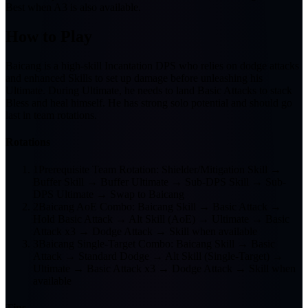
Best when A3 is also available.
How to Play
Baicang is a high-skill Incantation DPS who relies on dodge attacks
and enhanced Skills to set up damage before unleashing his
Ultimate. During Ultimate, he needs to land Basic Attacks to stack
Bless and heal himself. He has strong solo potential and should go
last in team rotations.
Rotations
1
Prerequisite Team Rotation: Shielder/Mitigation Skill →
Buffer Skill → Buffer Ultimate → Sub-DPS Skill → Sub-
DPS Ultimate → Swap to Baicang
2
Baicang AoE Combo: Baicang Skill → Basic Attack →
Hold Basic Attack → Alt Skill (AoE) → Ultimate → Basic
Attack x3 → Dodge Attack → Skill when available
3
Baicang Single-Target Combo: Baicang Skill → Basic
Attack → Standard Dodge → Alt Skill (Single-Target) →
Ultimate → Basic Attack x3 → Dodge Attack → Skill when
available
Tips