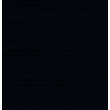
time and DoT synergy.
Use Haniel or Fadia if you want to run Discord instead of
Scorch.
Skill Priority
3
Walk the Talk (Basic Attack)
Used frequently during combos but is more of an addon to his burst
rotations. Level at secondary priority.
3
Break Time Over (Support Skill)
Deals one additional instance of Incantation DMG over time. Level
last since Baicang is proactive rather than passive.
5
Judgment of Autumn (Ultimate)
Provides considerable burst DMG, passive DoT, and improves all of