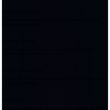
3
In Honor of Moonlight
Extends Ultimate duration from 12s to 16s, reducing downtime
between damage windows.
4
Or Perhaps Blessings
Heals Baicang for the HP cost of his best-in-slot Arc during
Ultimate. Pairs well with Camellia Society.
5
Curses Spoken Into Being
Increases Power Word generation limit. Useful as a prerequisite for
A2 and other synergies.
6
Soul Caller
Provides up to 24% bonus ATK when Power Words are generated.