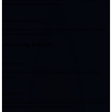
Baicang's existing damage. Max first.
5
Generous Guidance (Skill)
Baicang's main source of damage and versatile in many situations.
Max second alongside Ultimate.
Awakening Priority
1
White Aspect
Free 30% increase to CRIT Rate during his Ultimate. Best first
pickup.
2
Yo, Captain!
Adds bonus damage to Silence and reduces Skill cooldown when
Objugate is triggered. Quality-of-life upgrade.