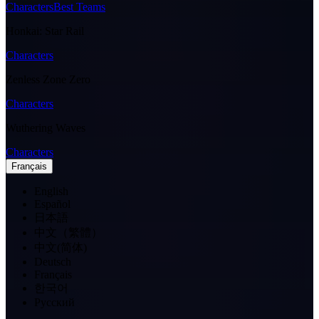
Characters
Best Teams
Honkai: Star Rail
Characters
Zenless Zone Zero
Characters
Wuthering Waves
Characters
Français
English
Español
日本語
中文（繁體）
中文(简体)
Deutsch
Français
한국어
Pусский