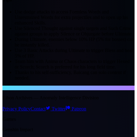
Use dodge attacks to access Formless Words and
Unrestrained Words for extra projectiles and to open up his
enhanced Skills.
Use Silenced Thought against single targets and Such Crime
against groups to apply Silence or Objurgate before Ultimate.
During Ultimate, enemies below 10% HP (5% for bosses) can
be instantly killed.
Use 3 Basic Attacks during Ultimate to trigger Bless and heal
5% of HP.
Team him with Anima or Chaos characters to trigger Hexed
or Scorch; Scorch is preferred for his long field time.
Thanks to his self-sufficiency, Baicang can solo content if
needed.
NTE WIKI
Eibon Archives — Anomaly Intelligence Division
Privacy Policy
Contact
Twitter
Patreon
Games
Genshin Impact