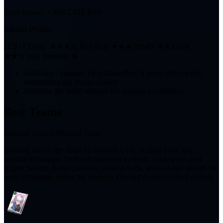
Total Bonus:
+30% CRIT Rate
Substat Priority
1
CRIT DMG ★★★
2
CRIT Rate ★★★
3
DMG ★★
4
ATK
★★
5
Cycle Intensity ★
Activates Crimson: Twin Butterflies' 4-piece effect while
maximizing the bonus module
Prioritize the listed substats for damage consistency
Best Teams
Baicang Scorch-Discord Team
Baicang acts as the main Incantation DPS, dealing burst and
sustained damage. Daffodill rotates in to break weaknesses and
trigger Scorch. Sakiri provides general buffs, while Adler shields the
team. Alternates adjust the team for Discord or extra crowd control.