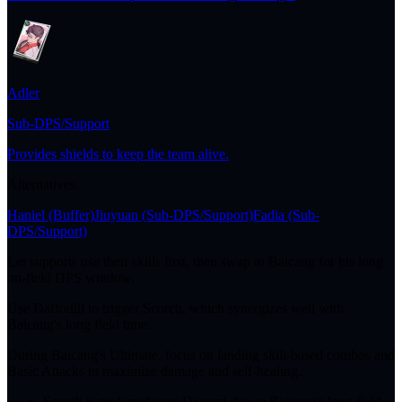
Adler
Sub-DPS/Support
Provides shields to keep the team alive.
Alternatives
Haniel
(Buffer)
Jiuyuan
(Sub-DPS/Support)
Fadia
(Sub-
DPS/Support)
Let supports use their skills first, then swap to Baicang for his long
on-field DPS window.
Use Daffodill to trigger Scorch, which synergizes well with
Baicang's long field time.
During Baicang's Ultimate, focus on landing skill-based combos and
Basic Attacks to maximize damage and self-healing.
Scorch is preferred over Discord due to Baicang's long field