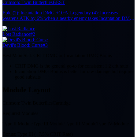
Crimson: Twin Butterflies
BEST
Epic (2): Incantation DMG +10%. Legendary (4): Increases
wearer's ATK by 6% when a nearby enemy takes Incantation DMG
from the Team, up to 6 stacks. Each stack lasts 10s. Effect remains
active when off-field.
Lost Radiance
#2
Devil's Blood: Curse
#3
Best Main Stat:
CRIT DMG or Incantation DMG Bonus
CRIT DMG is the general go-to for consistent 1:2 crit ratio
Incantation DMG Bonus is better for raw damage but requires
good substats
Module Layout
Crimson: Twin Butterflies
Cartridge
Required Modules
Type II Module
Type III Module
Type III Module
Type IV Module
Bonus:
Type III (+7.5% CRIT Rate)