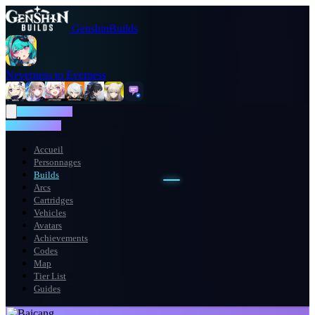
GenshinBuilds
Neverness to Everness
NTE WIKI
NTE WIKI
Accueil
Personnages
Builds
Arcs
Cartridges
Vehicles
Avatars
Achievements
Codes
Map
Tier List
Guides