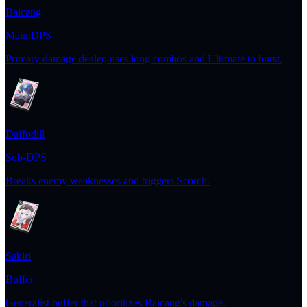
Baicang
Main DPS
Primary damage dealer, uses long combos and Ultimate to burst.
Daffodill
Sub-DPS
Breaks enemy weaknesses and triggers Scorch.
Sakiri
Buffer
Generalist buffer that prioritizes Baicang's damage.