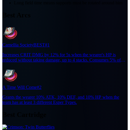
Long field time means supports must be rotated around him
Best Arcs
Camellia Society
BEST
#1
Increases CRIT DMG by 12% for 5s when the wearer's HP is
reduced without taking damage, up to 4 stacks. Consumes 5% of
current HP and randomly performs one of two Incantation DMG
attacks.
A Time Will Come
#2
Grants the wearer 10% ATK, 10% DEF, and 10% HP when the
team has at least 3 different Esper Types.
Best Cartridge