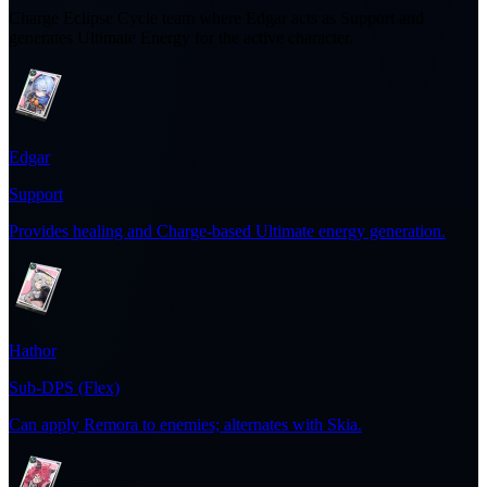
Charge Eclipse Cycle team where Edgar acts as Support and
generates Ultimate Energy for the active character.
Edgar
Support
Provides healing and Charge-based Ultimate energy generation.
Hathor
Sub-DPS (Flex)
Can apply Remora to enemies; alternates with Skia.