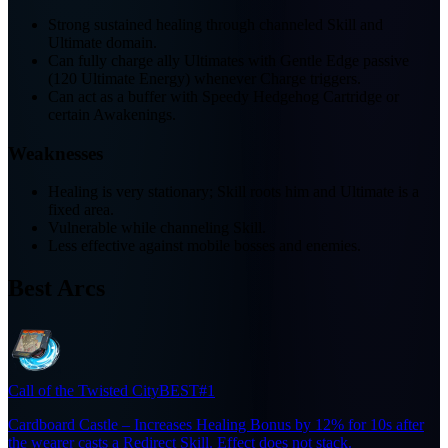
Strong sustained healing through channeled Skill and
Ultimate domain.
Can fully charge ally Ultimates with Gentle Edge passive
(120 Ultimate Energy) whenever Charge triggers.
Can act as a buffer with Speedy Hedgehog Cartridge or
certain Awakenings.
Weaknesses
Healing is very stationary; Skill roots him and Ultimate is a
fixed area.
Vulnerable while channeling Skill.
Less effective against mobile bosses and enemies.
Best Arcs
Call of the Twisted City
BEST
#1
Cardboard Castle – Increases Healing Bonus by 12% for 10s after
the wearer casts a Redirect Skill. Effect does not stack.