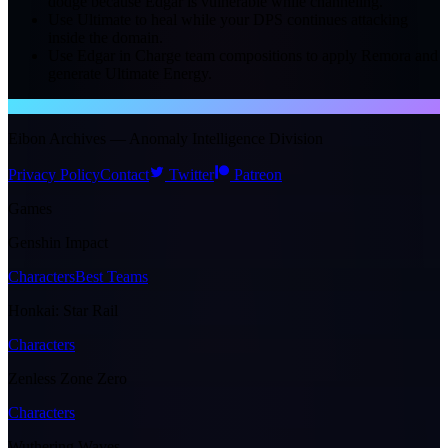
dodge because Edgar is vulnerable while channeling.
Use Ultimate to heal while your DPS continues attacking
inside the domain.
Use Edgar in Charge team compositions to apply Remora and
generate Ultimate Energy.
NTE WIKI
Eibon Archives — Anomaly Intelligence Division
Privacy Policy
Contact
Twitter
Patreon
Games
Genshin Impact
Characters
Best Teams
Honkai: Star Rail
Characters
Zenless Zone Zero
Characters
Wuthering Waves