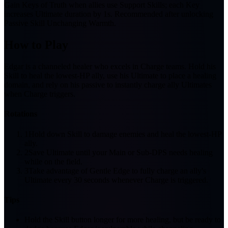
Gain Keys of Truth when allies use Support Skills; each Key
increases Ultimate duration by 1s. Recommended after unlocking
Passive Skill Unchanging Warmth.
How to Play
Edgar is a channeled healer who excels in Charge teams. Hold his
Skill to heal the lowest-HP ally, use his Ultimate to place a healing
domain, and rely on his passive to instantly charge ally Ultimates
when Charge triggers.
Rotations
1
Hold down Skill to damage enemies and heal the lowest-HP
ally.
2
Save Ultimate until your Main or Sub-DPS needs healing
while on the field.
3
Take advantage of Gentle Edge to fully charge an ally's
Ultimate every 30 seconds whenever Charge is triggered.
Tips
Hold the Skill button longer for more healing, but be ready to