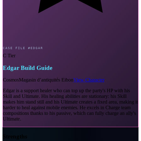
CASE FILE #EDGAR
C Tier
Edgar Build Guide
Cosmos
Magasin d’antiquités Eibon
View Character
Edgar is a support healer who can top up the party's HP with his
Skill and Ultimate. His healing abilities are stationary: his Skill
makes him stand still and his Ultimate creates a fixed area, making it
harder to heal against mobile enemies. He excels in Charge team
compositions thanks to his passive, which can fully charge an ally's
Ultimate.
Strengths