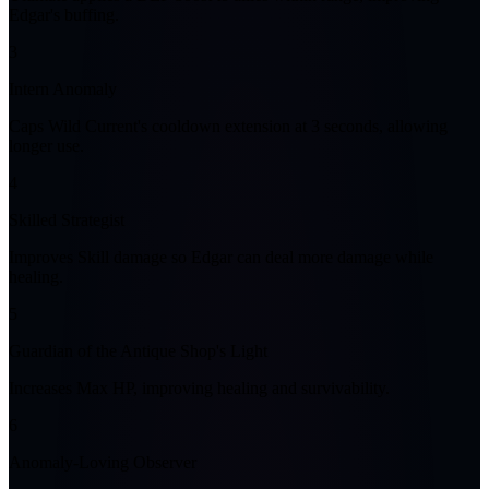
Edgar's buffing.
3
Intern Anomaly
Caps Wild Current's cooldown extension at 3 seconds, allowing
longer use.
4
Skilled Strategist
Improves Skill damage so Edgar can deal more damage while
healing.
5
Guardian of the Antique Shop's Light
Increases Max HP, improving healing and survivability.
6
Anomaly-Loving Observer