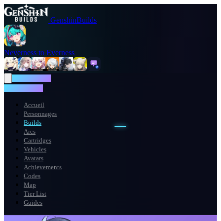
GenshinBuilds
Neverness to Everness
NTE WIKI
NTE WIKI
Accueil
Personnages
Builds
Arcs
Cartridges
Vehicles
Avatars
Achievements
Codes
Map
Tier List
Guides