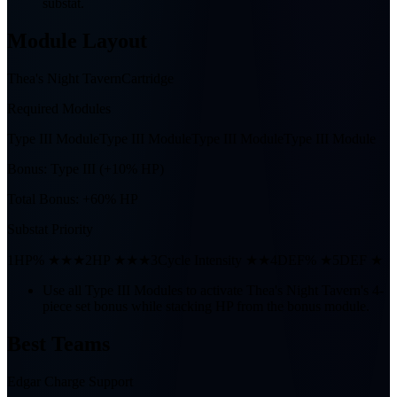
substat.
Module Layout
Thea's Night Tavern
Cartridge
Required Modules
Type III Module
Type III Module
Type III Module
Type III Module
Bonus:
Type III (+10% HP)
Total Bonus:
+60% HP
Substat Priority
1
HP% ★★★
2
HP ★★★
3
Cycle Intensity ★★
4
DEF% ★
5
DEF ★
Use all Type III Modules to activate Thea's Night Tavern's 4-
piece set bonus while stacking HP from the bonus module.
Best Teams
Edgar Charge Support