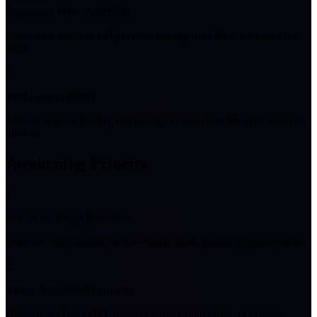
Finnegan's Wake (Ultimate)
Deals large damage and provides healing over time; upgrade after
Skill.
5
Wild Current (Skill)
Most of Edgar's healing and damage comes from his Skill; prioritize
this first.
Awakening Priority
1
One of the Eibon Detectives
Improves Skill healing on low-health allies, perfect for emergencies.
2
Visitor from Planet Curiosity
Ultimate applies a DEF boost to allies within range, improving