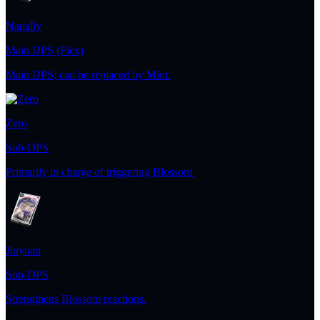
Nanally
Main DPS (Flex)
Main DPS; can be replaced by Mint.
Zero
Sub-DPS
Primarily in charge of triggering Blossom.
Jiuyuan
Sub-DPS
Strengthens Blossom reactions.