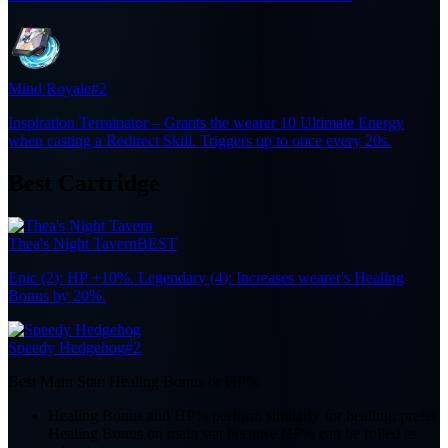
Mind Royale
#2
Inspiration Terminator – Grants the wearer 10 Ultimate Energy
when casting a Redirect Skill. Triggers up to once every 20s.
Best Cartridge
Thea's Night Tavern
BEST
Epic (2): HP +10%. Legendary (4): Increases wearer's Healing
Bonus by 20%.
Speedy Hedgehog
#2
Best Main Stat:
Healing Bonus or HP%
Healing Bonus and HP% perform similarly for healing; prefer
Healing Bonus on main stat because HP% can be rolled as