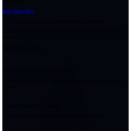
Alternatives
Mint
(Main DPS)
Use Esper Zero to trigger Blossom reactions frequently.
Let Edgar heal low-health allies while the team maintains Blossom
uptime.
Skill Priority
3
Weight of Knowledge (Support Skill)
Upgrading helps damage when switching to Edgar often, but not
urgent.
3
Combat Practice (Basic Attack)
Low priority since Edgar doesn't rely on basic attacks.
4