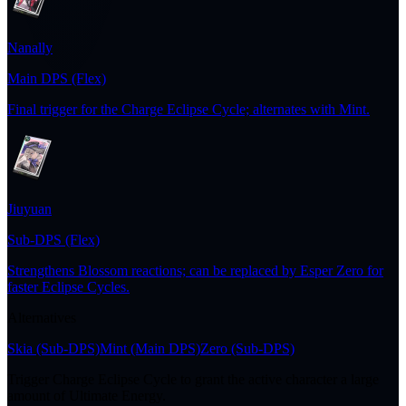
Nanally
Main DPS (Flex)
Final trigger for the Charge Eclipse Cycle; alternates with Mint.
Jiuyuan
Sub-DPS (Flex)
Strengthens Blossom reactions; can be replaced by Esper Zero for
faster Eclipse Cycles.
Alternatives
Skia
(Sub-DPS)
Mint
(Main DPS)
Zero
(Sub-DPS)
Trigger Charge Eclipse Cycle to grant the active character a large
amount of Ultimate Energy.