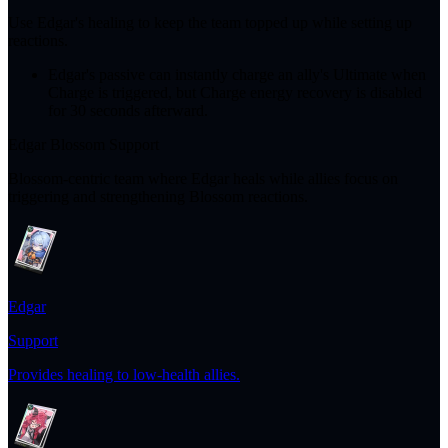
Use Edgar's healing to keep the team topped up while setting up
reactions.
Edgar's passive can instantly charge an ally's Ultimate when
Charge is triggered, but Charge energy recovery is disabled
for 30 seconds afterward.
Edgar Blossom Support
Blossom-centric team where Edgar heals while allies focus on
triggering and strengthening Blossom reactions.
Edgar
Support
Provides healing to low-health allies.