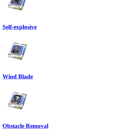
Self-explosive
Wind Blade
Obstacle Removal