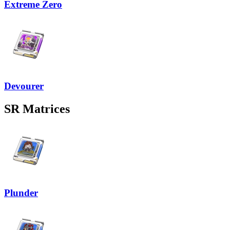
Extreme Zero
Devourer
SR
Matrices
Plunder