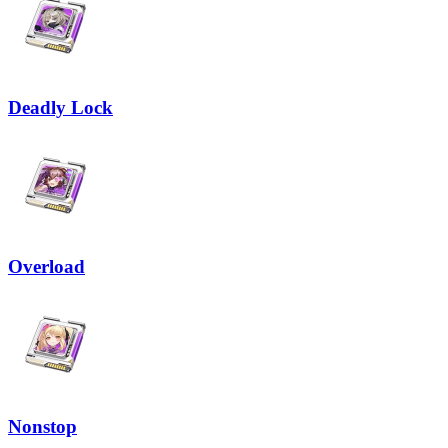
Deadly Lock
Overload
Nonstop