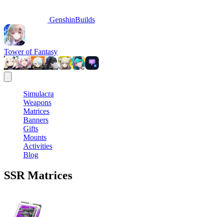
GenshinBuilds
Tower of Fantasy
Simulacra
Weapons
Matrices
Banners
Gifts
Mounts
Activities
Blog
SSR
Matrices