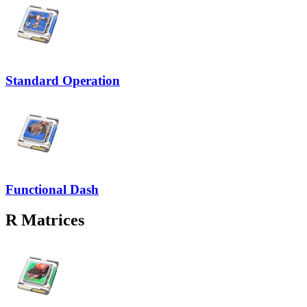
Standard Operation
Functional Dash
R
Matrices