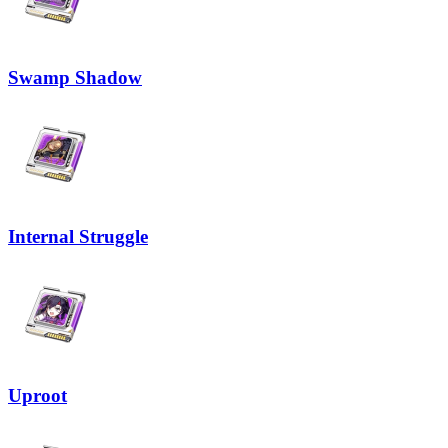
Swamp Shadow
Internal Struggle
Uproot