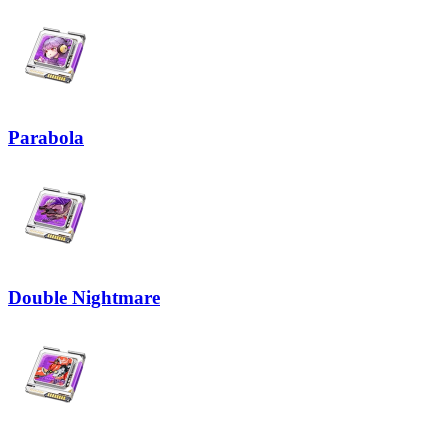
Parabola
Double Nightmare