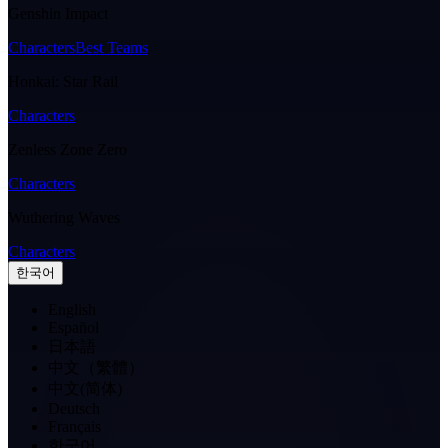
Genshin Impact
Characters
Best Teams
Honkai: Star Rail
Characters
Zenless Zone Zero
Characters
Wuthering Waves
Characters
한국어
English
Español
日本語
中文（繁體）
中文(简体)
Deutsch
Français
한국어