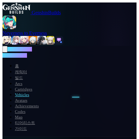
GenshinBuilds
Neverness to Everness
NTE WIKI
NTE WIKI
홈
캐릭터
빌드
Arcs
Cartridges
Vehicles
Avatars
Achievements
Codes
Map
티어리스트
가이드