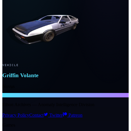
VEHICLE
Griffin Volante
Novus
NTE WIKI
Eibon Archives — Anomaly Intelligence Division
Privacy Policy
Contact
Twitter
Patreon
Games