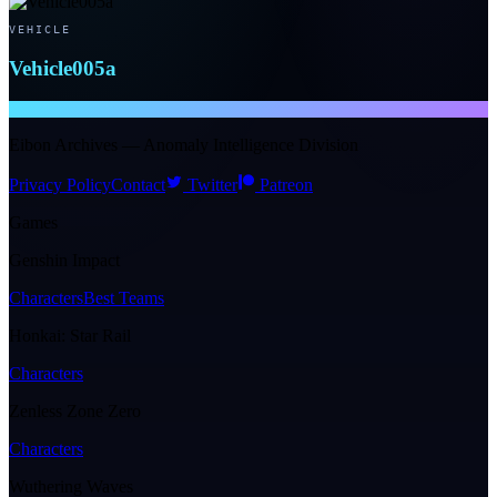
VEHICLE
Vehicle005a
NTE WIKI
Eibon Archives — Anomaly Intelligence Division
Privacy Policy
Contact
Twitter
Patreon
Games
Genshin Impact
Characters
Best Teams
Honkai: Star Rail
Characters
Zenless Zone Zero
Characters
Wuthering Waves