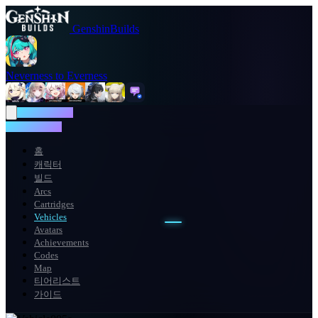
GenshinBuilds
Neverness to Everness
NTE WIKI
NTE WIKI
홈
캐릭터
빌드
Arcs
Cartridges
Vehicles
Avatars
Achievements
Codes
Map
티어리스트
가이드