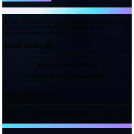
Gift Codes
All active and expired Neverness to Everness redeem codes. Copy
active codes to claim free rewards including experience,
enhancement materials, and more.
Active Codes (0)
No active codes available
Check back soon for new redemption codes.
Expired Codes (0)
No expired codes to display.
NTE WIKI