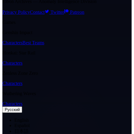
Eibon Archives — Anomaly Intelligence Division
Privacy Policy
Contact
Twitter
Patreon
Games
Genshin Impact
Characters
Best Teams
Honkai: Star Rail
Characters
Zenless Zone Zero
Characters
Wuthering Waves
Characters
Pусский
English
Español
日本語