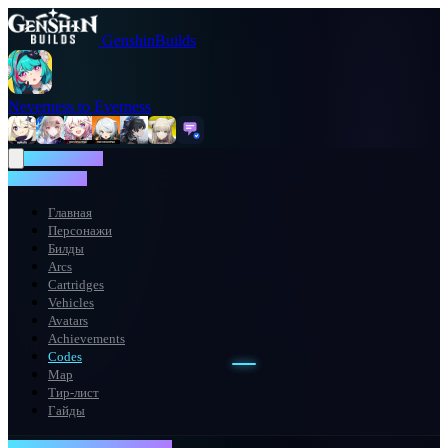
GenshinBuilds
Neverness to Everness
NTE WIKI
NTE WIKI
Главная
Персонажи
Билды
Arcs
Cartridges
Vehicles
Avatars
Achievements
Codes
Map
Тир-лист
Гайды
REDEMPTION TERMINAL