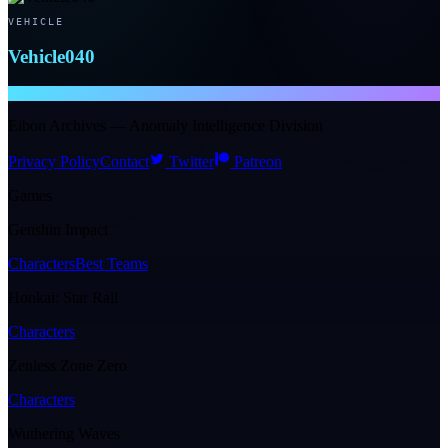
VEHICLE
Vehicle040
NTE WIKI
Eibon Archives — Anomaly Intelligence Division
Privacy Policy
Contact
Twitter
Patreon
Games
Genshin Impact
Characters
Best Teams
Honkai: Star Rail
Characters
Zenless Zone Zero
Characters
Wuthering Waves