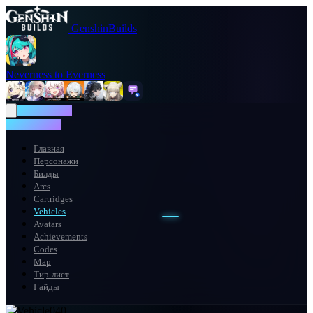
GenshinBuilds
Neverness to Everness
NTE WIKI
NTE WIKI
Главная
Персонажи
Билды
Arcs
Cartridges
Vehicles
Avatars
Achievements
Codes
Map
Тир-лист
Гайды