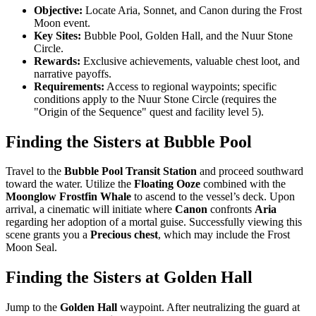
Objective:
Locate Aria, Sonnet, and Canon during the Frost
Moon event.
Key Sites:
Bubble Pool, Golden Hall, and the Nuur Stone
Circle.
Rewards:
Exclusive achievements, valuable chest loot, and
narrative payoffs.
Requirements:
Access to regional waypoints; specific
conditions apply to the Nuur Stone Circle (requires the
"Origin of the Sequence" quest and facility level 5).
Finding the Sisters at Bubble Pool
Travel to the
Bubble Pool Transit Station
and proceed southward
toward the water. Utilize the
Floating Ooze
combined with the
Moonglow Frostfin Whale
to ascend to the vessel’s deck. Upon
arrival, a cinematic will initiate where
Canon
confronts
Aria
regarding her adoption of a mortal guise. Successfully viewing this
scene grants you a
Precious chest
, which may include the Frost
Moon Seal.
Finding the Sisters at Golden Hall
Jump to the
Golden Hall
waypoint. After neutralizing the guard at