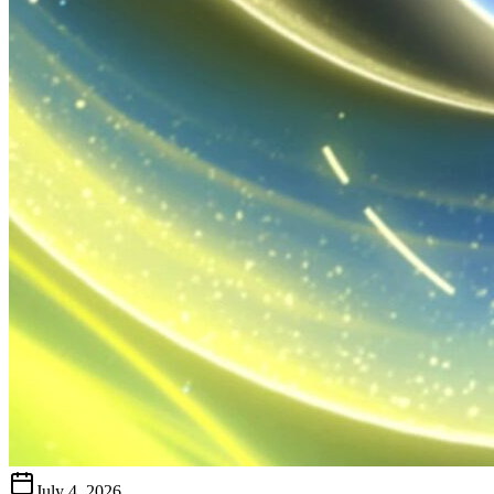
July 4, 2026