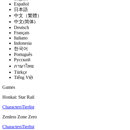
Español
日本語
中文（繁體）
中文(简体)
Deutsch
Français
Italiano
Indonesia
한국어
Português
Pусский
ภาษาไทย
Türkçe
Tiếng Việt
Games
Honkai: Star Rail
Characters
Tierlist
Zenless Zone Zero
Characters
Tierlist