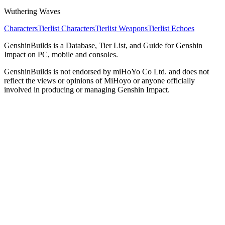
Wuthering Waves
Characters
Tierlist Characters
Tierlist Weapons
Tierlist Echoes
GenshinBuilds is a Database, Tier List, and Guide for Genshin
Impact on PC, mobile and consoles.
GenshinBuilds is not endorsed by miHoYo Co Ltd. and does not
reflect the views or opinions of MiHoyo or anyone officially
involved in producing or managing Genshin Impact.