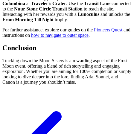
Columbina
at
Traveler’s Crater
. Use the
Transit Lane
connected
to the
Nuur Stone Circle Transit Station
to reach the site.
Interacting with her rewards you with a
Lunoculus
and unlocks the
From Morning Till Night
trophy.
For further assistance, explore our guides on the
Pioneers Quest
and
instructions on
how to navigate to outer space
.
Conclusion
Tracking down the Moon Sisters is a rewarding aspect of the Frost
Moon event, offering a blend of rich storytelling and engaging
exploration. Whether you are aiming for 100% completion or simply
looking to dive deeper into the lore, finding Aria, Sonnet, and
Canon is a journey you shouldn’t miss.