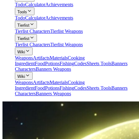
Todo
Calculator
Achievements
Tools
Todo
Calculator
Achievements
Tierlist
Tierlist Characters
Tierlist Weapons
Tierlist
Tierlist Characters
Tierlist Weapons
Wiki
Weapons
Artifacts
Materials
Cooking
Ingredient
Food
Potions
Fishing
Codes
Sheets Tools
Banners
Characters
Banners Weapons
Wiki
Weapons
Artifacts
Materials
Cooking
Ingredient
Food
Potions
Fishing
Codes
Sheets Tools
Banners
Characters
Banners Weapons