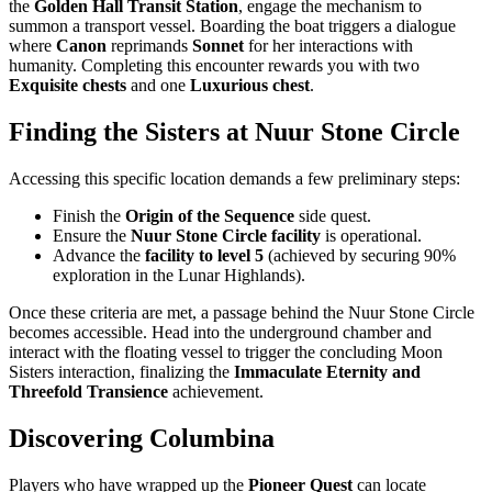
the
Golden Hall Transit Station
, engage the mechanism to
summon a transport vessel. Boarding the boat triggers a dialogue
where
Canon
reprimands
Sonnet
for her interactions with
humanity. Completing this encounter rewards you with two
Exquisite chests
and one
Luxurious chest
.
Finding the Sisters at Nuur Stone Circle
Accessing this specific location demands a few preliminary steps:
Finish the
Origin of the Sequence
side quest.
Ensure the
Nuur Stone Circle facility
is operational.
Advance the
facility to level 5
(achieved by securing 90%
exploration in the Lunar Highlands).
Once these criteria are met, a passage behind the Nuur Stone Circle
becomes accessible. Head into the underground chamber and
interact with the floating vessel to trigger the concluding Moon
Sisters interaction, finalizing the
Immaculate Eternity and
Threefold Transience
achievement.
Discovering Columbina
Players who have wrapped up the
Pioneer Quest
can locate