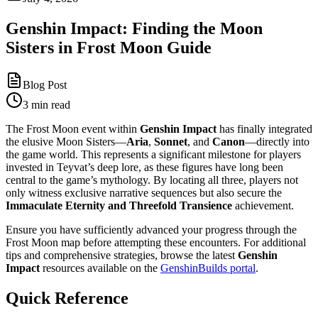
Genshin Impact: Finding the Moon
Sisters in Frost Moon Guide
Blog Post
3 min read
The Frost Moon event within
Genshin Impact
has finally integrated
the elusive Moon Sisters—
Aria
,
Sonnet
, and
Canon
—directly into
the game world. This represents a significant milestone for players
invested in Teyvat’s deep lore, as these figures have long been
central to the game’s mythology. By locating all three, players not
only witness exclusive narrative sequences but also secure the
Immaculate Eternity and Threefold Transience
achievement.
Ensure you have sufficiently advanced your progress through the
Frost Moon map before attempting these encounters. For additional
tips and comprehensive strategies, browse the latest
Genshin
Impact
resources available on the
GenshinBuilds portal
.
Quick Reference