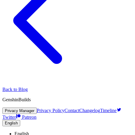
Back to Blog
GenshinBuilds
Privacy Policy
Contact
Changelog
Timeline
Privacy Manager
Twitter
Patreon
English
English