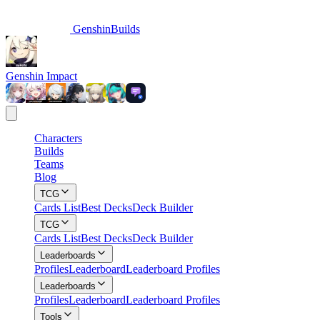
GenshinBuilds
Genshin Impact
Characters
Builds
Teams
Blog
TCG
Cards List
Best Decks
Deck Builder
TCG
Cards List
Best Decks
Deck Builder
Leaderboards
Profiles
Leaderboard
Leaderboard Profiles
Leaderboards
Profiles
Leaderboard
Leaderboard Profiles
Tools