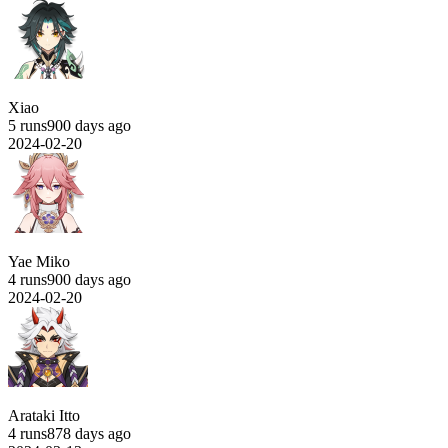
Xiao
5 runs
900 days ago
2024-02-20
Yae Miko
4 runs
900 days ago
2024-02-20
Arataki Itto
4 runs
878 days ago