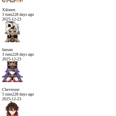
Xilonen
3 runs
228 days ago
2025-12-23
Iansan
3 runs
228 days ago
2025-12-23
Chevreuse
5 runs
228 days ago
2025-12-23