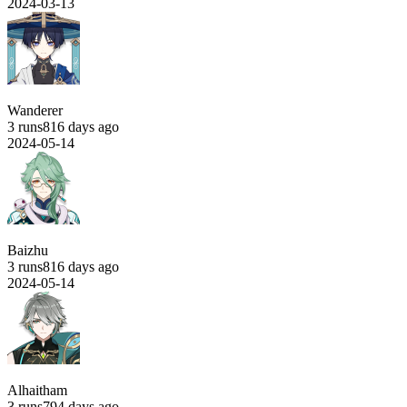
2024-03-13
Wanderer
3 runs
816 days ago
2024-05-14
Baizhu
3 runs
816 days ago
2024-05-14
Alhaitham
3 runs
794 days ago