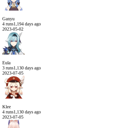
Ganyu
4 runs
1,194 days ago
2023-05-02
Eula
3 runs
1,130 days ago
2023-07-05
Klee
4 runs
1,130 days ago
2023-07-05