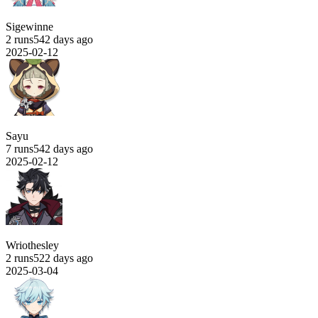
Sigewinne
2 runs
542 days ago
2025-02-12
Sayu
7 runs
542 days ago
2025-02-12
Wriothesley
2 runs
522 days ago
2025-03-04