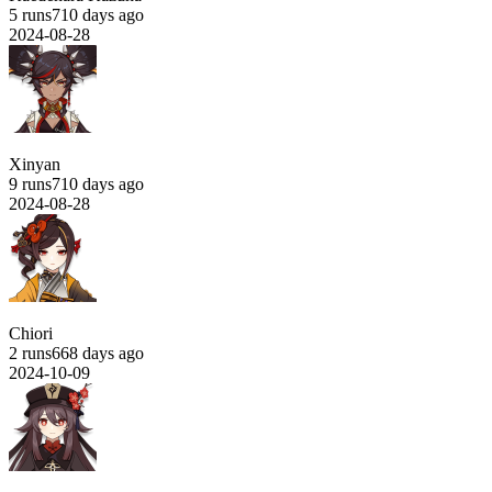
5 runs
710 days ago
2024-08-28
Xinyan
9 runs
710 days ago
2024-08-28
Chiori
2 runs
668 days ago
2024-10-09