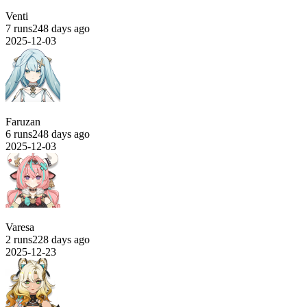
Venti
7 runs
248 days ago
2025-12-03
Faruzan
6 runs
248 days ago
2025-12-03
Varesa
2 runs
228 days ago
2025-12-23