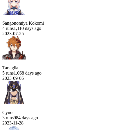
Sangonomiya Kokomi
4 runs
1,110 days ago
2023-07-25
Tartaglia
5 runs
1,068 days ago
2023-09-05
Cyno
3 runs
984 days ago
2023-11-28