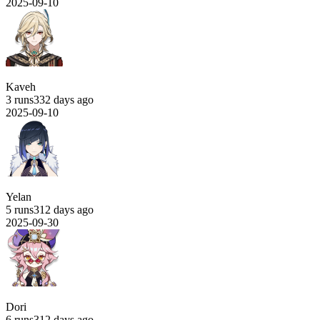
2025-09-10
Kaveh
3 runs
332 days ago
2025-09-10
Yelan
5 runs
312 days ago
2025-09-30
Dori
6 runs
312 days ago