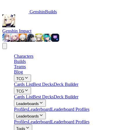
GenshinBuilds
Genshin Impact
Characters
Builds
Teams
Blog
TCG
Cards List
Best Decks
Deck Builder
TCG
Cards List
Best Decks
Deck Builder
Leaderboards
Profiles
Leaderboard
Leaderboard Profiles
Leaderboards
Profiles
Leaderboard
Leaderboard Profiles
Tools