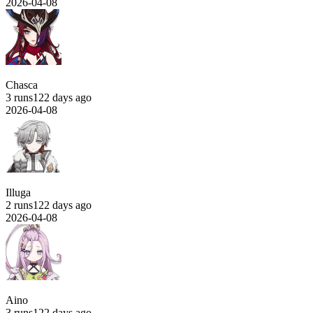
2026-04-08
Chasca
3 runs
122 days ago
2026-04-08
Illuga
2 runs
122 days ago
2026-04-08
Aino
3 runs
122 days ago