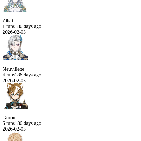
Zibai
1 runs
186 days ago
2026-02-03
Neuvillette
4 runs
186 days ago
2026-02-03
Gorou
6 runs
186 days ago
2026-02-03