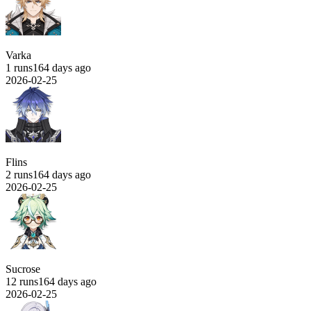
Varka
1 runs
164 days ago
2026-02-25
Flins
2 runs
164 days ago
2026-02-25
Sucrose
12 runs
164 days ago
2026-02-25