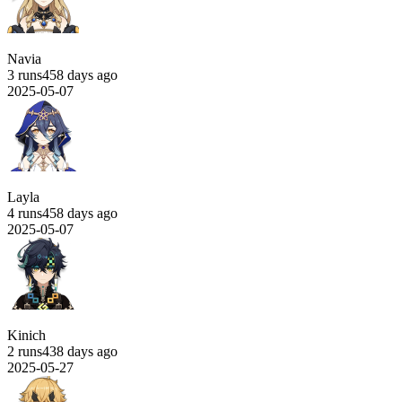
Navia
3 runs
458 days ago
2025-05-07
Layla
4 runs
458 days ago
2025-05-07
Kinich
2 runs
438 days ago
2025-05-27