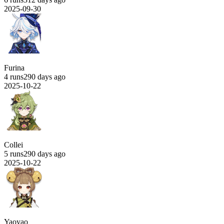
2025-09-30
Furina
4 runs
290 days ago
2025-10-22
Collei
5 runs
290 days ago
2025-10-22
Yaoyao