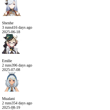
Shenhe
3 runs
416 days ago
2025-06-18
Emilie
2 runs
396 days ago
2025-07-08
Mualani
2 runs
354 days ago
2025-08-19