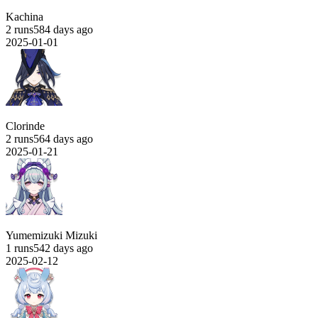
Kachina
2 runs
584 days ago
2025-01-01
Clorinde
2 runs
564 days ago
2025-01-21
Yumemizuki Mizuki
1 runs
542 days ago
2025-02-12