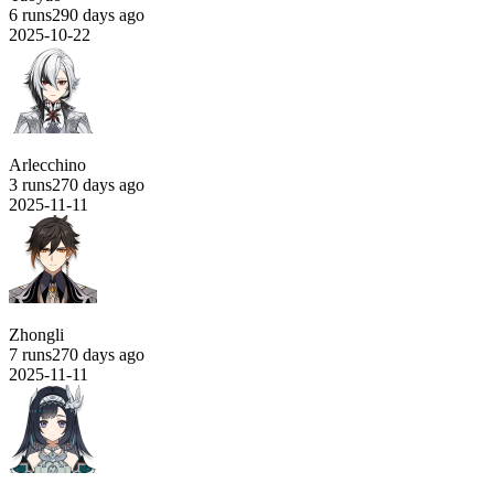
6 runs
290 days ago
2025-10-22
Arlecchino
3 runs
270 days ago
2025-11-11
Zhongli
7 runs
270 days ago
2025-11-11