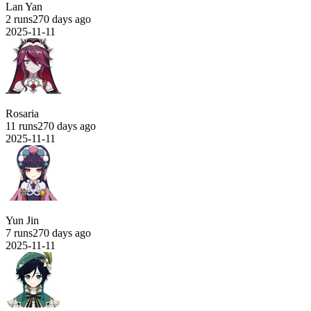
Lan Yan
2 runs
270 days ago
2025-11-11
Rosaria
11 runs
270 days ago
2025-11-11
Yun Jin
7 runs
270 days ago
2025-11-11