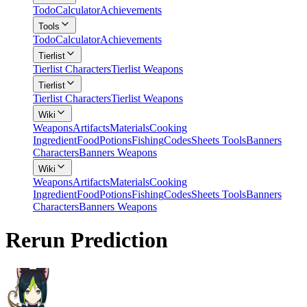
Todo
Calculator
Achievements
Tools
Todo
Calculator
Achievements
Tierlist
Tierlist Characters
Tierlist Weapons
Tierlist
Tierlist Characters
Tierlist Weapons
Wiki
Weapons
Artifacts
Materials
Cooking
Ingredient
Food
Potions
Fishing
Codes
Sheets Tools
Banners
Characters
Banners Weapons
Wiki
Weapons
Artifacts
Materials
Cooking
Ingredient
Food
Potions
Fishing
Codes
Sheets Tools
Banners
Characters
Banners Weapons
Rerun Prediction