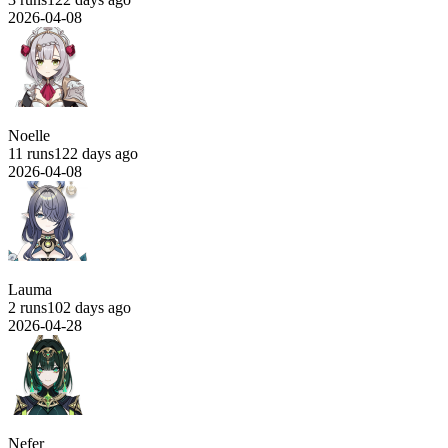
2026-04-08
Noelle
11 runs
122 days ago
2026-04-08
Lauma
2 runs
102 days ago
2026-04-28
Nefer