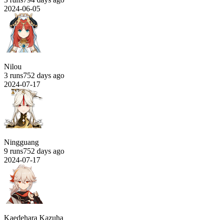
2024-06-05
Nilou
3 runs
752 days ago
2024-07-17
Ningguang
9 runs
752 days ago
2024-07-17
Kaedehara Kazuha