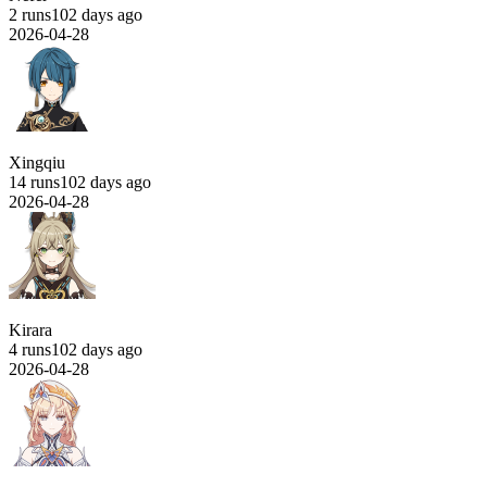
2 runs
102 days ago
2026-04-28
Xingqiu
14 runs
102 days ago
2026-04-28
Kirara
4 runs
102 days ago
2026-04-28