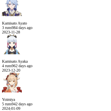
Kamisato Ayato
3 runs
984 days ago
2023-11-28
Kamisato Ayaka
4 runs
962 days ago
2023-12-20
Yoimiya
5 runs
942 days ago
2024-01-09