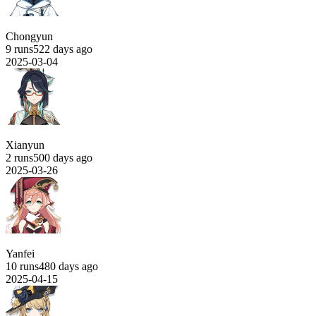
Chongyun
9 runs
522 days ago
2025-03-04
Xianyun
2 runs
500 days ago
2025-03-26
Yanfei
10 runs
480 days ago
2025-04-15