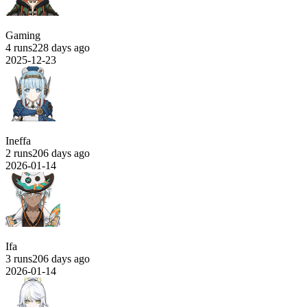
Gaming
4 runs
228 days ago
2025-12-23
Ineffa
2 runs
206 days ago
2026-01-14
Ifa
3 runs
206 days ago
2026-01-14