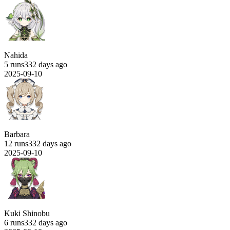
Nahida
5 runs
332 days ago
2025-09-10
Barbara
12 runs
332 days ago
2025-09-10
Kuki Shinobu
6 runs
332 days ago