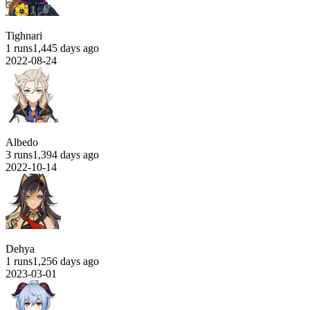
Tighnari
1 runs
1,445 days ago
2022-08-24
Albedo
3 runs
1,394 days ago
2022-10-14
Dehya
1 runs
1,256 days ago
2023-03-01