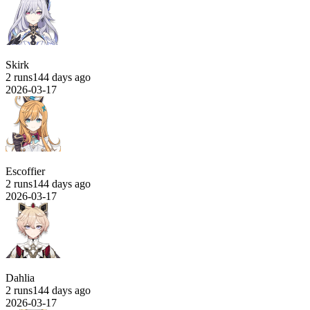
Skirk
2 runs
144 days ago
2026-03-17
Escoffier
2 runs
144 days ago
2026-03-17
Dahlia
2 runs
144 days ago
2026-03-17