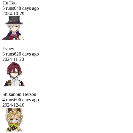
Hu Tao
5 runs
648 days ago
2024-10-29
Lyney
3 runs
626 days ago
2024-11-20
Shikanoin Heizou
4 runs
606 days ago
2024-12-10