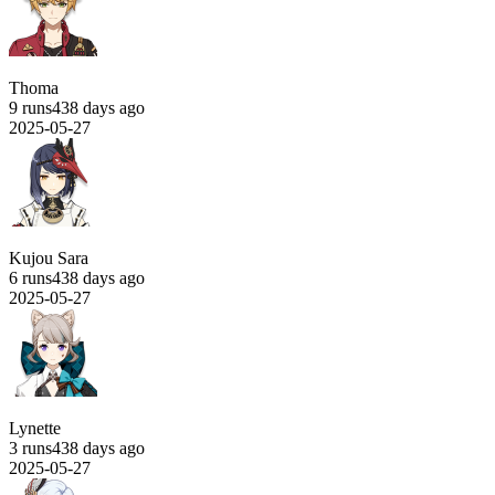
Thoma
9 runs
438 days ago
2025-05-27
Kujou Sara
6 runs
438 days ago
2025-05-27
Lynette
3 runs
438 days ago
2025-05-27