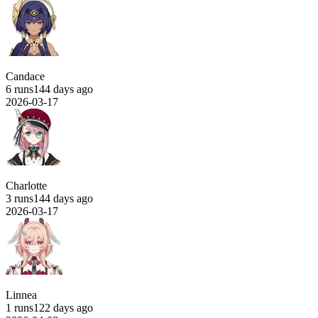
Candace
6 runs
144 days ago
2026-03-17
Charlotte
3 runs
144 days ago
2026-03-17
Linnea
1 runs
122 days ago