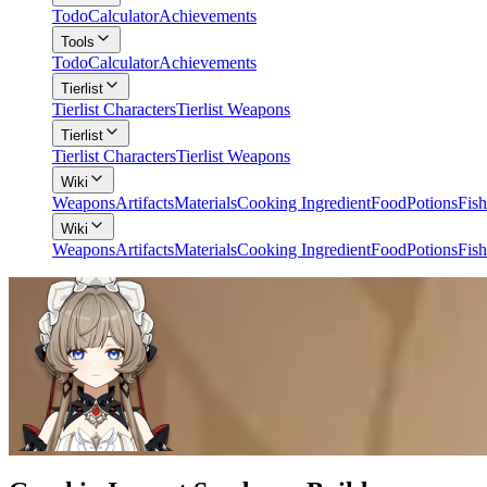
Todo
Calculator
Achievements
Tools
Todo
Calculator
Achievements
Tierlist
Tierlist Characters
Tierlist Weapons
Tierlist
Tierlist Characters
Tierlist Weapons
Wiki
Weapons
Artifacts
Materials
Cooking Ingredient
Food
Potions
Fish
Wiki
Weapons
Artifacts
Materials
Cooking Ingredient
Food
Potions
Fish