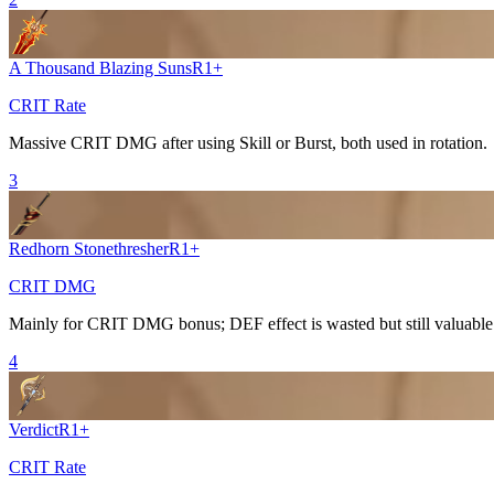
A Thousand Blazing Suns
R
1
+
CRIT Rate
Massive
CRIT DMG
after using
Skill
or
Burst
, both used in rotation.
3
Redhorn Stonethresher
R
1
+
CRIT DMG
Mainly for
CRIT DMG
bonus; DEF effect is wasted but still valuable
4
Verdict
R
1
+
CRIT Rate