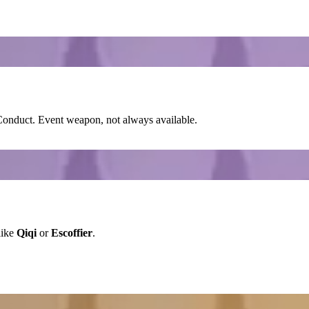
-Conduct
. Event weapon, not always available.
like
Qiqi
or
Escoffier
.