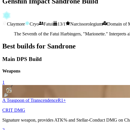
Genshin Impact Sandrone Build
Claymore
Cryo
Fatui
13/1
Narcissorolegium
Domain of M
The Seventh of the Fatui Harbingers, "Marionette." Interprets a
Best builds for Sandrone
Main DPS Build
Weapons
1
A Teaspoon of Transcendence
R
1
+
CRIT DMG
Signature weapon, provides
ATK%
and
Stellar-Conduct
DMG on
Ch
2