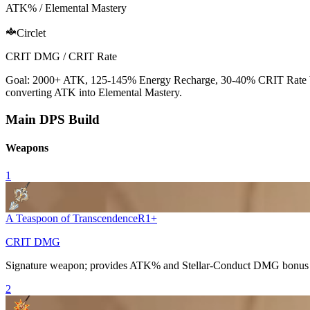
ATK% / Elemental Mastery
Circlet
CRIT DMG / CRIT Rate
Goal: 2000+
ATK
, 125-145%
Energy Recharge
, 30-40%
CRIT Rate
converting
ATK
into
Elemental Mastery
.
Main DPS Build
Weapons
1
A Teaspoon of Transcendence
R
1
+
CRIT DMG
Signature weapon; provides
ATK%
and Stellar-Conduct DMG bonus 
2