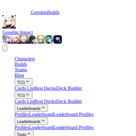
GenshinBuilds
Genshin Impact
Characters
Builds
Teams
Blog
TCG
Cards List
Best Decks
Deck Builder
TCG
Cards List
Best Decks
Deck Builder
Leaderboards
Profiles
Leaderboard
Leaderboard Profiles
Leaderboards
Profiles
Leaderboard
Leaderboard Profiles
Tools