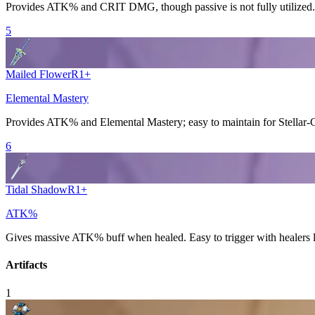
Provides
ATK%
and
CRIT DMG
, though passive is not fully utilized.
5
Mailed Flower
R
1
+
Elemental Mastery
Provides
ATK%
and
Elemental Mastery
; easy to maintain for
Stellar
6
Tidal Shadow
R
1
+
ATK%
Gives massive
ATK%
buff when healed. Easy to trigger with healers 
Artifacts
1