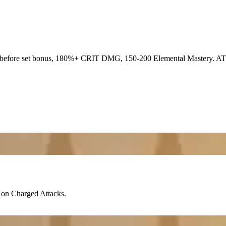
before set bonus, 180%+
CRIT DMG
, 150-200
Elemental Mastery
. AT
on Charged Attacks.