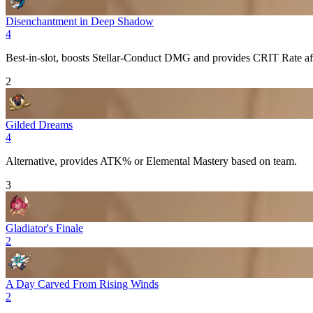
Disenchantment in Deep Shadow
4
Best-in-slot, boosts
Stellar-Conduct
DMG and provides
CRIT Rate
af
2
Gilded Dreams
4
Alternative, provides
ATK%
or
Elemental Mastery
based on team.
3
Gladiator's Finale
2
A Day Carved From Rising Winds
2