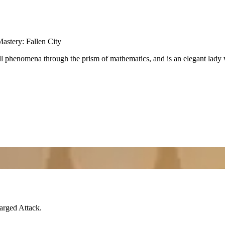
astery: Fallen City
ll phenomena through the prism of mathematics, and is an elegant lady 
arged Attack
.