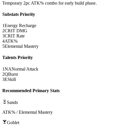
Temporary 2pc
ATK%
combo for early build phase.
Substats Priority
1
Energy Recharge
2
CRIT DMG
3
CRIT Rate
4
ATK%
5
Elemental Mastery
Talents Priority
1
NA
Normal Attack
2
Q
Burst
3
E
Skill
Recommended Primary Stats
Sands
ATK% / Elemental Mastery
Goblet