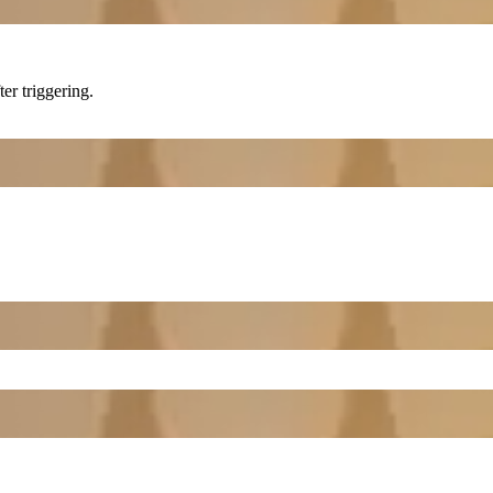
ter triggering.