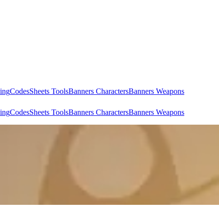
ing
Codes
Sheets Tools
Banners Characters
Banners Weapons
ing
Codes
Sheets Tools
Banners Characters
Banners Weapons