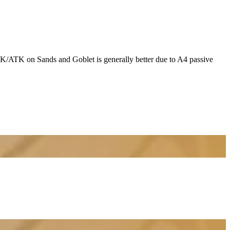
K/ATK on Sands and Goblet is generally better due to A4 passive