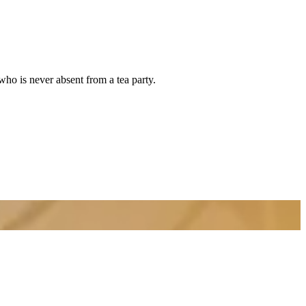
who is never absent from a tea party.