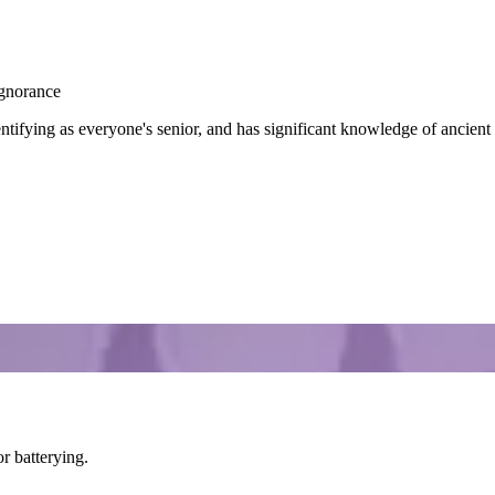
Ignorance
tifying as everyone's senior, and has significant knowledge of ancient 
or batterying.