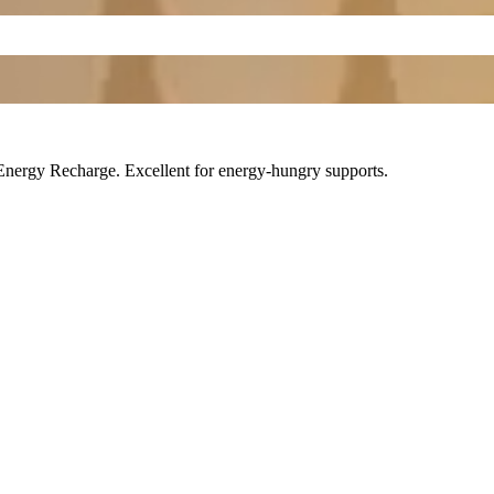
Energy Recharge
. Excellent for energy-hungry supports.