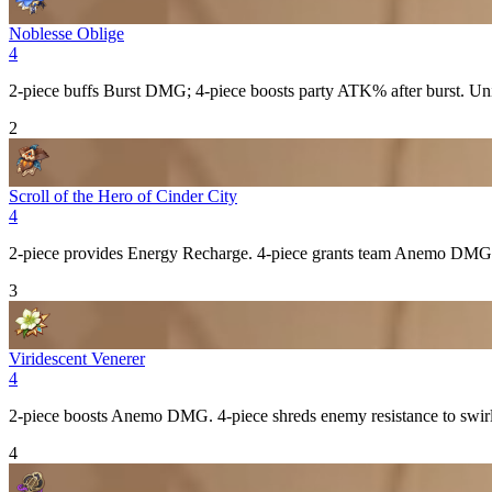
Noblesse Oblige
4
2-piece buffs
Burst
DMG; 4-piece boosts party
ATK%
after burst. Un
2
Scroll of the Hero of Cinder City
4
2-piece provides
Energy Recharge
. 4-piece grants team
Anemo
DMG 
3
Viridescent Venerer
4
2-piece boosts
Anemo
DMG. 4-piece shreds enemy resistance to swirle
4