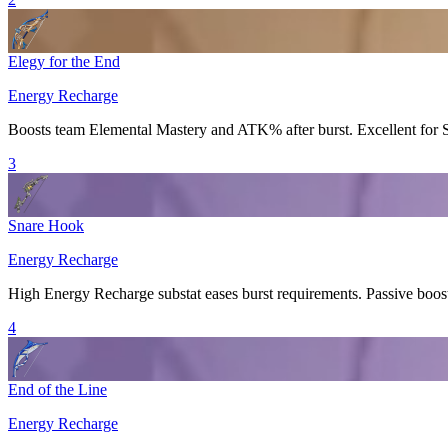
Elegy for the End
Energy Recharge
Boosts team
Elemental Mastery
and
ATK%
after burst. Excellent for
3
Snare Hook
Energy Recharge
High
Energy Recharge
substat eases burst requirements. Passive boos
4
End of the Line
Energy Recharge