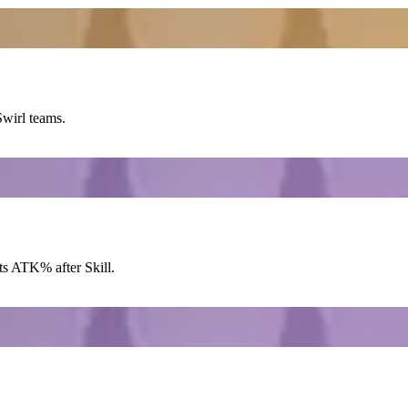
Swirl
teams.
ts
ATK%
after
Skill
.