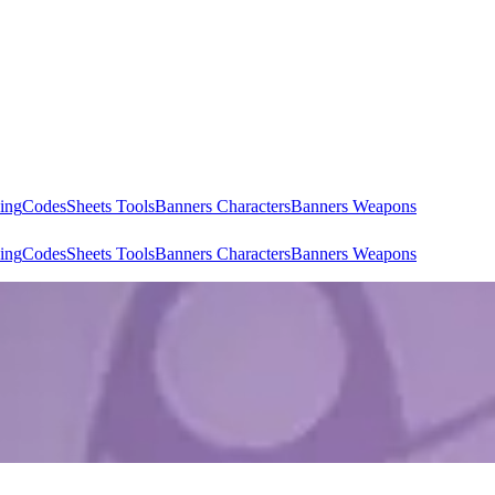
ing
Codes
Sheets Tools
Banners Characters
Banners Weapons
ing
Codes
Sheets Tools
Banners Characters
Banners Weapons