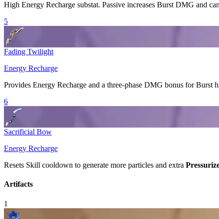
High
Energy Recharge
substat. Passive increases
Burst
DMG and can 
5
Fading Twilight
Energy Recharge
Provides
Energy Recharge
and a three-phase DMG bonus for
Burst
hi
6
Sacrificial Bow
Energy Recharge
Resets
Skill
cooldown to generate more particles and extra
Pressuriz
Artifacts
1