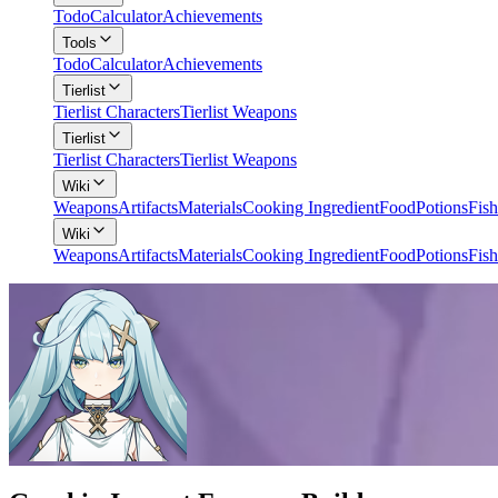
Todo
Calculator
Achievements
Tools
Todo
Calculator
Achievements
Tierlist
Tierlist Characters
Tierlist Weapons
Tierlist
Tierlist Characters
Tierlist Weapons
Wiki
Weapons
Artifacts
Materials
Cooking Ingredient
Food
Potions
Fish
Wiki
Weapons
Artifacts
Materials
Cooking Ingredient
Food
Potions
Fish