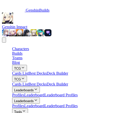
GenshinBuilds
Genshin Impact
Characters
Builds
Teams
Blog
TCG
Cards List
Best Decks
Deck Builder
TCG
Cards List
Best Decks
Deck Builder
Leaderboards
Profiles
Leaderboard
Leaderboard Profiles
Leaderboards
Profiles
Leaderboard
Leaderboard Profiles
Tools