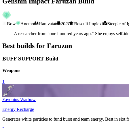
Genshin Impact Faruzan Build
Bow
Anemo
Haravatat
20/8
Flosculi Implexi
Steeple of 
A researcher from "one hundred years ago." She enjoys self-iden
Best builds for Faruzan
BUFF SUPPORT Build
Weapons
1
Favonius Warbow
Energy Recharge
Generates white particles to fund burst and team energy. Best in slot f
2