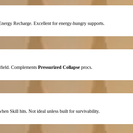
Energy Recharge
. Excellent for energy-hungry supports.
field. Complements
Pressurized Collapse
procs.
 when
Skill
hits. Not ideal unless built for survivability.