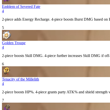
Emblem of Severed Fate
4
2-piece adds
Energy Recharge
. 4-piece boosts
Burst
DMG based on
5
Golden Troupe
4
2-piece boosts
Skill
DMG. 4-piece further increases
Skill
DMG if off-
6
Tenacity of the Millelith
4
2-piece boosts
HP%
. 4-piece grants party
ATK%
and shield strength
7