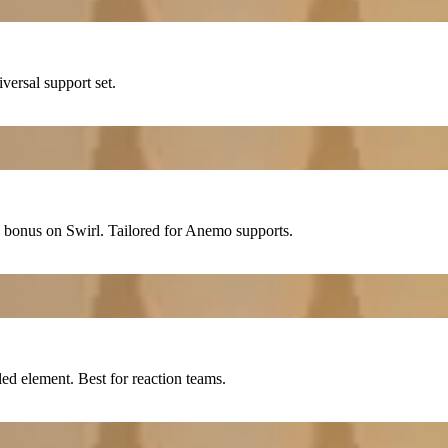
iversal support set.
bonus on
Swirl
. Tailored for
Anemo
supports.
d element. Best for reaction teams.