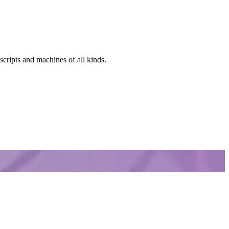
scripts and machines of all kinds.