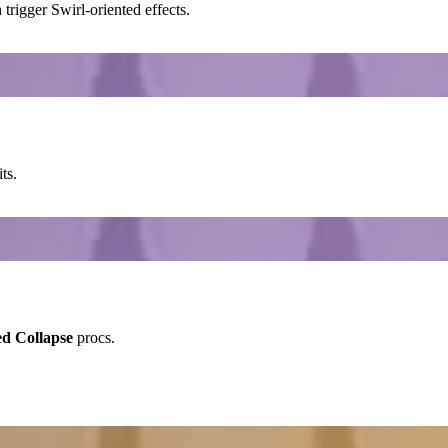
trigger
Swirl
-oriented effects.
ts.
ed Collapse
procs.