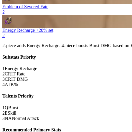
Emblem of Severed Fate
2
Energy Recharge +20% set
2
2-piece adds
Energy Recharge
. 4-piece boosts
Burst
DMG based on
Substats Priority
1
Energy Recharge
2
CRIT Rate
3
CRIT DMG
4
ATK%
Talents Priority
1
Q
Burst
2
E
Skill
3
NA
Normal Attack
Recommended Primary Stats