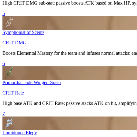
High
CRIT DMG
sub-stat; passive boosts ATK based on Max HP, syn
5
Symphonist of Scents
CRIT DMG
Boosts
Elemental Mastery
for the team and infuses normal attacks; ena
6
Primordial Jade Winged-Spear
CRIT Rate
High base ATK and
CRIT Rate
; passive stacks ATK on hit, amplifyi
7
Lumidouce Elegy