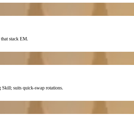
 that stack EM.
ng
Skill
; suits quick-swap rotations.