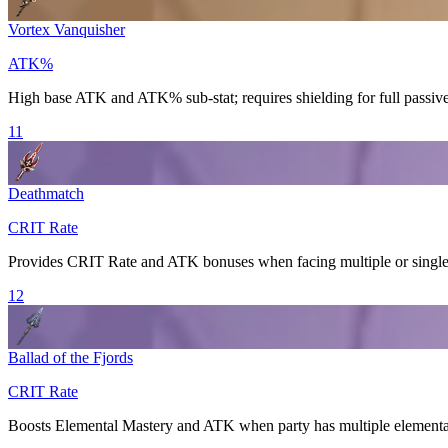
Vortex Vanquisher
ATK%
High base ATK and ATK% sub-stat; requires shielding for full passive
11
Deathmatch
CRIT Rate
Provides
CRIT Rate
and ATK bonuses when facing multiple or single 
12
Ballad of the Fjords
CRIT Rate
Boosts
Elemental Mastery
and ATK when party has multiple elemental 