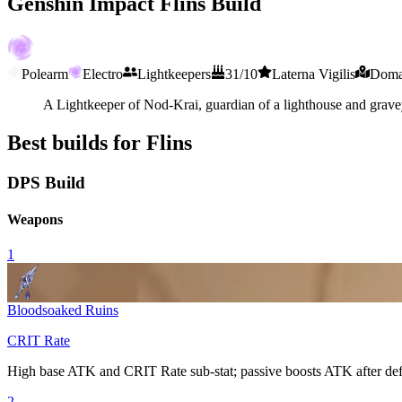
Genshin Impact Flins Build
Polearm
Electro
Lightkeepers
31/10
Laterna Vigilis
Domai
A Lightkeeper of Nod-Krai, guardian of a lighthouse and gravey
Best builds for Flins
DPS Build
Weapons
1
Bloodsoaked Ruins
CRIT Rate
High base ATK and
CRIT Rate
sub-stat; passive boosts ATK after def
2