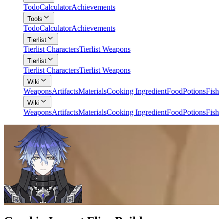
Todo
Calculator
Achievements
Tools
Todo
Calculator
Achievements
Tierlist
Tierlist Characters
Tierlist Weapons
Tierlist
Tierlist Characters
Tierlist Weapons
Wiki
Weapons
Artifacts
Materials
Cooking Ingredient
Food
Potions
Fish
Wiki
Weapons
Artifacts
Materials
Cooking Ingredient
Food
Potions
Fish