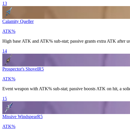
13
Calamity Queller
ATK%
High base ATK and ATK% sub-stat; passive grants extra ATK after u
14
Prospector's Shovel
R
5
ATK%
Event weapon with ATK% sub-stat; passive boosts ATK on hit, a solid
15
Missive Windspear
R
5
ATK%