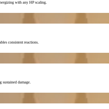
ergizing with any HP scaling.
bles consistent reactions.
ng sustained damage.