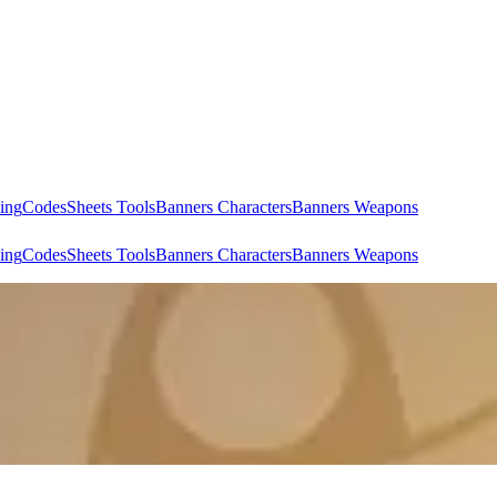
ing
Codes
Sheets Tools
Banners Characters
Banners Weapons
ing
Codes
Sheets Tools
Banners Characters
Banners Weapons