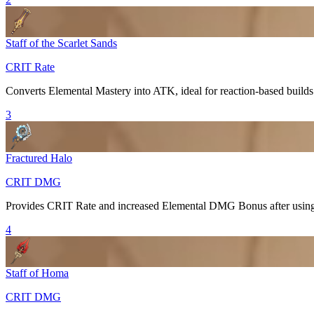
Staff of the Scarlet Sands
CRIT Rate
Converts
Elemental Mastery
into ATK, ideal for reaction-based builds
3
Fractured Halo
CRIT DMG
Provides
CRIT Rate
and increased
Elemental DMG Bonus
after usi
4
Staff of Homa
CRIT DMG