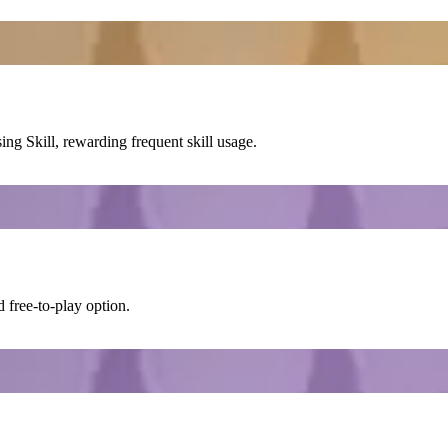
sing
Skill
, rewarding frequent skill usage.
 free-to-play option.