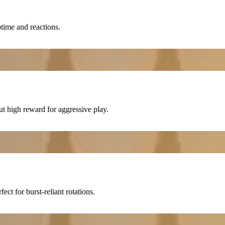
time and reactions.
 high reward for aggressive play.
rfect for burst-reliant rotations.