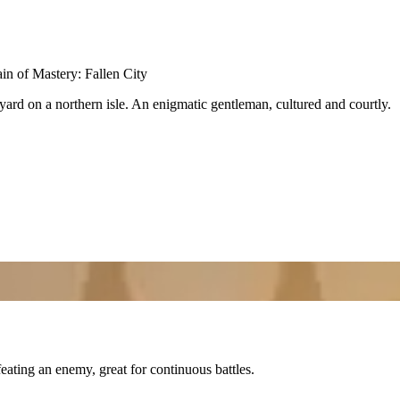
n of Mastery: Fallen City
ard on a northern isle. An enigmatic gentleman, cultured and courtly.
eating an enemy, great for continuous battles.