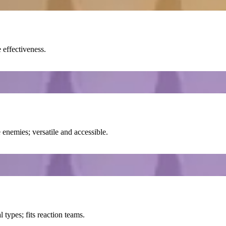
 effectiveness.
enemies; versatile and accessible.
types; fits reaction teams.