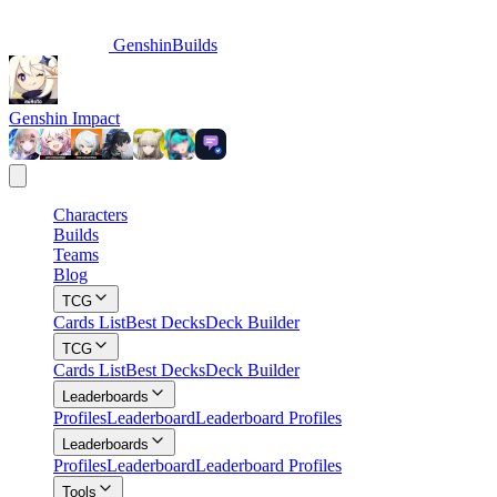
GenshinBuilds
Genshin Impact
Characters
Builds
Teams
Blog
TCG
Cards List
Best Decks
Deck Builder
TCG
Cards List
Best Decks
Deck Builder
Leaderboards
Profiles
Leaderboard
Leaderboard Profiles
Leaderboards
Profiles
Leaderboard
Leaderboard Profiles
Tools