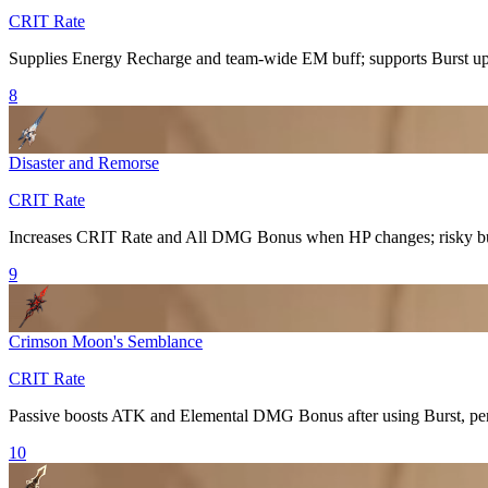
CRIT Rate
Supplies
Energy Recharge
and team-wide EM buff; supports
Burst
up
8
Disaster and Remorse
CRIT Rate
Increases
CRIT Rate
and
All DMG Bonus
when HP changes; risky but
9
Crimson Moon's Semblance
CRIT Rate
Passive boosts ATK and
Elemental DMG Bonus
after using
Burst
, pe
10