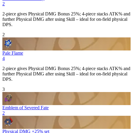
2
2-piece gives
Physical DMG Bonus
25%; 4-piece stacks
ATK%
and
further
Physical DMG
after using
Skill
– ideal for on-field physical
DPS.
2
Pale Flame
4
2-piece gives
Physical DMG Bonus
25%; 4-piece stacks
ATK%
and
further
Physical DMG
after using
Skill
– ideal for on-field physical
DPS.
3
Emblem of Severed Fate
2
Physical DMG +25% set