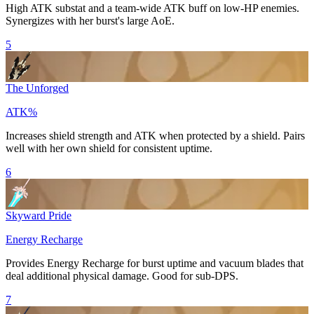
High
ATK
substat and a team-wide
ATK
buff on low-HP enemies.
Synergizes with her burst's large AoE.
5
The Unforged
ATK%
Increases shield strength and
ATK
when protected by a shield. Pairs
well with her own shield for consistent uptime.
6
Skyward Pride
Energy Recharge
Provides
Energy Recharge
for burst uptime and vacuum blades that
deal additional physical damage. Good for sub-DPS.
7