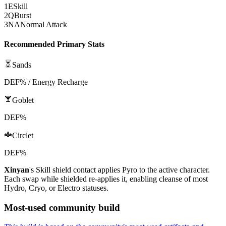
1
E
Skill
2
Q
Burst
3
NA
Normal Attack
Recommended Primary Stats
Sands
DEF% / Energy Recharge
Goblet
DEF%
Circlet
DEF%
Xinyan
's
Skill
shield contact applies
Pyro
to the active character.
Each swap while shielded re-applies it, enabling cleanse of most
Hydro
,
Cryo
, or
Electro
statuses.
Most-used community build