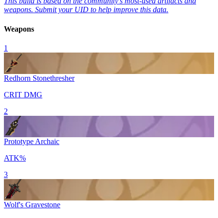
This build is based on the community's most-used artifacts and
weapons. Submit your UID to help improve this data.
Weapons
1
Redhorn Stonethresher
CRIT DMG
2
Prototype Archaic
ATK%
3
Wolf's Gravestone