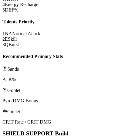
4
Energy Recharge
5
DEF%
Talents Priority
1
NA
Normal Attack
2
E
Skill
3
Q
Burst
Recommended Primary Stats
Sands
ATK%
Goblet
Pyro DMG Bonus
Circlet
CRIT Rate / CRIT DMG
SHIELD SUPPORT Build