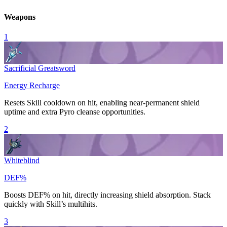
Weapons
1
Sacrificial Greatsword
Energy Recharge
Resets
Skill
cooldown on hit, enabling near-permanent shield
uptime and extra
Pyro
cleanse opportunities.
2
Whiteblind
DEF%
Boosts
DEF
% on hit, directly increasing shield absorption. Stack
quickly with
Skill
’s multihits.
3