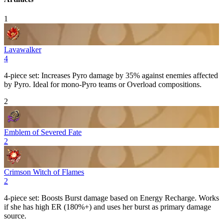
1
Lavawalker
4
4-piece set: Increases
Pyro
damage by 35% against enemies affected
by
Pyro
. Ideal for mono-
Pyro
teams or
Overload
compositions.
2
Emblem of Severed Fate
2
Crimson Witch of Flames
2
4-piece set: Boosts
Burst
damage based on
Energy Recharge
. Works
if she has high ER (180%+) and uses her burst as primary damage
source.