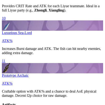
Provides
CRIT Rate
and
ATK
for each Liyue teammate. Ideal in a
full Liyue party (e.g.,
Zhongli
,
Xiangling
).
10
Luxurious Sea-Lord
ATK%
Increases
Burst
damage and
ATK
. The fish can hit nearby enemies,
adding extra damage.
11
Prototype Archaic
ATK%
Craftable option with
ATK%
and a chance to deal AoE physical
damage. Decent f2p choice for raw damage.
Artifacts