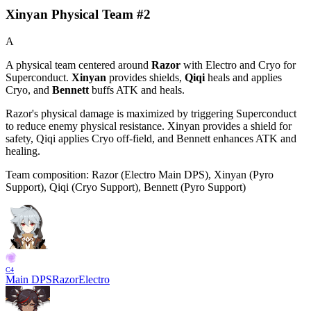
Xinyan Physical Team #2
A
A physical team centered around
Razor
with
Electro
and
Cryo
for
Superconduct
.
Xinyan
provides shields,
Qiqi
heals and applies
Cryo
, and
Bennett
buffs
ATK
and heals.
Razor's physical damage is maximized by triggering
Superconduct
to reduce enemy physical resistance. Xinyan provides a shield for
safety, Qiqi applies Cryo off-field, and Bennett enhances ATK and
healing.
Team composition:
Razor (Electro Main DPS), Xinyan (Pyro
Support), Qiqi (Cryo Support), Bennett (Pyro Support)
C
4
Main DPS
Razor
Electro