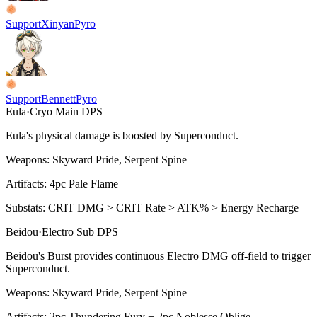
Support
Xinyan
Pyro
Support
Bennett
Pyro
Eula
·
Cryo
Main DPS
Eula's physical damage is boosted by
Superconduct
.
Weapons:
Skyward Pride, Serpent Spine
Artifacts:
4pc
Pale Flame
Substats:
CRIT DMG > CRIT Rate > ATK% > Energy Recharge
Beidou
·
Electro
Sub DPS
Beidou's
Burst
provides continuous
Electro
DMG off-field to trigger
Superconduct
.
Weapons:
Skyward Pride, Serpent Spine
Artifacts:
2pc
Thundering Fury + 2pc Noblesse Oblige