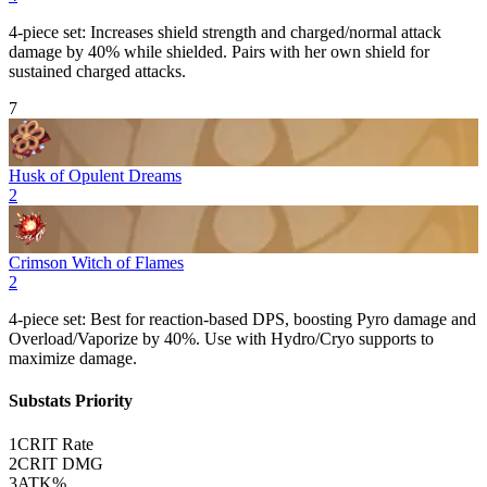
4-piece set: Increases shield strength and charged/normal attack
damage by 40% while shielded. Pairs with her own shield for
sustained charged attacks.
7
Husk of Opulent Dreams
2
Crimson Witch of Flames
2
4-piece set: Best for reaction-based DPS, boosting
Pyro
damage and
Overload
/
Vaporize
by 40%. Use with Hydro/Cryo supports to
maximize damage.
Substats Priority
1
CRIT Rate
2
CRIT DMG
3
ATK%