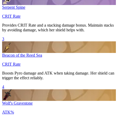
Serpent Spine
CRIT Rate
Provides
CRIT Rate
and a stacking damage bonus. Maintain stacks
by avoiding damage, which her shield helps with.
3
Beacon of the Reed Sea
CRIT Rate
Boosts
Pyro
damage and
ATK
when taking damage. Her shield can
trigger the effect reliably.
4
Wolf's Gravestone
ATK%