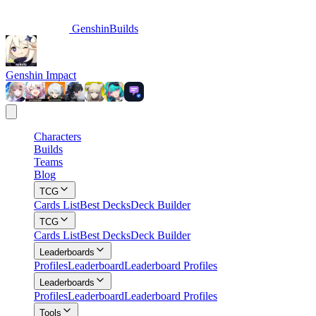
GenshinBuilds
Genshin Impact
Characters
Builds
Teams
Blog
TCG
Cards List
Best Decks
Deck Builder
TCG
Cards List
Best Decks
Deck Builder
Leaderboards
Profiles
Leaderboard
Leaderboard Profiles
Leaderboards
Profiles
Leaderboard
Leaderboard Profiles
Tools