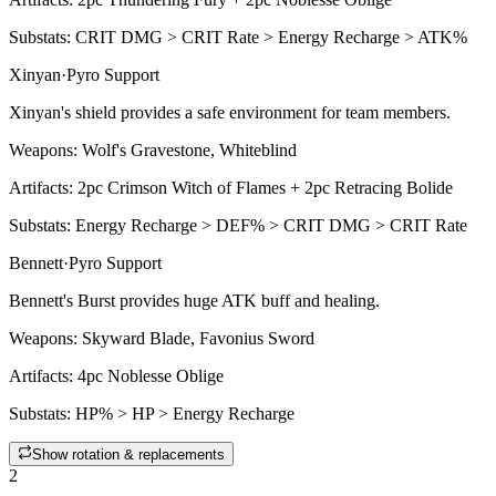
Substats:
CRIT DMG > CRIT Rate > Energy Recharge > ATK%
Xinyan
·
Pyro
Support
Xinyan's shield provides a safe environment for team members.
Weapons:
Wolf's Gravestone, Whiteblind
Artifacts:
2pc
Crimson Witch of Flames + 2pc Retracing Bolide
Substats:
Energy Recharge > DEF% > CRIT DMG > CRIT Rate
Bennett
·
Pyro
Support
Bennett's
Burst
provides huge ATK buff and healing.
Weapons:
Skyward Blade, Favonius Sword
Artifacts:
4pc
Noblesse Oblige
Substats:
HP% > HP > Energy Recharge
Show rotation & replacements
2