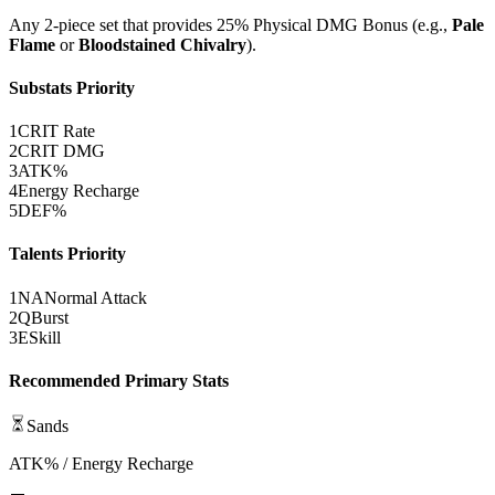
Any 2-piece set that provides 25%
Physical DMG Bonus
(e.g.,
Pale
Flame
or
Bloodstained Chivalry
).
Substats Priority
1
CRIT Rate
2
CRIT DMG
3
ATK%
4
Energy Recharge
5
DEF%
Talents Priority
1
NA
Normal Attack
2
Q
Burst
3
E
Skill
Recommended Primary Stats
Sands
ATK% / Energy Recharge