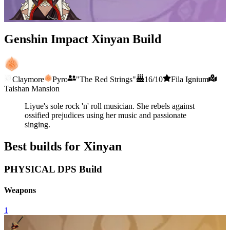
Genshin Impact Xinyan Build
Claymore
Pyro
"The Red Strings"
16/10
Fila Ignium
Taishan Mansion
Liyue's sole rock 'n' roll musician. She rebels against
ossified prejudices using her music and passionate
singing.
Best builds for Xinyan
PHYSICAL DPS Build
Weapons
1