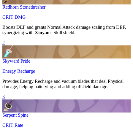
Redhorn Stonethresher
CRIT DMG
Boosts
DEF
and grants
Normal Attack
damage scaling from
DEF
,
synergizing with
Xinyan
's
Skill
shield.
2
Skyward Pride
Energy Recharge
Provides
Energy Recharge
and vacuum blades that deal
Physical
damage, helping batterying and adding off-field damage.
3
Serpent Spine
CRIT Rate