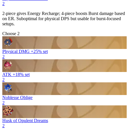
2
2-piece gives
Energy Recharge
; 4-piece boosts
Burst
damage based
on ER. Suboptimal for physical DPS but usable for burst-focused
setups.
Choose 2
Physical DMG +25% set
2
ATK +18% set
2
Noblesse Oblige
2
Husk of Opulent Dreams
2