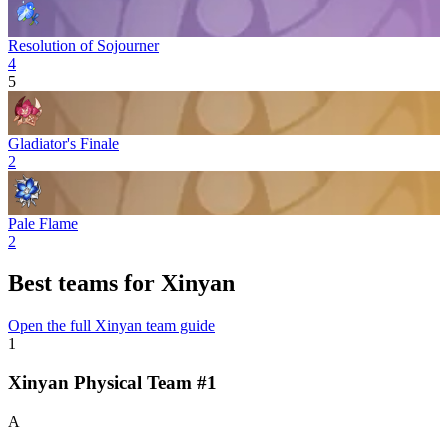
Resolution of Sojourner
4
5
Gladiator's Finale
2
Pale Flame
2
Best teams for Xinyan
Open the full Xinyan team guide
1
Xinyan Physical Team #1
A