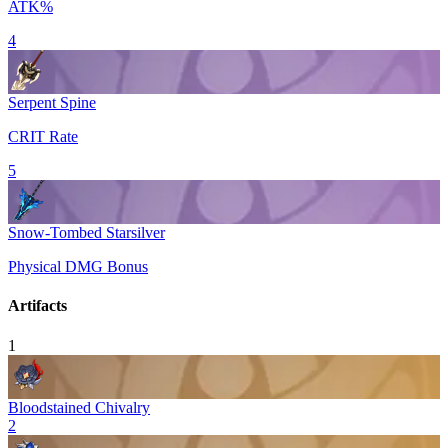
ATK%
4
Serpent Spine
CRIT Rate
5
Snow-Tombed Starsilver
Physical DMG Bonus
Artifacts
1
Bloodstained Chivalry
2