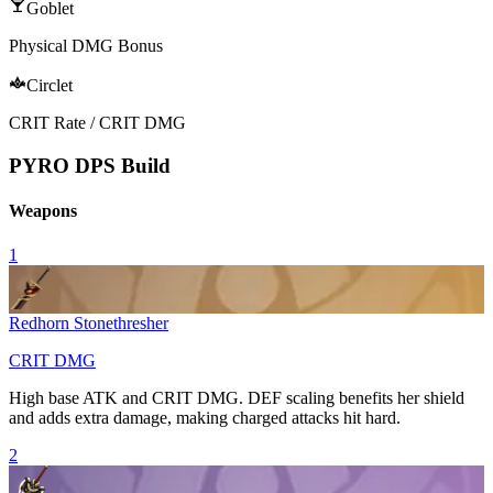
Goblet
Physical DMG Bonus
Circlet
CRIT Rate / CRIT DMG
PYRO DPS Build
Weapons
1
Redhorn Stonethresher
CRIT DMG
High base ATK and
CRIT DMG
. DEF scaling benefits her shield
and adds extra damage, making charged attacks hit hard.
2