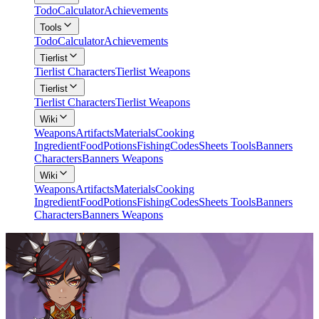
Todo
Calculator
Achievements
Tools
Todo
Calculator
Achievements
Tierlist
Tierlist Characters
Tierlist Weapons
Tierlist
Tierlist Characters
Tierlist Weapons
Wiki
Weapons
Artifacts
Materials
Cooking
Ingredient
Food
Potions
Fishing
Codes
Sheets Tools
Banners
Characters
Banners Weapons
Wiki
Weapons
Artifacts
Materials
Cooking
Ingredient
Food
Potions
Fishing
Codes
Sheets Tools
Banners
Characters
Banners Weapons