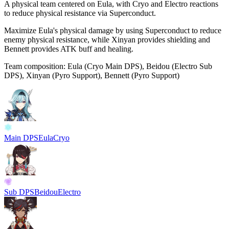
A physical team centered on Eula, with
Cryo
and
Electro
reactions
to reduce physical resistance via
Superconduct
.
Maximize Eula's physical damage by using
Superconduct
to reduce
enemy physical resistance, while Xinyan provides shielding and
Bennett provides ATK buff and healing.
Team composition:
Eula (Cryo Main DPS), Beidou (Electro Sub
DPS), Xinyan (Pyro Support), Bennett (Pyro Support)
Main DPS
Eula
Cryo
Sub DPS
Beidou
Electro