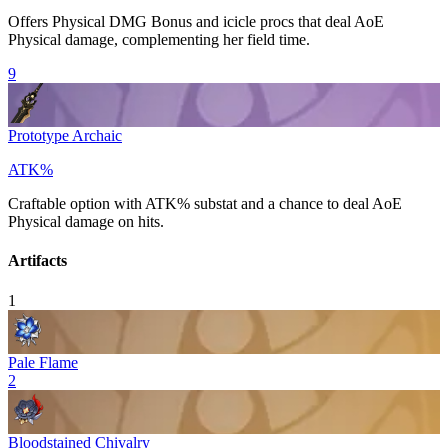
Offers
Physical DMG Bonus
and icicle procs that deal AoE
Physical
damage, complementing her field time.
9
Prototype Archaic
ATK%
Craftable option with
ATK%
substat and a chance to deal AoE
Physical
damage on hits.
Artifacts
1
Pale Flame
2
Bloodstained Chivalry