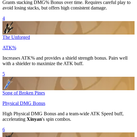
Grants stacking
DMG% Bonus
over time. Requires careful play to
avoid losing stacks, but offers high consistent damage.
4
The Unforged
ATK%
Increases
ATK%
and provides a shield strength bonus. Pairs well
with a shielder to maximize the ATK buff.
5
Song of Broken Pines
Physical DMG Bonus
High
Physical DMG Bonus
and a team-wide
ATK Speed
buff,
accelerating
Xinyan
's spin combos.
6