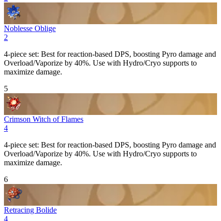
Noblesse Oblige
2
4-piece set: Best for reaction-based DPS, boosting
Pyro
damage and
Overload
/
Vaporize
by 40%. Use with Hydro/Cryo supports to
maximize damage.
5
Crimson Witch of Flames
4
4-piece set: Best for reaction-based DPS, boosting
Pyro
damage and
Overload
/
Vaporize
by 40%. Use with Hydro/Cryo supports to
maximize damage.
6
Retracing Bolide
4