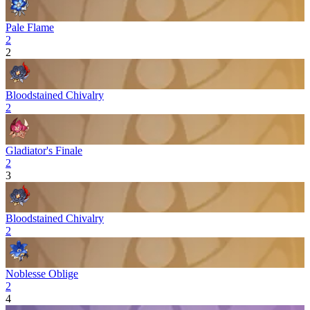
Pale Flame
2
2
Bloodstained Chivalry
2
Gladiator's Finale
2
3
Bloodstained Chivalry
2
Noblesse Oblige
2
4