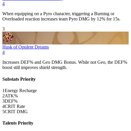
4
When equipping on a
Pyro
character, triggering a
Burning
or
Overloaded
reaction increases team
Pyro
DMG
by 12% for 15s.
3
Husk of Opulent Dreams
4
Increases
DEF
% and
Geo
DMG
Bonus. While not
Geo
, the
DEF
%
boost still improves shield strength.
Substats Priority
1
Energy Recharge
2
ATK%
3
DEF%
4
CRIT Rate
5
CRIT DMG
Talents Priority