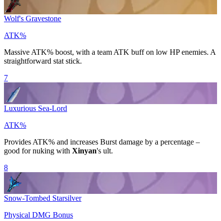
Wolf's Gravestone
ATK%
Massive
ATK%
boost, with a team ATK buff on low HP enemies. A
straightforward stat stick.
7
Luxurious Sea-Lord
ATK%
Provides
ATK%
and increases
Burst
damage by a percentage –
good for nuking with
Xinyan
's ult.
8
Snow-Tombed Starsilver
Physical DMG Bonus