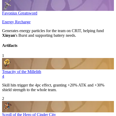
Favonius Greatsword
Energy Recharge
Generates energy particles for the team on
CRIT
, helping fund
Xinyan
's
Burst
and supporting battery needs.
Artifacts
1
Tenacity of the Millelith
4
Skill
hits trigger the 4pc effect, granting +20%
ATK
and +30%
shield strength to the whole team.
2
Scroll of the Hero of Cinder City