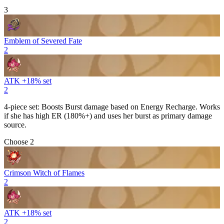
3
Emblem of Severed Fate
2
ATK +18% set
2
4-piece set: Boosts
Burst
damage based on
Energy Recharge
. Works
if she has high ER (180%+) and uses her burst as primary damage
source.
Choose 2
Crimson Witch of Flames
2
ATK +18% set
2