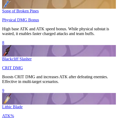
Song of Broken Pines
Physical DMG Bonus
High base
ATK
and ATK speed bonus. While physical substat is
wasted, it enables faster charged attacks and team buffs.
8
Blackcliff Slasher
CRIT DMG
Boosts
CRIT DMG
and increases
ATK
after defeating enemies.
Effective in multi-target scenarios.
9
Lithic Blade
ATK%