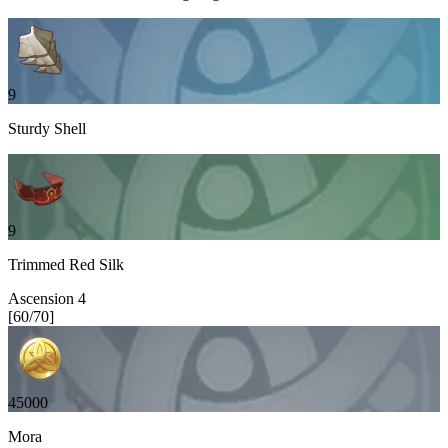
9
Sturdy Shell
9
Trimmed Red Silk
Ascension
4
[
60
/
70
]
45000
Mora