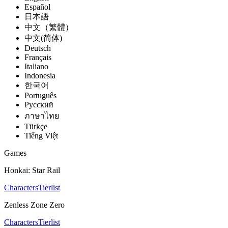
Español
日本語
中文（繁體）
中文(简体)
Deutsch
Français
Italiano
Indonesia
한국어
Português
Pусский
ภาษาไทย
Türkçe
Tiếng Việt
Games
Honkai: Star Rail
Characters
Tierlist
Zenless Zone Zero
Characters
Tierlist