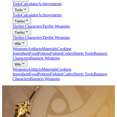
Todo
Calculator
Achievements
Tools
Todo
Calculator
Achievements
Tierlist
Tierlist Characters
Tierlist Weapons
Tierlist
Tierlist Characters
Tierlist Weapons
Wiki
Weapons
Artifacts
Materials
Cooking
Ingredient
Food
Potions
Fishing
Codes
Sheets Tools
Banners
Characters
Banners Weapons
Wiki
Weapons
Artifacts
Materials
Cooking
Ingredient
Food
Potions
Fishing
Codes
Sheets Tools
Banners
Characters
Banners Weapons