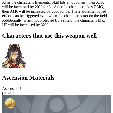
After the character's Elemental Skill hits an opponent, their ATK
will be increased by
20%
for 8s. After the character takes DMG,
their ATK will be increased by
20%
for 8s. The 2 aforementioned
effects can be triggered even when the character is not on the field.
Additionally, when not protected by a shield, the character's Max
HP will be increased by
32%
.
Characters that use this weapon well
Ascension Materials
Ascension
1
[
20
/
40
]