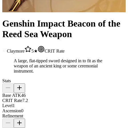
Genshin Impact Beacon of the
Reed Sea Weapon
Claymore
5★
CRIT Rate
A large, flat-tipped sword designed in to fit as the
weapon of an ancient king or some ceremonial
instrument.
Stats
Base ATK
46
CRIT Rate
7.2
Level
1
Ascension
0
Refinement