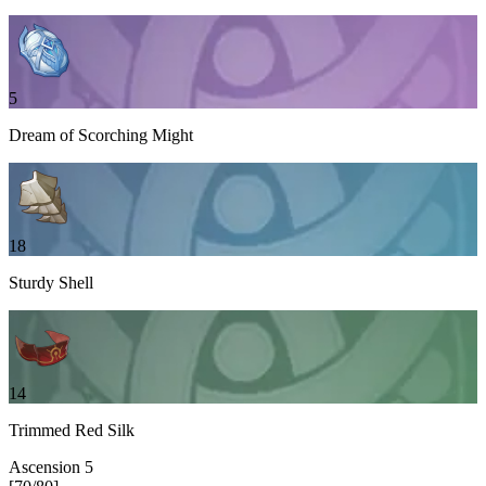
5
Dream of Scorching Might
18
Sturdy Shell
14
Trimmed Red Silk
Ascension
5