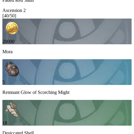
Faded Red Satin
Ascension
2
[
40
/
50
]
20000
Mora
5
Remnant Glow of Scorching Might
18
Desiccated Shell