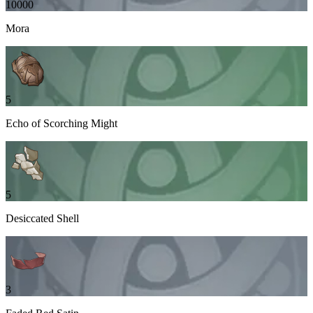
10000
Mora
5
Echo of Scorching Might
5
Desiccated Shell
3