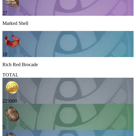
27
Marked Shell
18
Rich Red Brocade
TOTAL
225000
5