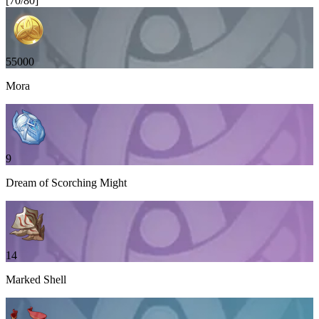
[
70
/
80
]
55000
Mora
9
Dream of Scorching Might
14
Marked Shell