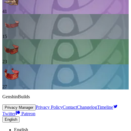
41
15
23
27
GenshinBuilds
Privacy Policy
Contact
Changelog
Timeline
Privacy Manager
Twitter
Patreon
English
English