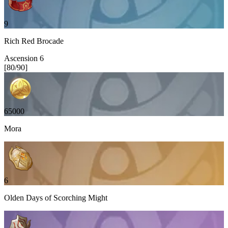
9
Rich Red Brocade
Ascension
6
[
80
/
90
]
65000
Mora
6
Olden Days of Scorching Might