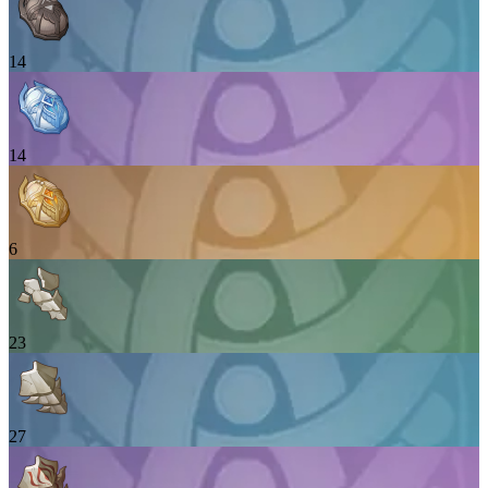
14
14
6
23
27