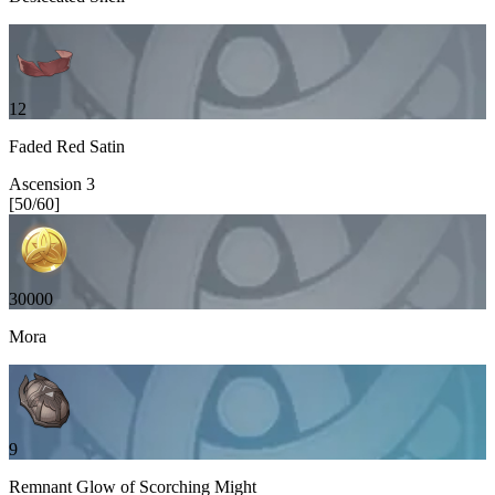
12
Faded Red Satin
Ascension
3
[
50
/
60
]
30000
Mora
9
Remnant Glow of Scorching Might