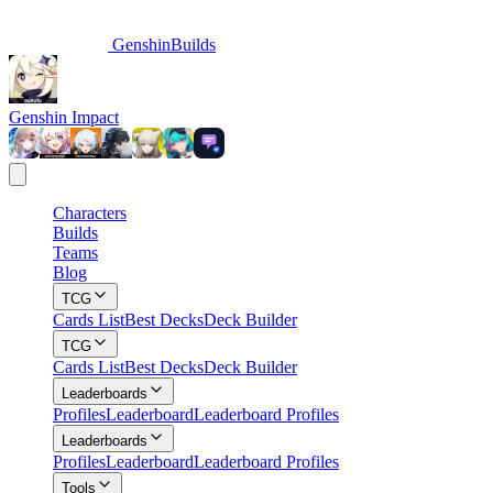
GenshinBuilds
Genshin Impact
Characters
Builds
Teams
Blog
TCG
Cards List
Best Decks
Deck Builder
TCG
Cards List
Best Decks
Deck Builder
Leaderboards
Profiles
Leaderboard
Leaderboard Profiles
Leaderboards
Profiles
Leaderboard
Leaderboard Profiles
Tools