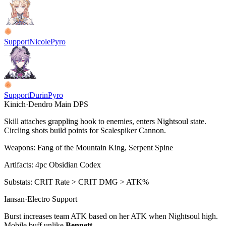
Support
Nicole
Pyro
Support
Durin
Pyro
Kinich
·
Dendro
Main DPS
Skill attaches grappling hook to enemies, enters Nightsoul state.
Circling shots build points for
Scalespiker Cannon
.
Weapons:
Fang of the Mountain King, Serpent Spine
Artifacts:
4pc
Obsidian Codex
Substats:
CRIT Rate > CRIT DMG > ATK%
Iansan
·
Electro
Support
Burst increases team ATK based on her ATK when Nightsoul high.
Mobile buff unlike
Bennett
.