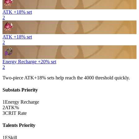
ATK +18% set
2
ATK +18% set
2
Energy Recharge +20% set
2
Two-piece
ATK
+18% sets help reach the 4000 threshold quickly.
Substats Priority
1
Energy Recharge
2
ATK%
3
CRIT Rate
Talents Priority
1
E
Skill