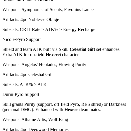
Weapons:
Symphonist of Scents, Favonius Lance
Artifacts:
4pc
Noblesse Oblige
Substats:
CRIT Rate > ATK% > Energy Recharge
Nicole
·
Pyro
Support
Shield and team ATK buff via Skill.
Celestial Gift
set enhances.
Extra ATK for on-field
Hexerei
character.
Weapons:
Angelos' Heptades, Flowing Purity
Artifacts:
4pc
Celestial Gift
Substats:
ATK% > ATK
Durin
·
Pyro
Support
Skill grants Purity (support, off-field
Pyro
, RES shred) or Darkness
(personal DMG). Enhanced with
Hexerei
teammates.
Weapons:
Athame Artis, Wolf-Fang
Artifacts:
4pc
Deepwood Memories