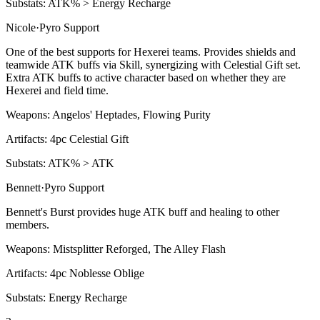
Substats:
ATK% > Energy Recharge
Nicole
·
Pyro
Support
One of the best supports for Hexerei teams. Provides shields and
teamwide ATK buffs via
Skill
, synergizing with Celestial Gift set.
Extra ATK buffs to active character based on whether they are
Hexerei and field time.
Weapons:
Angelos' Heptades, Flowing Purity
Artifacts:
4pc
Celestial Gift
Substats:
ATK% > ATK
Bennett
·
Pyro
Support
Bennett's
Burst
provides huge ATK buff and healing to other
members.
Weapons:
Mistsplitter Reforged, The Alley Flash
Artifacts:
4pc
Noblesse Oblige
Substats:
Energy Recharge