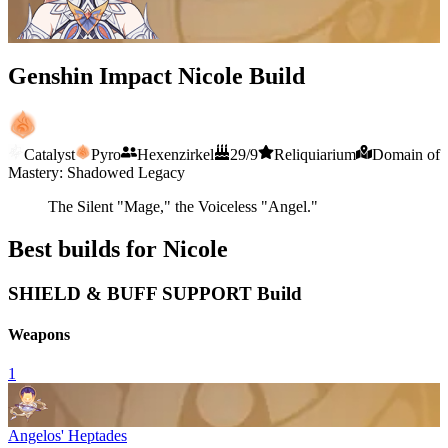
Genshin Impact Nicole Build
Catalyst
Pyro
Hexenzirkel
29/9
Reliquiarium
Domain of
Mastery: Shadowed Legacy
The Silent "Mage," the Voiceless "Angel."
Best builds for Nicole
SHIELD & BUFF SUPPORT Build
Weapons
1
Angelos' Heptades