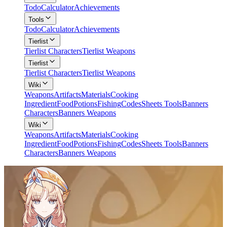
Todo
Calculator
Achievements
Tools
Todo
Calculator
Achievements
Tierlist
Tierlist Characters
Tierlist Weapons
Tierlist
Tierlist Characters
Tierlist Weapons
Wiki
Weapons
Artifacts
Materials
Cooking
Ingredient
Food
Potions
Fishing
Codes
Sheets Tools
Banners
Characters
Banners Weapons
Wiki
Weapons
Artifacts
Materials
Cooking
Ingredient
Food
Potions
Fishing
Codes
Sheets Tools
Banners
Characters
Banners Weapons