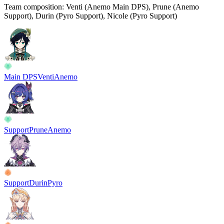
Team composition:
Venti (Anemo Main DPS), Prune (Anemo
Support), Durin (Pyro Support), Nicole (Pyro Support)
Main DPS
Venti
Anemo
Support
Prune
Anemo
Support
Durin
Pyro