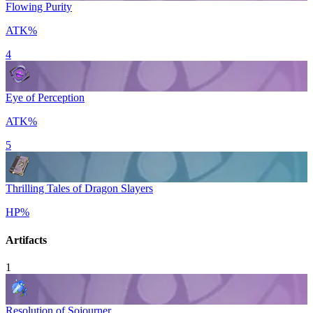
Flowing Purity
ATK%
4
Eye of Perception
ATK%
5
Thrilling Tales of Dragon Slayers
HP%
Artifacts
1
Resolution of Sojourner