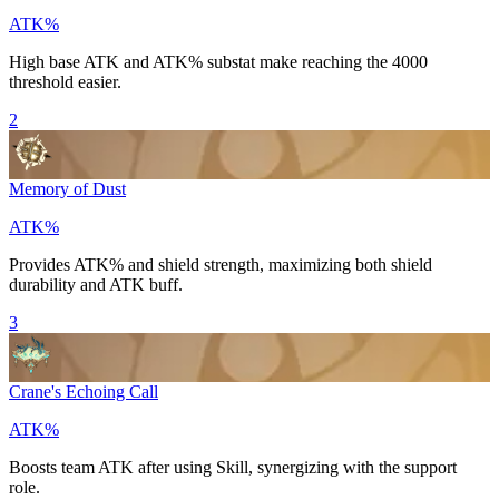
ATK%
High base
ATK
and
ATK%
substat make reaching the 4000
threshold easier.
2
Memory of Dust
ATK%
Provides
ATK%
and shield strength, maximizing both shield
durability and
ATK
buff.
3
Crane's Echoing Call
ATK%
Boosts team
ATK
after using
Skill
, synergizing with the support
role.