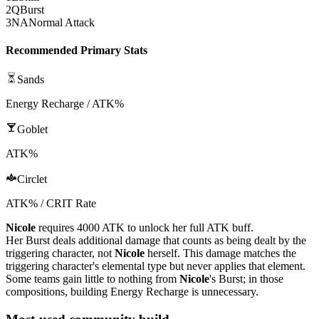
2
Q
Burst
3
NA
Normal Attack
Recommended Primary Stats
Sands
Energy Recharge / ATK%
Goblet
ATK%
Circlet
ATK% / CRIT Rate
Nicole
requires 4000
ATK
to unlock her full
ATK
buff.
Her
Burst
deals additional damage that counts as being dealt by the
triggering character, not
Nicole
herself. This damage matches the
triggering character's
elemental
type but never applies that element.
Some teams gain little to nothing from
Nicole
's
Burst
; in those
compositions, building
Energy Recharge
is unnecessary.