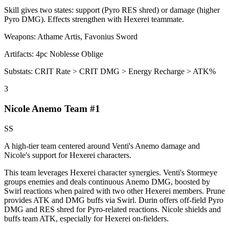
Skill gives two states: support (Pyro RES shred) or damage (higher
Pyro DMG). Effects strengthen with Hexerei teammate.
Weapons:
Athame Artis, Favonius Sword
Artifacts:
4pc
Noblesse Oblige
Substats:
CRIT Rate > CRIT DMG > Energy Recharge > ATK%
3
Nicole Anemo Team #1
SS
A high-tier team centered around Venti's
Anemo
damage and
Nicole's support for Hexerei characters.
This team leverages Hexerei character synergies. Venti's Stormeye
groups enemies and deals continuous
Anemo
DMG, boosted by
Swirl
reactions when paired with two other Hexerei members. Prune
provides ATK and DMG buffs via
Swirl
. Durin offers off-field
Pyro
DMG and RES shred for Pyro-related reactions. Nicole shields and
buffs team ATK, especially for Hexerei on-fielders.