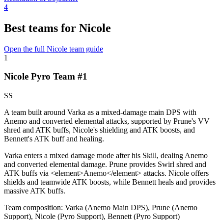
4
Best teams for Nicole
Open the full Nicole team guide
1
Nicole Pyro Team #1
SS
A team built around Varka as a mixed-damage main DPS with
Anemo and converted elemental attacks, supported by Prune's VV
shred and ATK buffs, Nicole's shielding and ATK boosts, and
Bennett's ATK buff and healing.
Varka enters a mixed damage mode after his
Skill
, dealing Anemo
and converted elemental damage. Prune provides
Swirl
shred and
ATK buffs via
<
element>Anemo
<
/element> attacks. Nicole offers
shields and teamwide ATK boosts, while Bennett heals and provides
massive ATK buffs.
Team composition:
Varka (Anemo Main DPS), Prune (Anemo
Support), Nicole (Pyro Support), Bennett (Pyro Support)