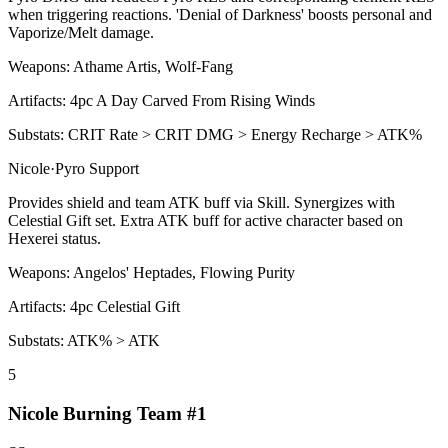
when triggering reactions. 'Denial of Darkness' boosts personal and
Vaporize
/
Melt
damage.
Weapons:
Athame Artis, Wolf-Fang
Artifacts:
4pc
A Day Carved From Rising Winds
Substats:
CRIT Rate > CRIT DMG > Energy Recharge > ATK%
Nicole
·
Pyro
Support
Provides shield and team ATK buff via
Skill
. Synergizes with
Celestial Gift set. Extra ATK buff for active character based on
Hexerei status.
Weapons:
Angelos' Heptades, Flowing Purity
Artifacts:
4pc
Celestial Gift
Substats:
ATK% > ATK
5
Nicole Burning Team #1