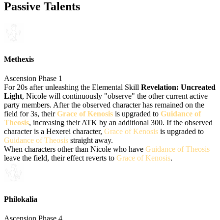
Passive Talents
Methexis
Ascension Phase 1
For 20s after unleashing the Elemental Skill
Revelation: Uncreated
Light
, Nicole will continuously "observe" the other current active
party members. After the observed character has remained on the
field for 3s, their
Grace of Kenosis
is upgraded to
Guidance of
Theosis
, increasing their ATK by an additional 300. If the observed
character is a Hexerei character,
Grace of Kenosis
is upgraded to
Guidance of Theosis
straight away.
When characters other than Nicole who have
Guidance of Theosis
leave the field, their effect reverts to
Grace of Kenosis
.
Philokalia
Ascension Phase 4