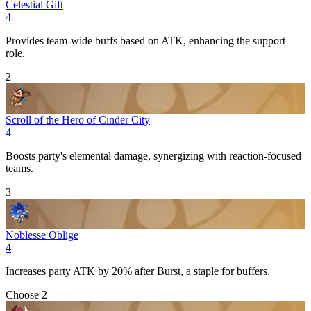
Celestial Gift
4
Provides team-wide buffs based on
ATK
, enhancing the support
role.
2
Scroll of the Hero of Cinder City
4
Boosts party's
elemental
damage, synergizing with reaction-focused
teams.
3
Noblesse Oblige
4
Increases party
ATK
by 20% after
Burst
, a staple for buffers.
Choose 2