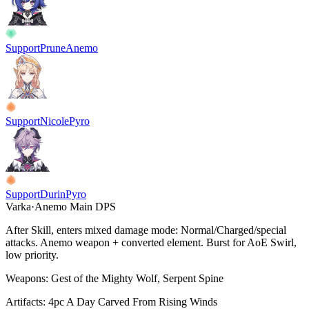
Support
Prune
Anemo
Support
Nicole
Pyro
Support
Durin
Pyro
Varka
·
Anemo
Main DPS
After Skill, enters mixed damage mode: Normal/Charged/special
attacks. Anemo weapon + converted element. Burst for AoE Swirl,
low priority.
Weapons:
Gest of the Mighty Wolf, Serpent Spine
Artifacts:
4pc
A Day Carved From Rising Winds