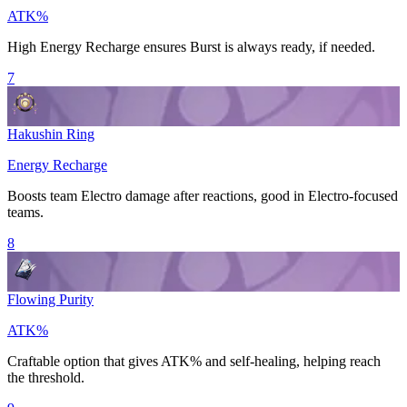
ATK%
High
Energy Recharge
ensures
Burst
is always ready, if needed.
7
Hakushin Ring
Energy Recharge
Boosts team
Electro
damage after
reactions
, good in
Electro
-focused
teams.
8
Flowing Purity
ATK%
Craftable option that gives
ATK%
and self-healing, helping reach
the threshold.