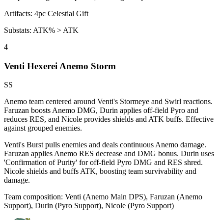
Artifacts:
4pc
Celestial Gift
Substats:
ATK% > ATK
4
Venti Hexerei Anemo Storm
SS
Anemo team centered around Venti's Stormeye and Swirl reactions.
Faruzan boosts Anemo DMG, Durin applies off-field
Pyro
and
reduces RES, and Nicole provides shields and ATK buffs. Effective
against grouped enemies.
Venti's
Burst
pulls enemies and deals continuous
Anemo
damage.
Faruzan applies
Anemo
RES decrease and DMG bonus. Durin uses
'Confirmation of Purity' for off-field
Pyro
DMG and RES shred.
Nicole shields and buffs ATK, boosting team survivability and
damage.
Team composition:
Venti (Anemo Main DPS), Faruzan (Anemo
Support), Durin (Pyro Support), Nicole (Pyro Support)