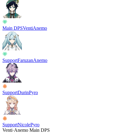
Main DPS
Venti
Anemo
Support
Faruzan
Anemo
Support
Durin
Pyro
Support
Nicole
Pyro
Venti
·
Anemo
Main DPS