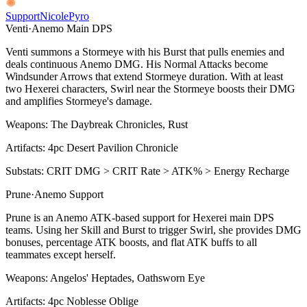
Support
Nicole
Pyro
Venti
·
Anemo
Main DPS
Venti summons a Stormeye with his
Burst
that pulls enemies and
deals continuous
Anemo
DMG. His
Normal Attacks
become
Windsunder Arrows that extend Stormeye duration. With at least
two Hexerei characters,
Swirl
near the Stormeye boosts their DMG
and amplifies Stormeye's damage.
Weapons:
The Daybreak Chronicles, Rust
Artifacts:
4pc
Desert Pavilion Chronicle
Substats:
CRIT DMG > CRIT Rate > ATK% > Energy Recharge
Prune
·
Anemo
Support
Prune is an
Anemo
ATK-based support for Hexerei main DPS
teams. Using her
Skill
and
Burst
to trigger
Swirl
, she provides DMG
bonuses, percentage ATK boosts, and flat ATK buffs to all
teammates except herself.
Weapons:
Angelos' Heptades, Oathsworn Eye
Artifacts:
4pc
Noblesse Oblige