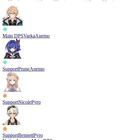
Main DPS
Varka
Anemo
Support
Prune
Anemo
Support
Nicole
Pyro
Support
Bennett
Pyro