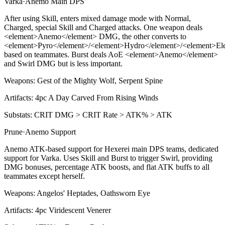
Varka
·
Anemo
Main DPS
After using
Skill
, enters mixed damage mode with Normal,
Charged, special
Skill
and Charged attacks. One weapon deals
<
element>Anemo
<
/element> DMG, the other converts to
<
element>Pyro
<
/element>/
<
element>Hydro
<
/element>/
<
element>Ele
based on teammates.
Burst
deals AoE
<
element>Anemo
<
/element>
and
Swirl
DMG but is less important.
Weapons:
Gest of the Mighty Wolf, Serpent Spine
Artifacts:
4pc
A Day Carved From Rising Winds
Substats:
CRIT DMG > CRIT Rate > ATK% > ATK
Prune
·
Anemo
Support
Anemo ATK-based support for Hexerei main DPS teams, dedicated
support for Varka. Uses
Skill
and
Burst
to trigger
Swirl
, providing
DMG bonuses, percentage ATK boosts, and flat ATK buffs to all
teammates except herself.
Weapons:
Angelos' Heptades, Oathsworn Eye
Artifacts:
4pc
Viridescent Venerer