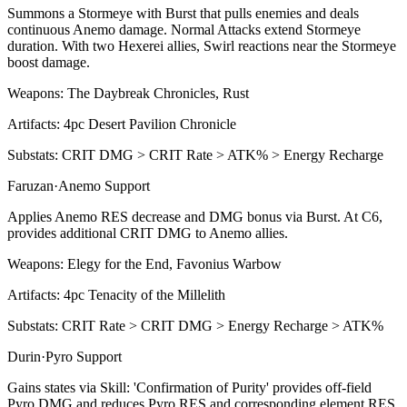
Summons a Stormeye with
Burst
that pulls enemies and deals
continuous
Anemo
damage. Normal Attacks extend Stormeye
duration. With two Hexerei allies, Swirl reactions near the Stormeye
boost damage.
Weapons:
The Daybreak Chronicles, Rust
Artifacts:
4pc
Desert Pavilion Chronicle
Substats:
CRIT DMG > CRIT Rate > ATK% > Energy Recharge
Faruzan
·
Anemo
Support
Applies
Anemo
RES decrease and DMG bonus via
Burst
. At C6,
provides additional
CRIT DMG
to Anemo allies.
Weapons:
Elegy for the End, Favonius Warbow
Artifacts:
4pc
Tenacity of the Millelith
Substats:
CRIT Rate > CRIT DMG > Energy Recharge > ATK%
Durin
·
Pyro
Support
Gains states via
Skill
: 'Confirmation of Purity' provides off-field
Pyro
DMG and reduces
Pyro RES
and corresponding element RES