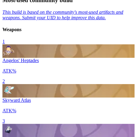
Most-used community build
This build is based on the community's most-used artifacts and
weapons. Submit your UID to help improve this data.
Weapons
1
Angelos' Heptades
ATK%
2
Skyward Atlas
ATK%
3