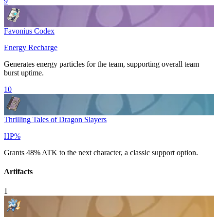
9
Favonius Codex
Energy Recharge
Generates energy particles for the team, supporting overall team
burst uptime.
10
Thrilling Tales of Dragon Slayers
HP%
Grants 48%
ATK
to the next character, a classic support option.
Artifacts
1