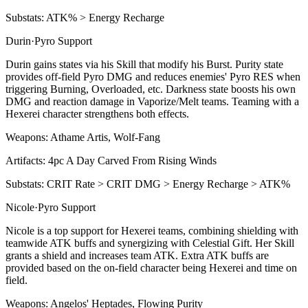
Substats:
ATK% > Energy Recharge
Durin
·
Pyro
Support
Durin gains states via his
Skill
that modify his
Burst
. Purity state
provides off-field
Pyro
DMG and reduces enemies'
Pyro
RES when
triggering
Burning
,
Overloaded
, etc. Darkness state boosts his own
DMG and reaction damage in
Vaporize
/
Melt
teams. Teaming with a
Hexerei character strengthens both effects.
Weapons:
Athame Artis, Wolf-Fang
Artifacts:
4pc
A Day Carved From Rising Winds
Substats:
CRIT Rate > CRIT DMG > Energy Recharge > ATK%
Nicole
·
Pyro
Support
Nicole is a top support for Hexerei teams, combining shielding with
teamwide ATK buffs and synergizing with Celestial Gift. Her
Skill
grants a shield and increases team ATK. Extra ATK buffs are
provided based on the on-field character being Hexerei and time on
field.
Weapons:
Angelos' Heptades, Flowing Purity