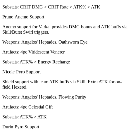
Substats:
CRIT DMG > CRIT Rate > ATK% > ATK
Prune
·
Anemo
Support
Anemo support for Varka, provides DMG bonus and ATK buffs via
Skill/Burst Swirl triggers.
Weapons:
Angelos' Heptades, Oathsworn Eye
Artifacts:
4pc
Viridescent Venerer
Substats:
ATK% > Energy Recharge
Nicole
·
Pyro
Support
Shield support with team ATK buffs via Skill. Extra ATK for on-
field Hexerei.
Weapons:
Angelos' Heptades, Flowing Purity
Artifacts:
4pc
Celestial Gift
Substats:
ATK% > ATK
Durin
·
Pyro
Support