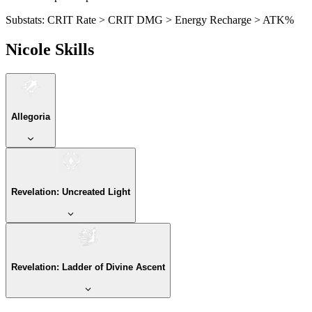
Substats:
CRIT Rate > CRIT DMG > Energy Recharge > ATK%
Nicole Skills
Allegoria
Revelation: Uncreated Light
Revelation: Ladder of Divine Ascent