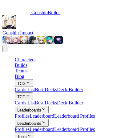
GenshinBuilds
Genshin Impact
Characters
Builds
Teams
Blog
TCG
Cards List
Best Decks
Deck Builder
TCG
Cards List
Best Decks
Deck Builder
Leaderboards
Profiles
Leaderboard
Leaderboard Profiles
Leaderboards
Profiles
Leaderboard
Leaderboard Profiles
Tools