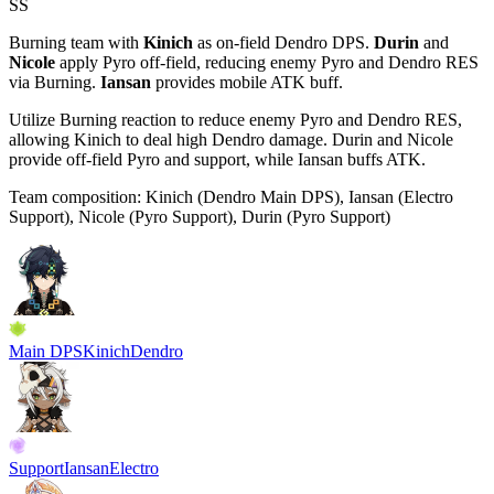
SS
Burning team with
Kinich
as on-field
Dendro
DPS.
Durin
and
Nicole
apply
Pyro
off-field, reducing enemy Pyro and Dendro RES
via Burning.
Iansan
provides mobile ATK buff.
Utilize Burning reaction to reduce enemy Pyro and Dendro RES,
allowing Kinich to deal high Dendro damage. Durin and Nicole
provide off-field Pyro and support, while Iansan buffs ATK.
Team composition:
Kinich (Dendro Main DPS), Iansan (Electro
Support), Nicole (Pyro Support), Durin (Pyro Support)
Main DPS
Kinich
Dendro
Support
Iansan
Electro