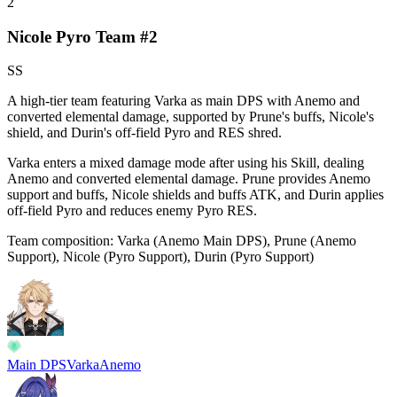
2
Nicole Pyro Team #2
SS
A high-tier team featuring Varka as main DPS with Anemo and
converted elemental damage, supported by Prune's buffs, Nicole's
shield, and Durin's off-field Pyro and RES shred.
Varka enters a mixed damage mode after using his Skill, dealing
Anemo and converted elemental damage. Prune provides Anemo
support and buffs, Nicole shields and buffs ATK, and Durin applies
off-field Pyro and reduces enemy Pyro RES.
Team composition:
Varka (Anemo Main DPS), Prune (Anemo
Support), Nicole (Pyro Support), Durin (Pyro Support)
Main DPS
Varka
Anemo