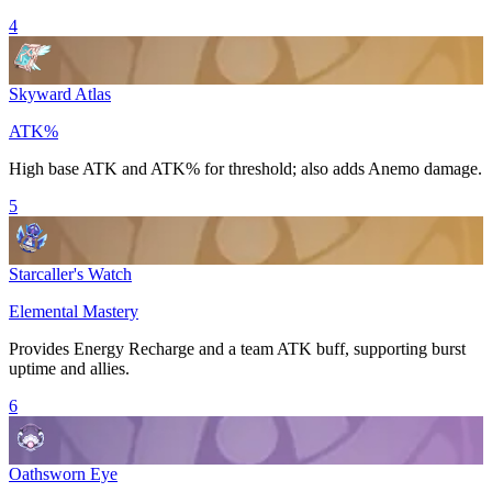
4
Skyward Atlas
ATK%
High base
ATK
and
ATK%
for threshold; also adds
Anemo
damage.
5
Starcaller's Watch
Elemental Mastery
Provides
Energy Recharge
and a team
ATK
buff, supporting burst
uptime and allies.
6
Oathsworn Eye