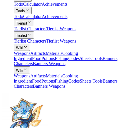
Todo
Calculator
Achievements
Tools
Todo
Calculator
Achievements
Tierlist
Tierlist Characters
Tierlist Weapons
Tierlist
Tierlist Characters
Tierlist Weapons
Wiki
Weapons
Artifacts
Materials
Cooking
Ingredient
Food
Potions
Fishing
Codes
Sheets Tools
Banners
Characters
Banners Weapons
Wiki
Weapons
Artifacts
Materials
Cooking
Ingredient
Food
Potions
Fishing
Codes
Sheets Tools
Banners
Characters
Banners Weapons