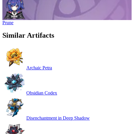
Prune
Similar Artifacts
Archaic Petra
Obsidian Codex
Disenchantment in Deep Shadow