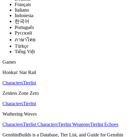
Français
Italiano
Indonesia
한국어
Português
Pусский
ภาษาไทย
Türkçe
Tiếng Việt
Games
Honkai: Star Rail
Characters
Tierlist
Zenless Zone Zero
Characters
Tierlist
Wuthering Waves
Characters
Tierlist Characters
Tierlist Weapons
Tierlist Echoes
GenshinBuilds is a Database, Tier List, and Guide for Genshin