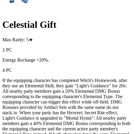
Celestial Gift
Max Rarity: 5★
2 PC
Energy Recharge +20%.
4 PC
If the equipping character has completed Witch's Homework, after
they use an Elemental Skill, they gain "Light's Guidance" for 20s:
All nearby party members gain a 20% Elemental DMG Bonus
corresponding to the equipping character's Elemental Type. The
equipping character can trigger this effect while off-field. DMG
Bonuses provided by Artifact Sets with the same name do not
stack.\n· When your party has the Hexerei: Secret Rite effect,
Light's Guidance is upgraded to "Mortal Hymn": All nearby party
members gain a 40% Elemental DMG Bonus corresponding to both
the equipping character and the current active party member's