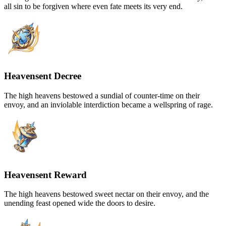
all sin to be forgiven where even fate meets its very end.
Heavensent Decree
The high heavens bestowed a sundial of counter-time on their
envoy, and an inviolable interdiction became a wellspring of rage.
Heavensent Reward
The high heavens bestowed sweet nectar on their envoy, and the
unending feast opened wide the doors to desire.