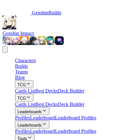
GenshinBuilds
Genshin Impact
Characters
Builds
Teams
Blog
TCG
Cards List
Best Decks
Deck Builder
TCG
Cards List
Best Decks
Deck Builder
Leaderboards
Profiles
Leaderboard
Leaderboard Profiles
Leaderboards
Profiles
Leaderboard
Leaderboard Profiles
Tools