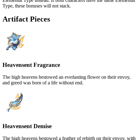
Elemental Type instead. If both characters have the same Elemental
Type, these bonuses will not stack.
Artifact Pieces
Heavensent Fragrance
The high heavens bestowed an everlasting flower on their envoy,
and greed was born of a life without end.
Heavensent Demise
The high heavens bestowed a feather of rebirth on their envoy, with