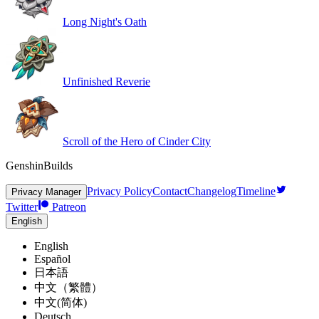
Long Night's Oath
Unfinished Reverie
Scroll of the Hero of Cinder City
GenshinBuilds
Privacy Policy
Contact
Changelog
Timeline
Privacy Manager
Twitter
Patreon
English
English
Español
日本語
中文（繁體）
中文(简体)
Deutsch