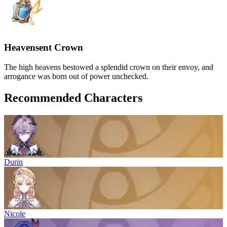
Heavensent Crown
The high heavens bestowed a splendid crown on their envoy, and
arrogance was born out of power unchecked.
Recommended Characters
Durin
Nicole