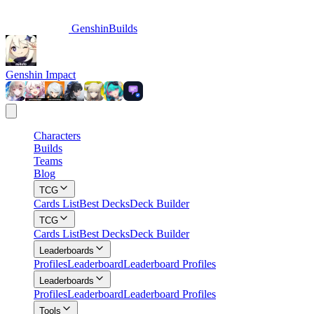
GenshinBuilds
Genshin Impact
Characters
Builds
Teams
Blog
TCG
Cards List
Best Decks
Deck Builder
TCG
Cards List
Best Decks
Deck Builder
Leaderboards
Profiles
Leaderboard
Leaderboard Profiles
Leaderboards
Profiles
Leaderboard
Leaderboard Profiles
Tools