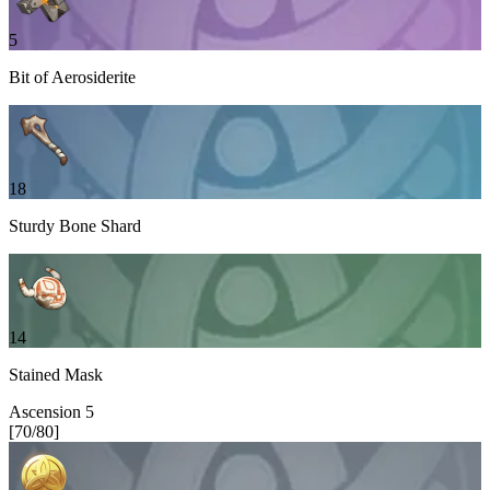
5
Bit of Aerosiderite
18
Sturdy Bone Shard
14
Stained Mask
Ascension
5
[
70
/
80
]