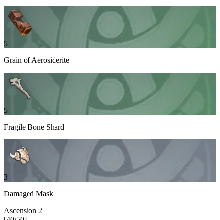
5
Grain of Aerosiderite
5
Fragile Bone Shard
3
Damaged Mask
Ascension
2
[
40
/
50
]