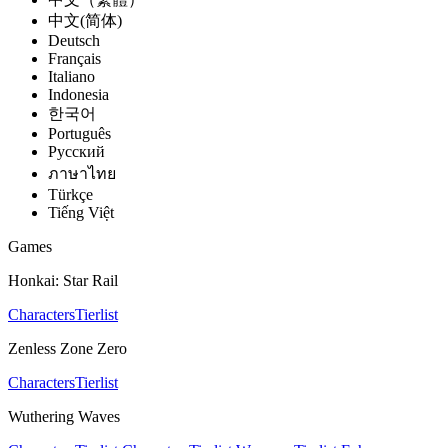
中文(简体)
Deutsch
Français
Italiano
Indonesia
한국어
Português
Pусский
ภาษาไทย
Türkçe
Tiếng Việt
Games
Honkai: Star Rail
Characters
Tierlist
Zenless Zone Zero
Characters
Tierlist
Wuthering Waves