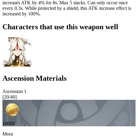
increases ATK by
4%
for 8s. Max 5 stacks. Can only occur once
every 0.3s. While protected by a shield, this ATK increase effect is
increased by 100%.
Characters that use this weapon well
Ascension Materials
Ascension
1
[
20
/
40
]
10000
Mora