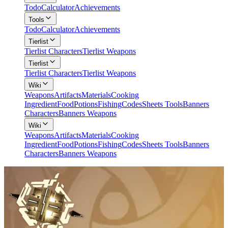
Todo
Calculator
Achievements
Tools
Todo
Calculator
Achievements
Tierlist
Tierlist Characters
Tierlist Weapons
Tierlist
Tierlist Characters
Tierlist Weapons
Wiki
Weapons
Artifacts
Materials
Cooking
Ingredient
Food
Potions
Fishing
Codes
Sheets Tools
Banners
Characters
Banners Weapons
Wiki
Weapons
Artifacts
Materials
Cooking
Ingredient
Food
Potions
Fishing
Codes
Sheets Tools
Banners
Characters
Banners Weapons