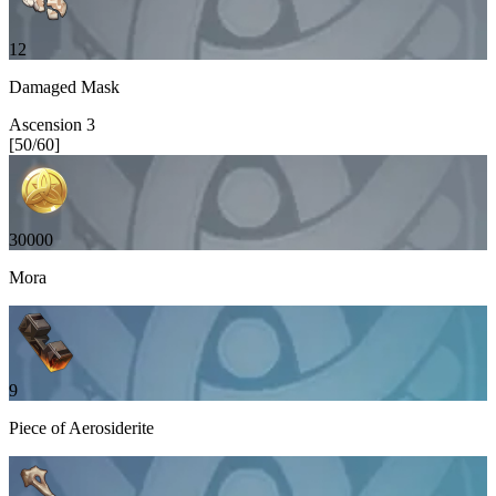
12
Damaged Mask
Ascension
3
[
50
/
60
]
30000
Mora
9
Piece of Aerosiderite