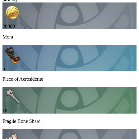
20000
Mora
5
Piece of Aerosiderite
18
Fragile Bone Shard