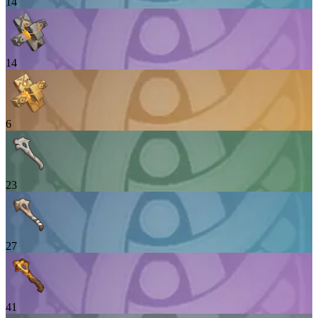
14
14
6
23
27
41