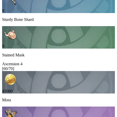
9
Sturdy Bone Shard
9
Stained Mask
Ascension
4
[
60
/
70
]
45000
Mora