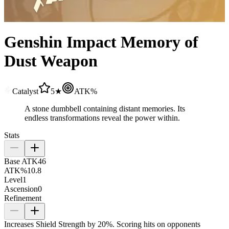
Genshin Impact Memory of
Dust Weapon
Catalyst
5★
ATK%
A stone dumbbell containing distant memories. Its
endless transformations reveal the power within.
Stats
Base ATK
46
ATK%
10.8
Level
1
Ascension
0
Refinement
Increases Shield Strength by
20%
. Scoring hits on opponents