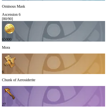
Ominous Mask
Ascension
6
[
80
/
90
]
65000
Mora
6
Chunk of Aerosiderite
27