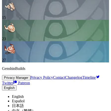
15
23
27
GenshinBuilds
Privacy Policy
Contact
Changelog
Timeline
Privacy Manager
Twitter
Patreon
English
English
Español
日本語
中文（繁體）