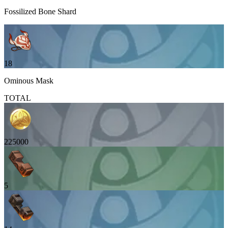
Fossilized Bone Shard
18
Ominous Mask
TOTAL
225000
5