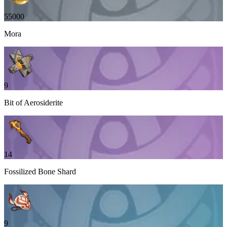
55000
Mora
9
Bit of Aerosiderite
14
Fossilized Bone Shard
9