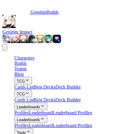
GenshinBuilds
Genshin Impact
Characters
Builds
Teams
Blog
TCG
Cards List
Best Decks
Deck Builder
TCG
Cards List
Best Decks
Deck Builder
Leaderboards
Profiles
Leaderboard
Leaderboard Profiles
Leaderboards
Profiles
Leaderboard
Leaderboard Profiles
Tools