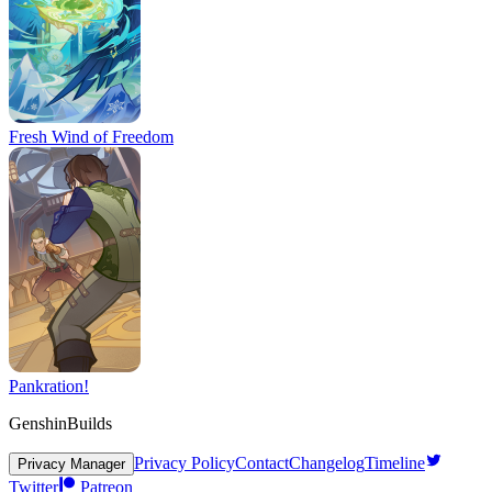
Fresh Wind of Freedom
Pankration!
GenshinBuilds
Privacy Policy
Contact
Changelog
Timeline
Privacy Manager
Twitter
Patreon