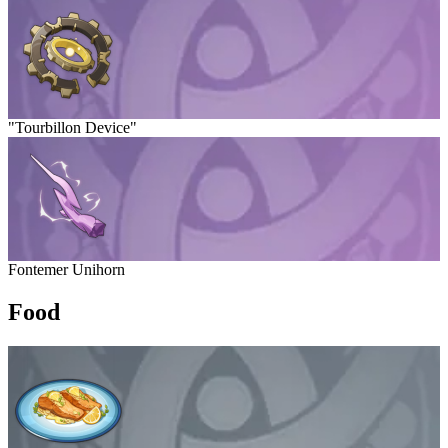
"Tourbillon Device"
Fontemer Unihorn
Food