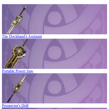
The Dockhand's Assistant
Portable Power Saw
Prospector's Drill