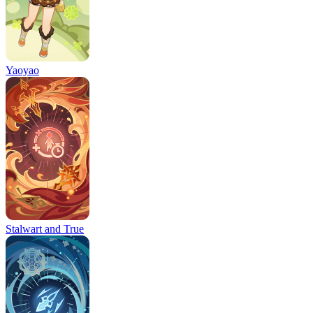
Yaoyao
Stalwart and True