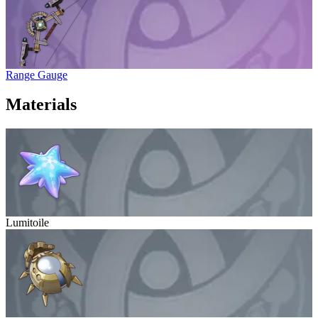
Range Gauge
Materials
Lumitoile