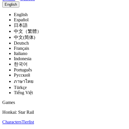
English
English
Español
日本語
中文（繁體）
中文(简体)
Deutsch
Français
Italiano
Indonesia
한국어
Português
Pусский
ภาษาไทย
Türkçe
Tiếng Việt
Games
Honkai: Star Rail
Characters
Tierlist