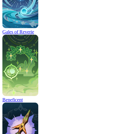
Gales of Reverie
Beneficent