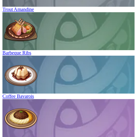
Trout Amandine
Barbeque Ribs
Coffee Bavarois