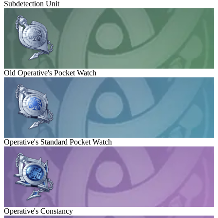
Subdetection Unit
Old Operative's Pocket Watch
Operative's Standard Pocket Watch
Operative's Constancy