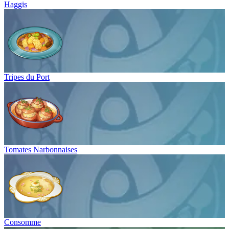
Haggis
Tripes du Port
Tomates Narbonnaises
Consomme