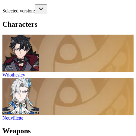
Selected version:
Characters
Wriothesley
Neuvillette
Weapons