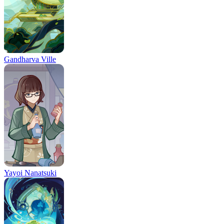
Gandharva Ville
Yayoi Nanatsuki