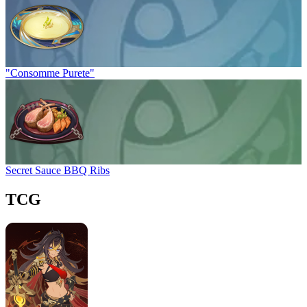
"Consomme Purete"
Secret Sauce BBQ Ribs
TCG