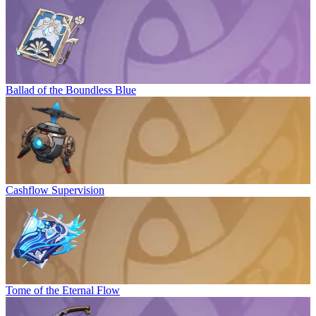
Ballad of the Boundless Blue
Cashflow Supervision
Tome of the Eternal Flow