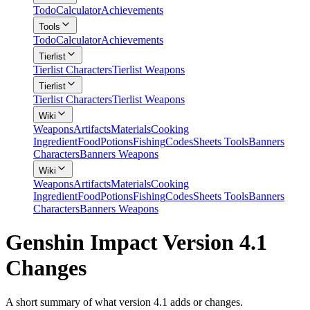
Todo
Calculator
Achievements
Tools
Todo
Calculator
Achievements
Tierlist
Tierlist Characters
Tierlist Weapons
Tierlist
Tierlist Characters
Tierlist Weapons
Wiki
Weapons
Artifacts
Materials
Cooking
Ingredient
Food
Potions
Fishing
Codes
Sheets Tools
Banners
Characters
Banners Weapons
Wiki
Weapons
Artifacts
Materials
Cooking
Ingredient
Food
Potions
Fishing
Codes
Sheets Tools
Banners
Characters
Banners Weapons
Genshin Impact Version 4.1
Changes
A short summary of what version 4.1 adds or changes.