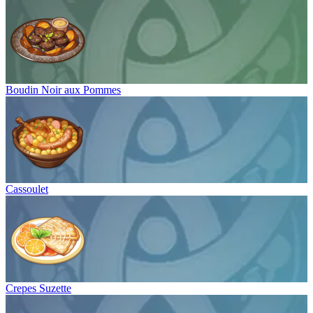
Boudin Noir aux Pommes
Cassoulet
Crepes Suzette