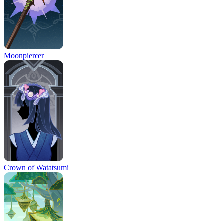
Moonpiercer
Crown of Watatsumi