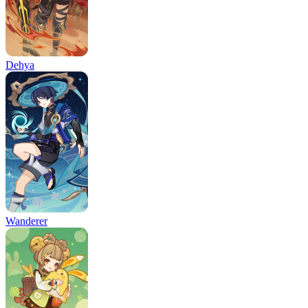
Dehya
Wanderer