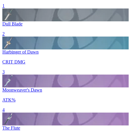
1
Dull Blade
2
Harbinger of Dawn
CRIT DMG
3
Moonweaver's Dawn
ATK%
4
The Flute