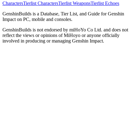
Characters
Tierlist Characters
Tierlist Weapons
Tierlist Echoes
GenshinBuilds is a Database, Tier List, and Guide for Genshin
Impact on PC, mobile and consoles.
GenshinBuilds is not endorsed by miHoYo Co Ltd. and does not
reflect the views or opinions of MiHoyo or anyone officially
involved in producing or managing Genshin Impact.