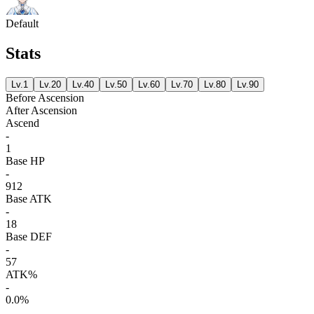
Default
Stats
Lv.
1
Lv.
20
Lv.
40
Lv.
50
Lv.
60
Lv.
70
Lv.
80
Lv.
90
Before Ascension
After Ascension
Ascend
-
1
Base HP
-
912
Base ATK
-
18
Base DEF
-
57
ATK%
-
0.0%