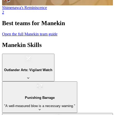
Shimenawa's Reminiscence
2
Best teams for Manekin
Open the full Manekin team guide
Manekin Skills
Outlander Arts: Vigilant Watch
Punishing Barrage
"A well-measured blow is a necessary warning."