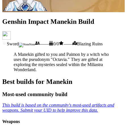
Genshin Impact Manekin Build
Sword
——
0/0
——
Blazing Ruins
None
A Manekin gifted to you and Paimon by a witch who
uses the pseudonym "Octavia." They are gifted at
exploring the mysteries sealed within the Miliastra
Wonderland.
Best builds for Manekin
Most-used community build
This build is based on the community's most-used artifacts and
weapons. Submit your UID to help improve this data.
Weapons