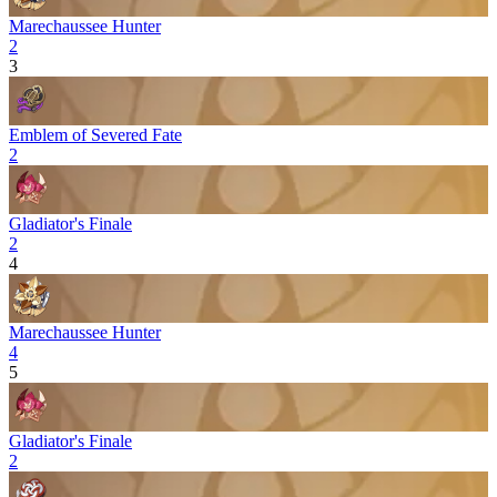
Marechaussee Hunter
2
3
Emblem of Severed Fate
2
Gladiator's Finale
2
4
Marechaussee Hunter
4
5
Gladiator's Finale
2