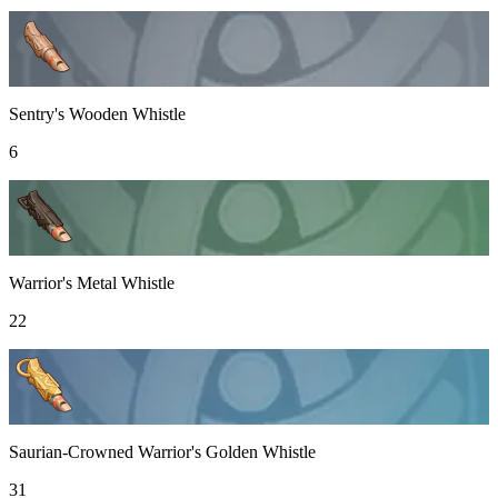
Sentry's Wooden Whistle
6
Warrior's Metal Whistle
22
Saurian-Crowned Warrior's Golden Whistle
31