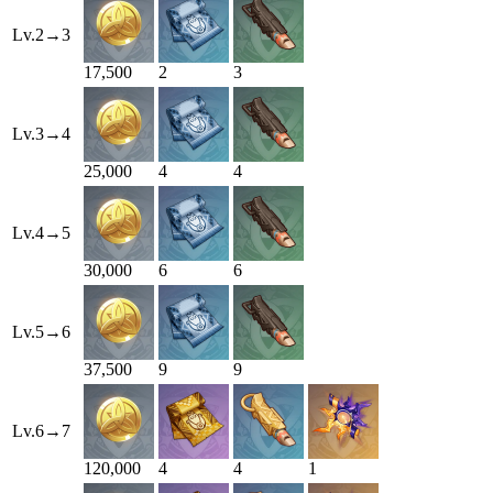
Lv.
2
→
3
17,500
2
3
Lv.
3
→
4
25,000
4
4
Lv.
4
→
5
30,000
6
6
Lv.
5
→
6
37,500
9
9
Lv.
6
→
7
120,000
4
4
1