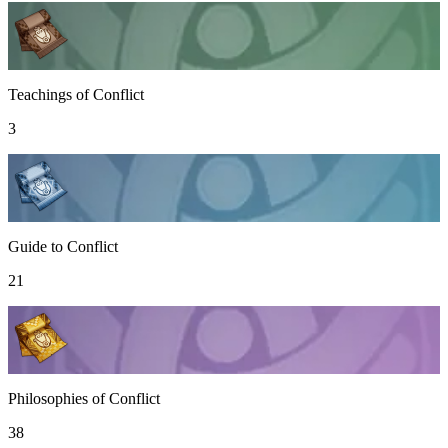
Teachings of Conflict
3
Guide to Conflict
21
Philosophies of Conflict
38