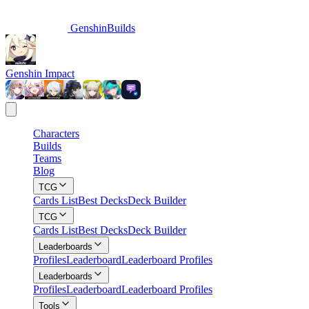
GenshinBuilds
Genshin Impact
Characters
Builds
Teams
Blog
TCG
Cards List
Best Decks
Deck Builder
TCG
Cards List
Best Decks
Deck Builder
Leaderboards
Profiles
Leaderboard
Leaderboard Profiles
Leaderboards
Profiles
Leaderboard
Leaderboard Profiles
Tools