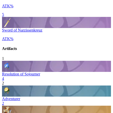
ATK%
5
Sword of Narzissenkreuz
ATK%
Artifacts
1
Resolution of Sojourner
4
2
Adventurer
2