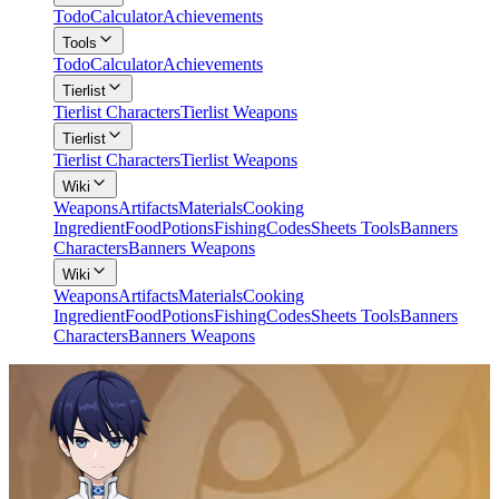
Todo
Calculator
Achievements
Tools
Todo
Calculator
Achievements
Tierlist
Tierlist Characters
Tierlist Weapons
Tierlist
Tierlist Characters
Tierlist Weapons
Wiki
Weapons
Artifacts
Materials
Cooking
Ingredient
Food
Potions
Fishing
Codes
Sheets Tools
Banners
Characters
Banners Weapons
Wiki
Weapons
Artifacts
Materials
Cooking
Ingredient
Food
Potions
Fishing
Codes
Sheets Tools
Banners
Characters
Banners Weapons