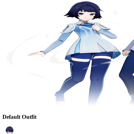
Default Outfit