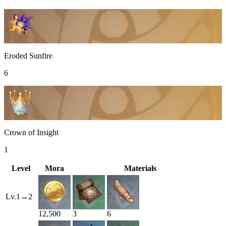
Eroded Sunfire
6
Crown of Insight
1
Level
Mora
Materials
Lv.
1
→
2
12,500
3
6