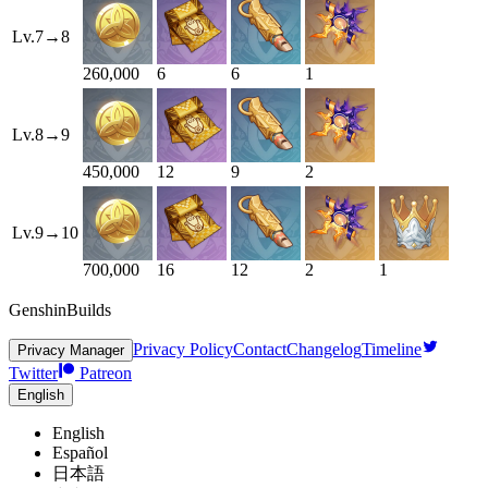
Lv.
7
→
8
260,000
6
6
1
Lv.
8
→
9
450,000
12
9
2
Lv.
9
→
10
700,000
16
12
2
1
GenshinBuilds
Privacy Policy
Contact
Changelog
Timeline
Privacy Manager
Twitter
Patreon
English
English
Español
日本語