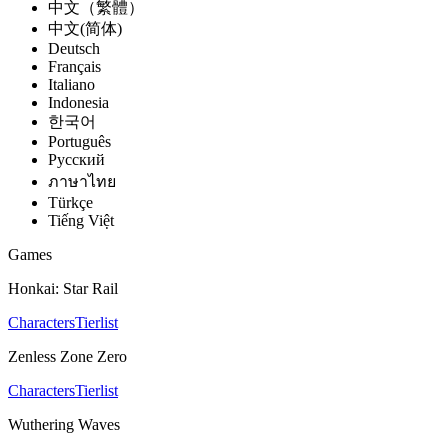
中文（繁體）
中文(简体)
Deutsch
Français
Italiano
Indonesia
한국어
Português
Pусский
ภาษาไทย
Türkçe
Tiếng Việt
Games
Honkai: Star Rail
Characters
Tierlist
Zenless Zone Zero
Characters
Tierlist
Wuthering Waves