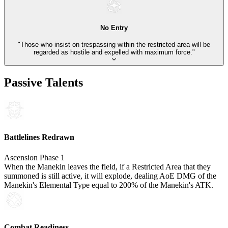
No Entry
"Those who insist on trespassing within the restricted area will be
regarded as hostile and expelled with maximum force."
Passive Talents
Battlelines Redrawn
Ascension Phase 1
When the Manekin leaves the field, if a Restricted Area that they
summoned is still active, it will explode, dealing AoE DMG of the
Manekin's Elemental Type equal to 200% of the Manekin's ATK.
Combat Readiness