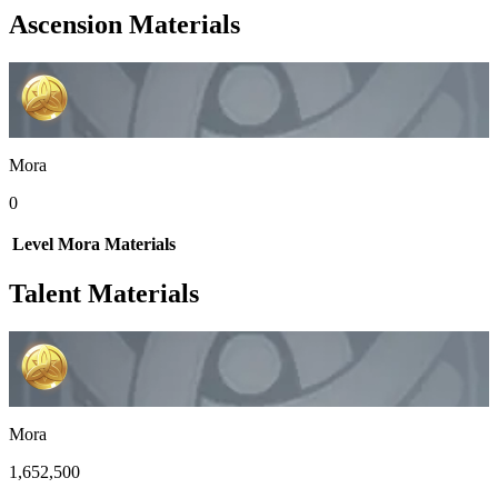
Ascension Materials
Mora
0
Level
Mora
Materials
Talent Materials
Mora
1,652,500