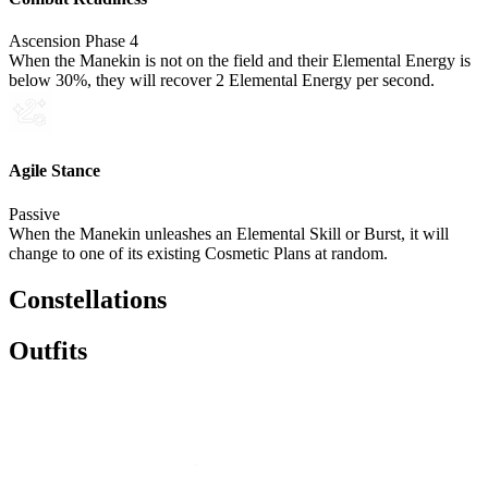
Ascension Phase 4
When the Manekin is not on the field and their Elemental Energy is
below 30%, they will recover 2 Elemental Energy per second.
Agile Stance
Passive
When the Manekin unleashes an Elemental Skill or Burst, it will
change to one of its existing Cosmetic Plans at random.
Constellations
Outfits