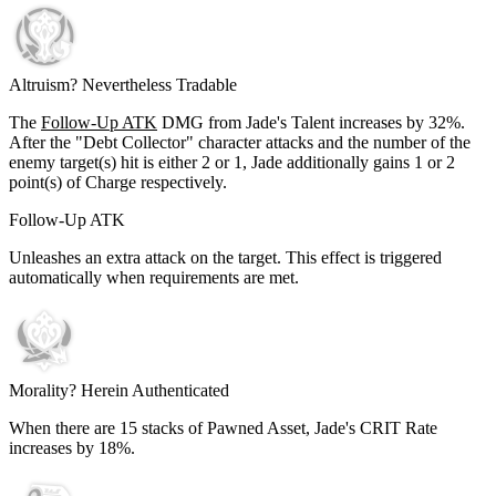
Altruism? Nevertheless Tradable
The
Follow-Up ATK
DMG from Jade's Talent increases by
32%
.
After the "Debt Collector" character attacks and the number of the
enemy target(s) hit is either 2 or 1, Jade additionally gains
1
or
2
point(s) of Charge respectively.
Follow-Up ATK
Unleashes an extra attack on the target. This effect is triggered
automatically when requirements are met.
Morality? Herein Authenticated
When there are
15
stacks of Pawned Asset, Jade's CRIT Rate
increases by
18%
.