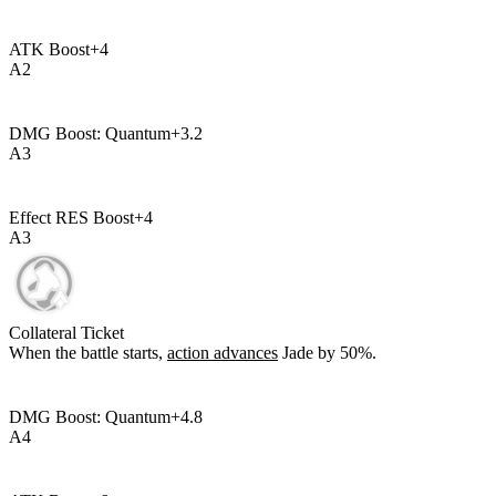
ATK Boost
+
4
A
2
DMG Boost: Quantum
+
3.2
A
3
Effect RES Boost
+
4
A
3
Collateral Ticket
When the battle starts,
action advances
Jade by
50%
.
DMG Boost: Quantum
+
4.8
A
4