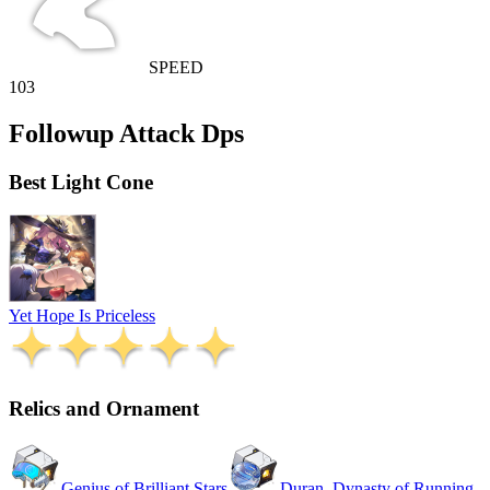
SPEED
103
Followup Attack Dps
Best Light Cone
Yet Hope Is Priceless
Relics and Ornament
Genius of Brilliant Stars
Duran, Dynasty of Running