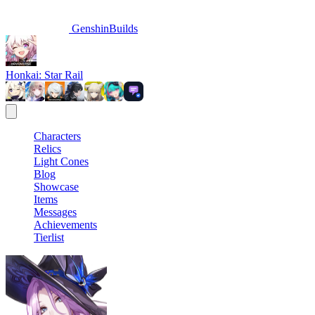
GenshinBuilds
Honkai: Star Rail
Characters
Relics
Light Cones
Blog
Showcase
Items
Messages
Achievements
Tierlist