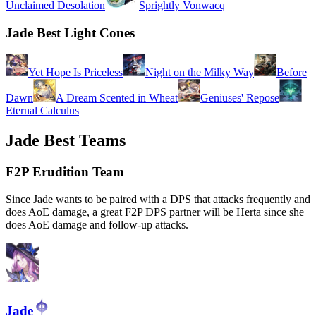
Unclaimed Desolation
Sprightly Vonwacq
Jade Best Light Cones
Yet Hope Is Priceless
Night on the Milky Way
Before
Dawn
A Dream Scented in Wheat
Geniuses' Repose
Eternal Calculus
Jade Best Teams
F2P Erudition Team
Since Jade wants to be paired with a DPS that attacks frequently and
does AoE damage, a great F2P DPS partner will be Herta since she
does AoE damage and follow-up attacks.
Jade