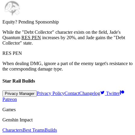
Equity? Pending Sponsorship
While the "Debt Collector" character exists on the field, Jade's
Quantum
RES PEN
increases by
20%
, and Jade gains the "Debt
Collector" state.
RES PEN
When dealing DMG, ignore a part of the enemy target's resistance to
the corresponding damage type.
Star Rail Builds
Privacy Policy
Contact
Changelog
Twitter
Privacy Manager
Patreon
Games
Genshin Impact
Characters
Best Teams
Builds