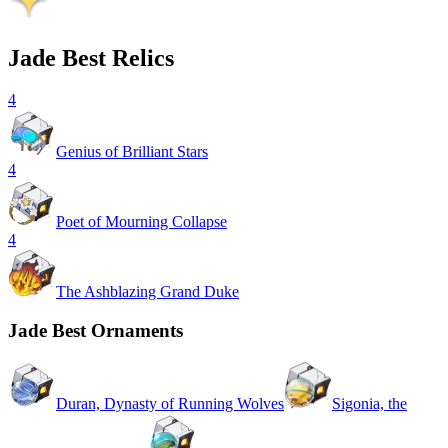
Jade Best Relics
4
Genius of Brilliant Stars
4
Poet of Mourning Collapse
4
The Ashblazing Grand Duke
Jade Best Ornaments
Duran, Dynasty of Running Wolves
Sigonia, the