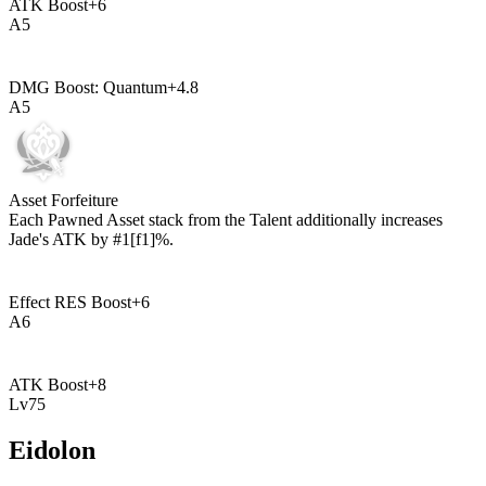
ATK Boost
+
6
A
5
DMG Boost: Quantum
+
4.8
A
5
Asset Forfeiture
Each Pawned Asset stack from the Talent additionally increases
Jade's ATK by
#1[f1]%
.
Effect RES Boost
+
6
A
6
ATK Boost
+
8
Lv
75
Eidolon