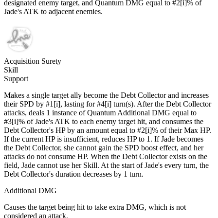
designated enemy target, and Quantum DMG equal to #2[i]% of
Jade's ATK to adjacent enemies.
Acquisition Surety
Skill
Support
Makes a single target ally become the Debt Collector and increases
their SPD by #1[i], lasting for #4[i] turn(s). After the Debt Collector
attacks, deals 1 instance of Quantum Additional DMG equal to
#3[i]% of Jade's ATK to each enemy target hit, and consumes the
Debt Collector's HP by an amount equal to #2[i]% of their Max HP.
If the current HP is insufficient, reduces HP to 1. If Jade becomes
the Debt Collector, she cannot gain the SPD boost effect, and her
attacks do not consume HP. When the Debt Collector exists on the
field, Jade cannot use her Skill. At the start of Jade's every turn, the
Debt Collector's duration decreases by 1 turn.
Additional DMG
Causes the target being hit to take extra DMG, which is not
considered an attack.