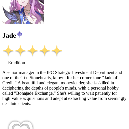
Jade
Erudition
A senior manager in the IPC Strategic Investment Department and
one of the Ten Stonehearts, known for her cornerstone "Jade of
Credit." A beautiful and elegant moneylender, she is skilled in
deciphering the depths of people's minds, with a personal hobby
called "Bonajade Exchange." She's willing to wait patiently for
high-value acquisitions and adept at extracting value from seemingly
destitute clients.