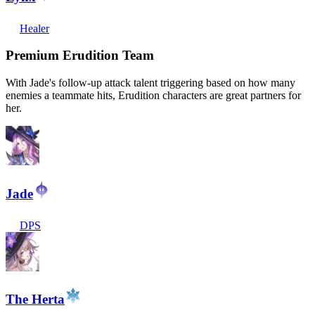
Healer
Premium Erudition Team
With Jade's follow-up attack talent triggering based on how many
enemies a teammate hits, Erudition characters are great partners for
her.
Jade
DPS
The Herta