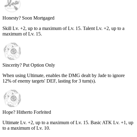
Honesty? Soon Mortgaged
Skill Lv. +2, up to a maximum of Lv.
15
. Talent Lv. +2, up to a
maximum of Lv.
15
.
Sincerity? Put Option Only
When using Ultimate, enables the DMG dealt by Jade to ignore
12%
of enemy targets' DEF, lasting for
3
turn(s).
Hope? Hitherto Forfeited
Ultimate Lv. +2, up to a maximum of Lv.
15
. Basic ATK Lv. +1, up
to a maximum of Lv.
10
.