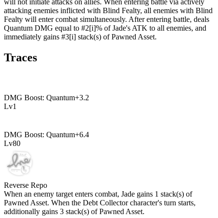
will not initiate attacks on allies. When entering battle via actively
attacking enemies inflicted with Blind Fealty, all enemies with Blind
Fealty will enter combat simultaneously. After entering battle, deals
Quantum DMG equal to #2[i]% of Jade's ATK to all enemies, and
immediately gains #3[i] stack(s) of Pawned Asset.
Traces
DMG Boost: Quantum
+
3.2
Lv
1
DMG Boost: Quantum
+
6.4
Lv
80
Reverse Repo
When an enemy target enters combat, Jade gains
1
stack(s) of
Pawned Asset. When the Debt Collector character's turn starts,
additionally gains
3
stack(s) of Pawned Asset.