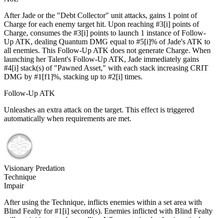
After Jade or the "Debt Collector" unit attacks, gains 1 point of
Charge for each enemy target hit. Upon reaching #3[i] points of
Charge, consumes the #3[i] points to launch 1 instance of Follow-
Up ATK, dealing Quantum DMG equal to #5[i]% of Jade's ATK to
all enemies. This Follow-Up ATK does not generate Charge. When
launching her Talent's Follow-Up ATK, Jade immediately gains
#4[i] stack(s) of "Pawned Asset," with each stack increasing CRIT
DMG by #1[f1]%, stacking up to #2[i] times.
Follow-Up ATK
Unleashes an extra attack on the target. This effect is triggered
automatically when requirements are met.
Visionary Predation
Technique
Impair
After using the Technique, inflicts enemies within a set area with
Blind Fealty for #1[i] second(s). Enemies inflicted with Blind Fealty