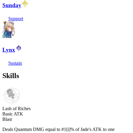
Sunday
Support
Lynx
Sustain
Skills
Lash of Riches
Basic ATK
Blast
Deals Quantum DMG equal to #1[i]% of Jade's ATK to one