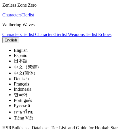
Zenless Zone Zero
Characters
Tierlist
Wuthering Waves
Characters
Tierlist Characters
Tierlist Weapons
Tierlist Echoes
English
English
Español
日本語
中文（繁體）
中文(简体)
Deutsch
Français
Indonesia
한국어
Português
Pусский
ภาษาไทย
Tiếng Việt
HSRBuilds is a Database, Tier List, and Guide for Honkai: Star