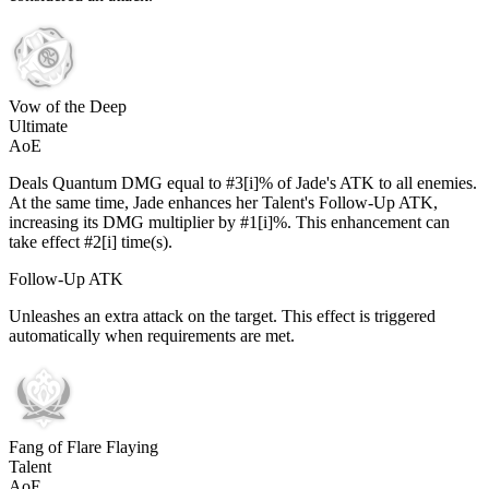
Vow of the Deep
Ultimate
AoE
Deals Quantum DMG equal to #3[i]% of Jade's ATK to all enemies.
At the same time, Jade enhances her Talent's Follow-Up ATK,
increasing its DMG multiplier by #1[i]%. This enhancement can
take effect #2[i] time(s).
Follow-Up ATK
Unleashes an extra attack on the target. This effect is triggered
automatically when requirements are met.
Fang of Flare Flaying
Talent
AoE