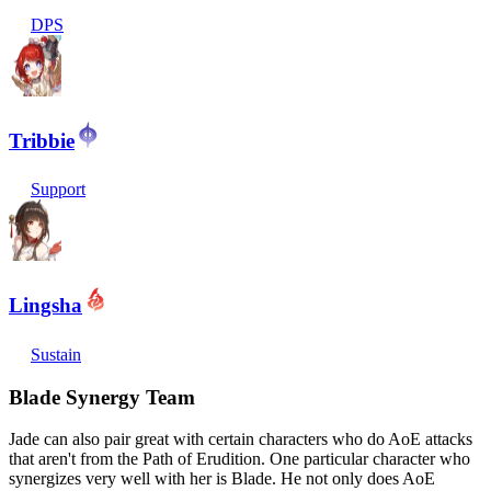
DPS
Tribbie
Support
Lingsha
Sustain
Blade Synergy Team
Jade can also pair great with certain characters who do AoE attacks
that aren't from the Path of Erudition. One particular character who
synergizes very well with her is Blade. He not only does AoE