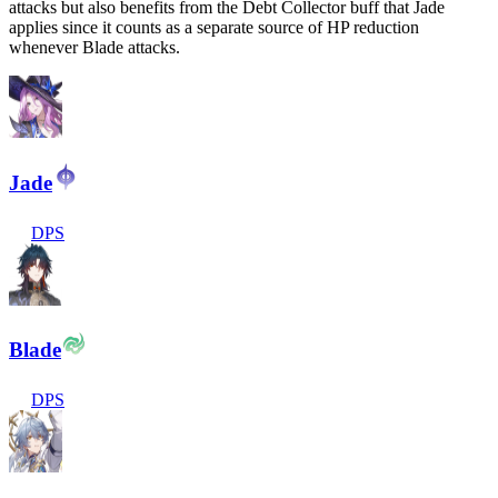
attacks but also benefits from the Debt Collector buff that Jade
applies since it counts as a separate source of HP reduction
whenever Blade attacks.
Jade
DPS
Blade
DPS