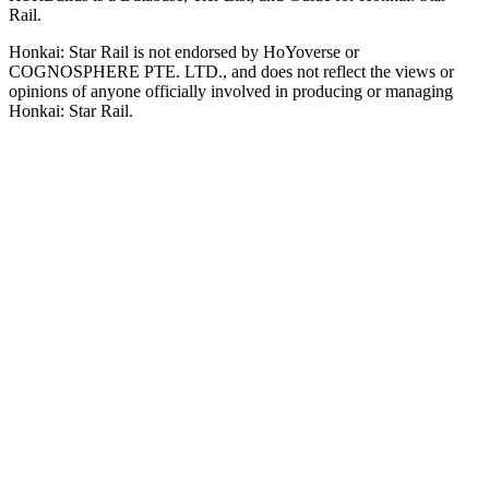
Rail.
Honkai: Star Rail is not endorsed by HoYoverse or
COGNOSPHERE PTE. LTD., and does not reflect the views or
opinions of anyone officially involved in producing or managing
Honkai: Star Rail.