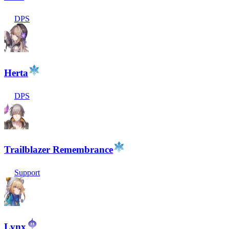
DPS
Herta
DPS
Trailblazer Remembrance
Support
Lynx