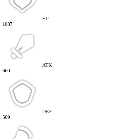
HP
1087
ATK
660
DEF
509