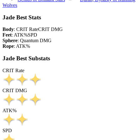
Wolves
Jade Best Stats
Body
:
CRIT Rate
CRIT DMG
Feet
:
ATK%
SPD
Sphere
:
Quantum DMG
Rope
:
ATK%
Jade Best Substats
CRIT Rate
CRIT DMG
ATK%
SPD