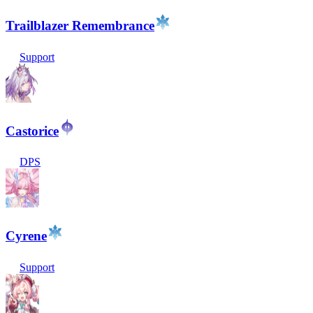
Trailblazer Remembrance
Support
Castorice
DPS
Cyrene
Support