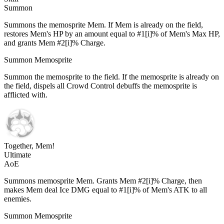
Summon
Summons the memosprite Mem. If Mem is already on the field,
restores Mem's HP by an amount equal to #1[i]% of Mem's Max HP,
and grants Mem #2[i]% Charge.
Summon Memosprite
Summon the memosprite to the field. If the memosprite is already on
the field, dispels all Crowd Control debuffs the memosprite is
afflicted with.
Together, Mem!
Ultimate
AoE
Summons memosprite Mem. Grants Mem #2[i]% Charge, then
makes Mem deal Ice DMG equal to #1[i]% of Mem's ATK to all
enemies.
Summon Memosprite