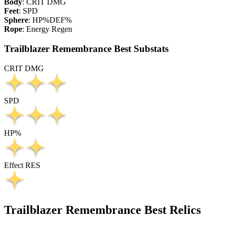
Body
:
CRIT DMG
Feet
:
SPD
Sphere
:
HP%
DEF%
Rope
:
Energy Regen
Trailblazer Remembrance Best Substats
CRIT DMG
SPD
HP%
Effect RES
Trailblazer Remembrance Best Relics