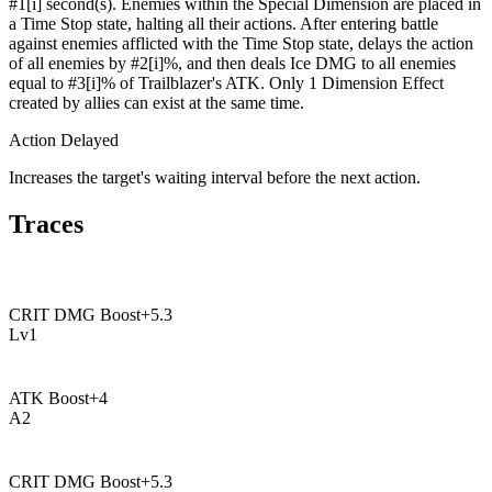
#1[i] second(s). Enemies within the Special Dimension are placed in
a Time Stop state, halting all their actions. After entering battle
against enemies afflicted with the Time Stop state, delays the action
of all enemies by #2[i]%, and then deals Ice DMG to all enemies
equal to #3[i]% of Trailblazer's ATK. Only 1 Dimension Effect
created by allies can exist at the same time.
Action Delayed
Increases the target's waiting interval before the next action.
Traces
CRIT DMG Boost
+
5.3
Lv
1
ATK Boost
+
4
A
2
CRIT DMG Boost
+
5.3