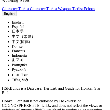
Wuthering Waves
Characters
Tierlist Characters
Tierlist Weapons
Tierlist Echoes
English
English
Español
日本語
中文（繁體）
中文(简体)
Deutsch
Français
Indonesia
한국어
Português
Pусский
ภาษาไทย
Tiếng Việt
HSRBuilds is a Database, Tier List, and Guide for Honkai: Star
Rail.
Honkai: Star Rail is not endorsed by HoYoverse or
COGNOSPHERE PTE. LTD., and does not reflect the views or
opinions of anyone officially involved in producing or managing