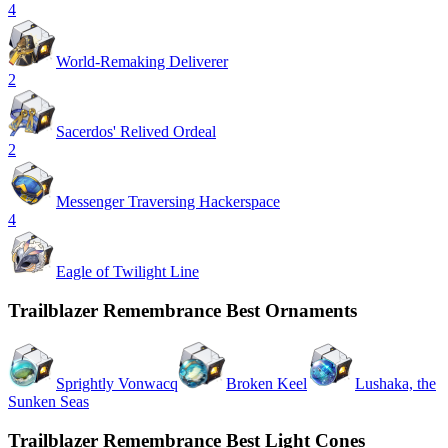
4
World-Remaking Deliverer
2
Sacerdos' Relived Ordeal
2
Messenger Traversing Hackerspace
4
Eagle of Twilight Line
Trailblazer Remembrance Best Ornaments
Sprightly Vonwacq
Broken Keel
Lushaka, the
Sunken Seas
Trailblazer Remembrance Best Light Cones