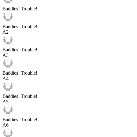
Baddies! Trouble!
Baddies! Trouble!
A
2
Baddies! Trouble!
A
3
Baddies! Trouble!
A
4
Baddies! Trouble!
A
5
Baddies! Trouble!
A
6