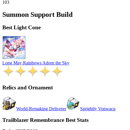
103
Summon Support Build
Best Light Cone
Long May Rainbows Adorn the Sky
Relics and Ornament
World-Remaking Deliverer
Sprightly Vonwacq
Trailblazer Remembrance Best Stats