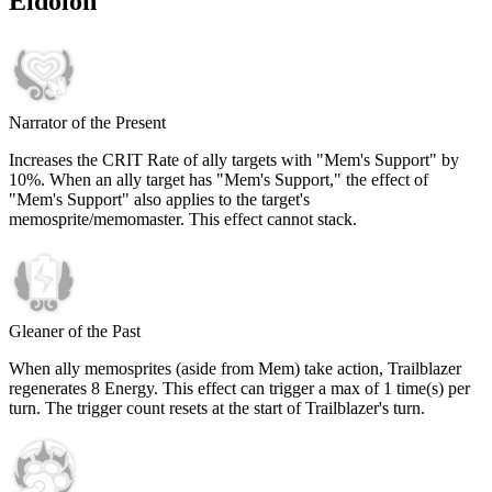
Eidolon
Narrator of the Present
Increases the CRIT Rate of ally targets with "Mem's Support" by
10%
. When an ally target has "Mem's Support," the effect of
"Mem's Support" also applies to the target's
memosprite/memomaster. This effect cannot stack.
Gleaner of the Past
When ally memosprites (aside from Mem) take action, Trailblazer
regenerates
8
Energy. This effect can trigger a max of
1
time(s) per
turn. The trigger count resets at the start of Trailblazer's turn.