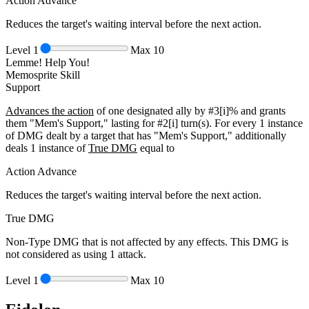
Action Advance
Reduces the target's waiting interval before the next action.
Level
1
Max
10
Lemme! Help You!
Memosprite Skill
Support
Advances the action
of one designated ally by
#3[i]%
and grants
them "Mem's Support," lasting for
#2[i]
turn(s). For every 1 instance
of DMG dealt by a target that has "Mem's Support," additionally
deals 1 instance of
True DMG
equal to
Action Advance
Reduces the target's waiting interval before the next action.
True DMG
Non-Type DMG that is not affected by any effects. This DMG is
not considered as using 1 attack.
Level
1
Max
10