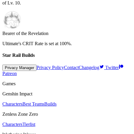
of Lv.
10
.
Bearer of the Revelation
Ultimate's CRIT Rate is set at
100%
.
Star Rail Builds
Privacy Policy
Contact
Changelog
Twitter
Privacy Manager
Patreon
Games
Genshin Impact
Characters
Best Teams
Builds
Zenless Zone Zero
Characters
Tierlist