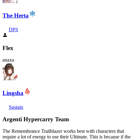
The Herta
DPS
Flex
anaxa
Lingsha
Sustain
Argenti Hypercarry Team
The Remembrance Trailblazer works best with characters that
require a lot of energy to use their Ultimate. This is because if the