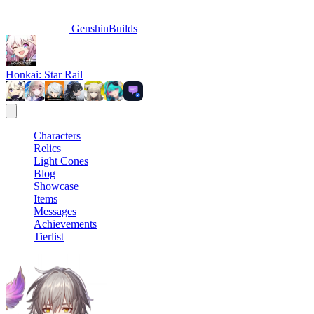
GenshinBuilds
Honkai: Star Rail
Characters
Relics
Light Cones
Blog
Showcase
Items
Messages
Achievements
Tierlist