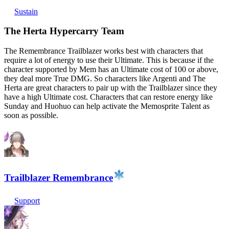
Sustain
The Herta Hypercarry Team
The Remembrance Trailblazer works best with characters that
require a lot of energy to use their Ultimate. This is because if the
character supported by Mem has an Ultimate cost of 100 or above,
they deal more True DMG. So characters like Argenti and The
Herta are great characters to pair up with the Trailblazer since they
have a high Ultimate cost. Characters that can restore energy like
Sunday and Huohuo can help activate the Memosprite Talent as
soon as possible.
Trailblazer Remembrance
Support