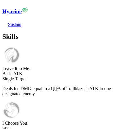
Hyacine
Sustain
Skills
Leave It to Me!
Basic ATK
Single Target
Deals Ice DMG equal to #1[i]% of Trailblazer's ATK to one
designated enemy.
I Choose You!
Skill