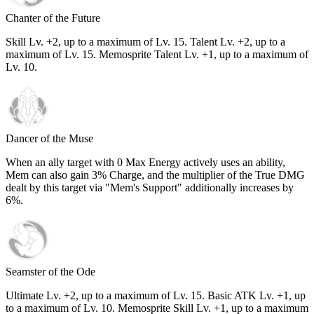
Chanter of the Future
Skill Lv. +2, up to a maximum of Lv.
15
. Talent Lv. +2, up to a
maximum of Lv.
15
. Memosprite Talent Lv. +1, up to a maximum of
Lv.
10
.
Dancer of the Muse
When an ally target with 0 Max Energy actively uses an ability,
Mem can also gain
3%
Charge, and the multiplier of the True DMG
dealt by this target via "Mem's Support" additionally increases by
6%
.
Seamster of the Ode
Ultimate Lv. +2, up to a maximum of Lv.
15
. Basic ATK Lv. +1, up
to a maximum of Lv.
10
. Memosprite Skill Lv. +1, up to a maximum