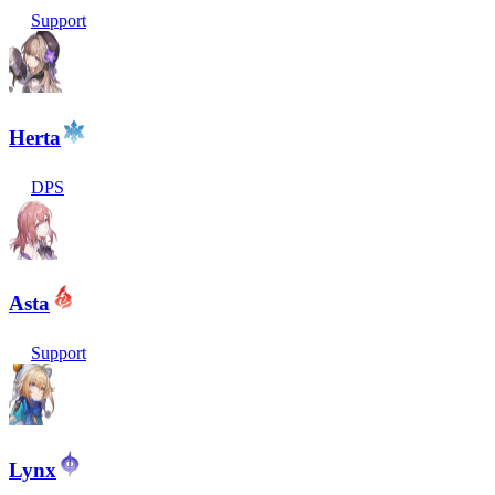
Support
Herta
DPS
Asta
Support
Lynx