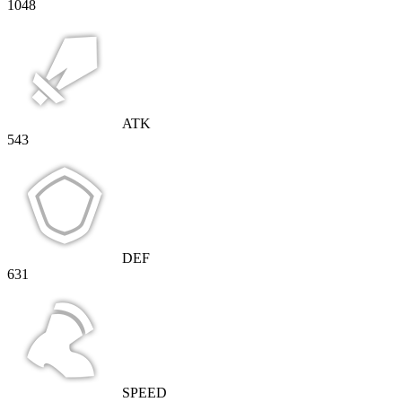
1048
ATK
543
DEF
631
SPEED