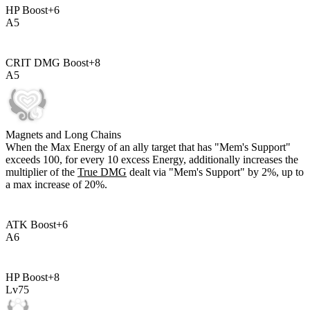
HP Boost
+
6
A
5
CRIT DMG Boost
+
8
A
5
Magnets and Long Chains
When the Max Energy of an ally target that has "Mem's Support"
exceeds
100
, for every
10
excess Energy, additionally increases the
multiplier of the
True DMG
dealt via "Mem's Support" by
2%
, up to
a max increase of
20%
.
ATK Boost
+
6
A
6
HP Boost
+
8
Lv
75