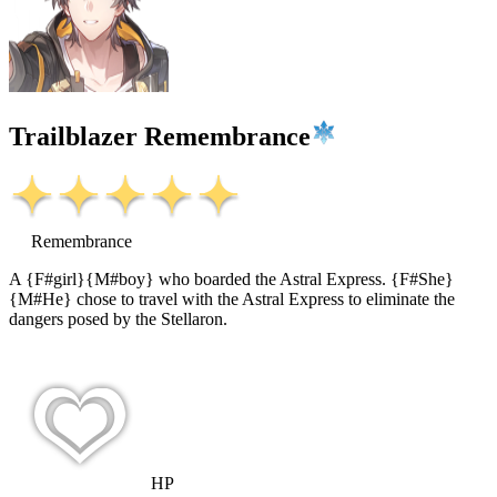
Trailblazer Remembrance
Remembrance
A {F#girl}{M#boy} who boarded the Astral Express. {F#She}
{M#He} chose to travel with the Astral Express to eliminate the
dangers posed by the Stellaron.
HP