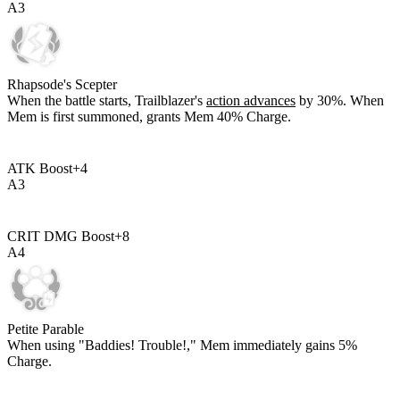
A
3
Rhapsode's Scepter
When the battle starts, Trailblazer's
action advances
by
30%
. When
Mem is first summoned, grants Mem
40%
Charge.
ATK Boost
+
4
A
3
CRIT DMG Boost
+
8
A
4
Petite Parable
When using "Baddies! Trouble!," Mem immediately gains
5%
Charge.