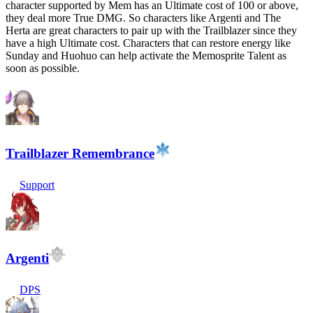
character supported by Mem has an Ultimate cost of 100 or above,
they deal more True DMG. So characters like Argenti and The
Herta are great characters to pair up with the Trailblazer since they
have a high Ultimate cost. Characters that can restore energy like
Sunday and Huohuo can help activate the Memosprite Talent as
soon as possible.
Trailblazer Remembrance
Support
Argenti
DPS