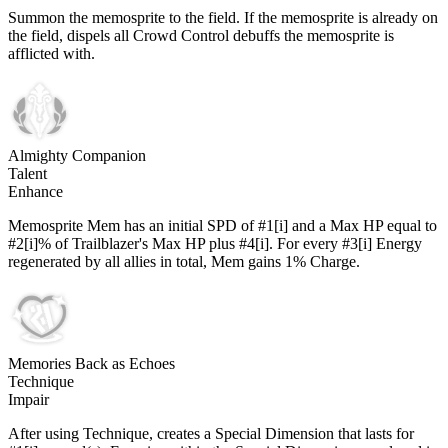
Summon the memosprite to the field. If the memosprite is already on
the field, dispels all Crowd Control debuffs the memosprite is
afflicted with.
Almighty Companion
Talent
Enhance
Memosprite Mem has an initial SPD of #1[i] and a Max HP equal to
#2[i]% of Trailblazer's Max HP plus #4[i]. For every #3[i] Energy
regenerated by all allies in total, Mem gains 1% Charge.
Memories Back as Echoes
Technique
Impair
After using Technique, creates a Special Dimension that lasts for