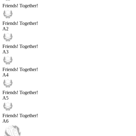
Friends! Together!
Friends! Together!
A
2
Friends! Together!
A
3
Friends! Together!
A
4
Friends! Together!
A
5
Friends! Together!
A
6