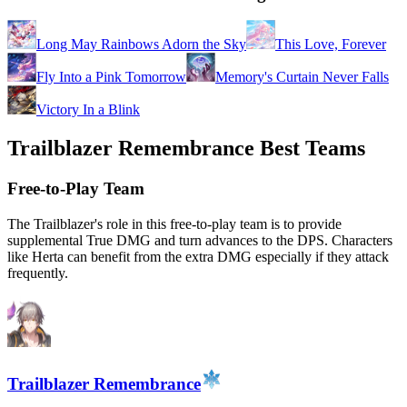
Long May Rainbows Adorn the Sky
This Love, Forever
Fly Into a Pink Tomorrow
Memory's Curtain Never Falls
Victory In a Blink
Trailblazer Remembrance Best Teams
Free-to-Play Team
The Trailblazer's role in this free-to-play team is to provide
supplemental True DMG and turn advances to the DPS. Characters
like Herta can benefit from the extra DMG especially if they attack
frequently.
Trailblazer Remembrance