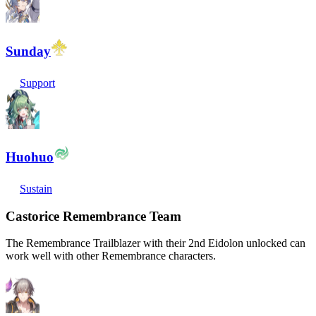
Sunday
Support
Huohuo
Sustain
Castorice Remembrance Team
The Remembrance Trailblazer with their 2nd Eidolon unlocked can
work well with other Remembrance characters.