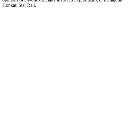
Honkai: Star Rail.