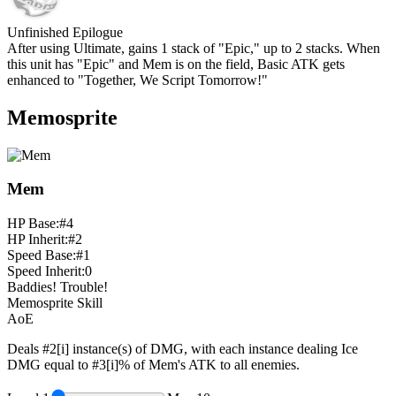
Unfinished Epilogue
After using Ultimate, gains 1 stack of "Epic," up to
2
stacks. When
this unit has "Epic" and Mem is on the field, Basic ATK gets
enhanced to "Together, We Script Tomorrow!"
Memosprite
Mem
HP Base:
#4
HP Inherit:
#2
Speed Base:
#1
Speed Inherit:
0
Baddies! Trouble!
Memosprite Skill
AoE
Deals
#2[i]
instance(s) of DMG, with each instance dealing Ice
DMG equal to
#3[i]%
of Mem's ATK to all enemies.