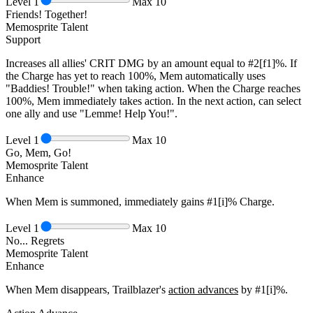
Level
1
Max
10
Friends! Together!
Memosprite Talent
Support
Increases all allies' CRIT DMG by an amount equal to
#2[f1]%
. If
the Charge has yet to reach
100%
, Mem automatically uses
"Baddies! Trouble!" when taking action. When the Charge reaches
100%
, Mem immediately takes action. In the next action, can select
one ally and use "Lemme! Help You!".
Level
1
Max
10
Go, Mem, Go!
Memosprite Talent
Enhance
When Mem is summoned, immediately gains
#1[i]%
Charge.
Level
1
Max
10
No... Regrets
Memosprite Talent
Enhance
When Mem disappears, Trailblazer's
action advances
by
#1[i]%
.